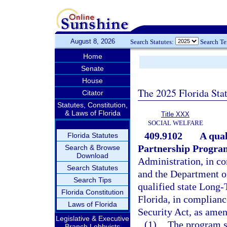
August 8, 2026
Search Statutes:
Search T
Home
Senate
House
The 2025 Florida Sta
Citator
Statutes, Constitution,
& Laws of Florida
Title XXX
SOCIAL WELFARE
409.9102
A qua
Florida Statutes
Partnership Program
Search & Browse
Download
Administration, in co
Search Statutes
and the Department of
Search Tips
qualified state Long
Florida Constitution
Florida, in complianc
Laws of Florida
Security Act, as ame
Legislative & Executive
(1)
The program s
Branch Lobbyists