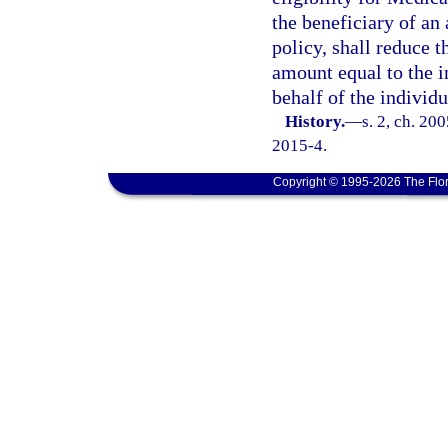
the beneficiary of an
policy, shall reduce t
amount equal to the i
behalf of the individu
History.
—
s. 2, ch. 20
2015-4.
Copyright © 1995-2026 The Flor