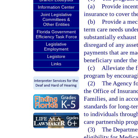
(a)
Provide incent
Information Center
insurance to cover th
Joint Legislative
Committees &
(b)
Provide a mech
Other Entities
term care needs under
Florida Government
substantially exhaust 
Efficiency Task Force
disregard of any asse
Legislative
Employment
payments that are mad
Legistore
beneficiary under th
Links
(c)
Alleviate the 
program by encouragin
(2)
The Agency for
the Office of Insura
Families, and in acco
standards for long-te
to individuals throu
care partnership prog
(3)
The Departmen
eligibility for Medic