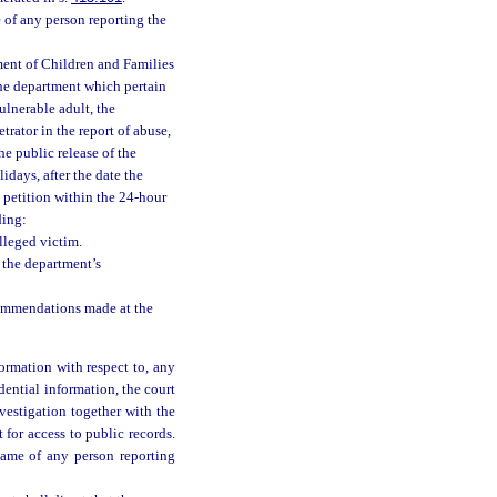
 of any person reporting the
tment of Children and Families
 the department which pertain
ulnerable adult, the
trator in the report of abuse,
he public release of the
idays, after the date the
e petition within the 24-hour
ding:
lleged victim.
 the department’s
commendations made at the
ormation with respect to, any
dential information, the court
nvestigation together with the
t for access to public records.
name of any person reporting