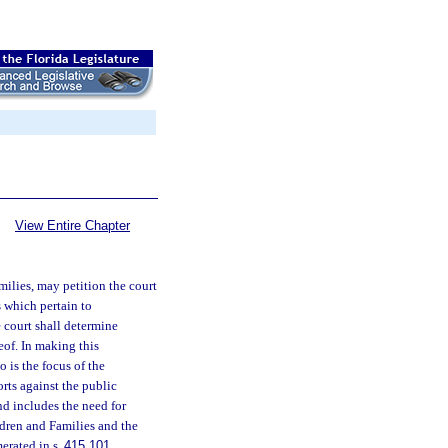
View Entire Chapter
ilies, may petition the court
 which pertain to
e court shall determine
eof. In making this
o is the focus of the
orts against the public
and includes the need for
ldren and Families and the
merated in s.
415.101
.