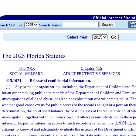
earch Statutes:
Search Terms:
Select Year:
The 2025 Florida Statutes
Title XXX
Chapter 415
SOCIAL WELFARE
ADULT PROTECTIVE SERVICES
415.1071
Release of confidential information.
—
(1)
Any person or organization, including the Department of Children and Fam
for an order making public the records of the Department of Children and Families
investigations of alleged abuse, neglect, or exploitation of a vulnerable adult. Th
whether good cause exists for public access to the records sought or a portion ther
determination, the court shall balance the best interests of the vulnerable adult wh
investigation together with the privacy right of other persons identified in the rep
interest. The public interest in access to such records is reflected in s.
119.01
(1), 
citizens to know of and adequately evaluate the actions of the Department of Chi
court system in providing vulnerable adults of this state with the protections enu