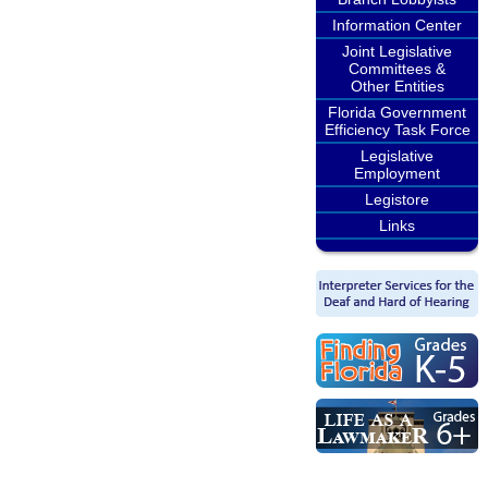
Information Center
Joint Legislative
Committees &
Other Entities
Florida Government
Efficiency Task Force
Legislative
Employment
Legistore
Links