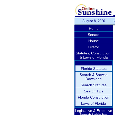
August 8, 2026
S
Home
Senate
House
Citator
Statutes, Constitution,
& Laws of Florida
Florida Statutes
Search & Browse
Download
Search Statutes
Search Tips
Florida Constitution
Laws of Florida
Legislative & Executive
Branch Lobbyists