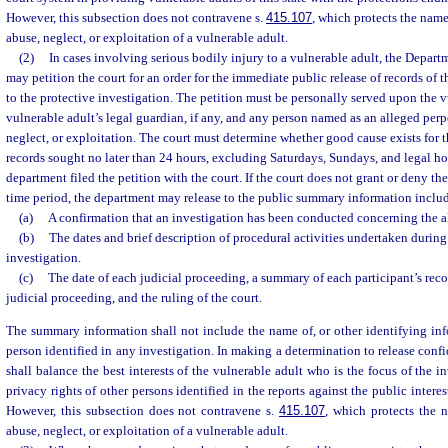
However, this subsection does not contravene s.
415.107
, which protects the name
abuse, neglect, or exploitation of a vulnerable adult.
(2)
In cases involving serious bodily injury to a vulnerable adult, the Depar
may petition the court for an order for the immediate public release of records of
to the protective investigation. The petition must be personally served upon the v
vulnerable adult’s legal guardian, if any, and any person named as an alleged perpe
neglect, or exploitation. The court must determine whether good cause exists for t
records sought no later than 24 hours, excluding Saturdays, Sundays, and legal hol
department filed the petition with the court. If the court does not grant or deny th
time period, the department may release to the public summary information inclu
(a)
A confirmation that an investigation has been conducted concerning the a
(b)
The dates and brief description of procedural activities undertaken during
investigation.
(c)
The date of each judicial proceeding, a summary of each participant’s re
judicial proceeding, and the ruling of the court.
The summary information shall not include the name of, or other identifying inf
person identified in any investigation. In making a determination to release confi
shall balance the best interests of the vulnerable adult who is the focus of the i
privacy rights of other persons identified in the reports against the public interes
However, this subsection does not contravene s.
415.107
, which protects the 
abuse, neglect, or exploitation of a vulnerable adult.