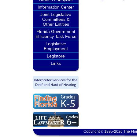
Information Center
Joint Legislative
Committees &
Other Entities
Florida Government
Efficiency Task Force
Legislative
Employment
Legistore
Links
Copyright © 1995-2026 The Flor