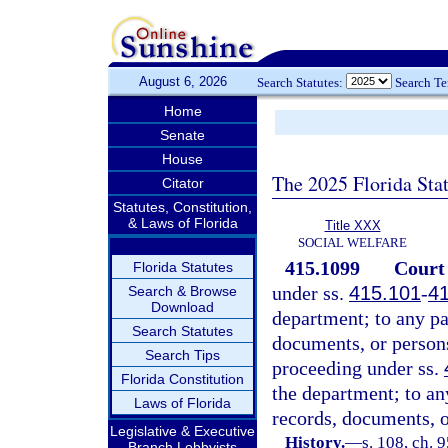
August 6, 2026
Search Statutes:
Search T
Home
Senate
House
The 2025 Florida Sta
Citator
Statutes, Constitution,
& Laws of Florida
Title XXX
SOCIAL WELFARE
415.1099
Court 
Florida Statutes
under ss.
415.101
-
4
Search & Browse
Download
department; to any par
Search Statutes
documents, or person
Search Tips
proceeding under ss.
Florida Constitution
the department; to any
Laws of Florida
records, documents, 
Legislative & Executive
History.
—
s. 108, ch. 
Branch Lobbyists