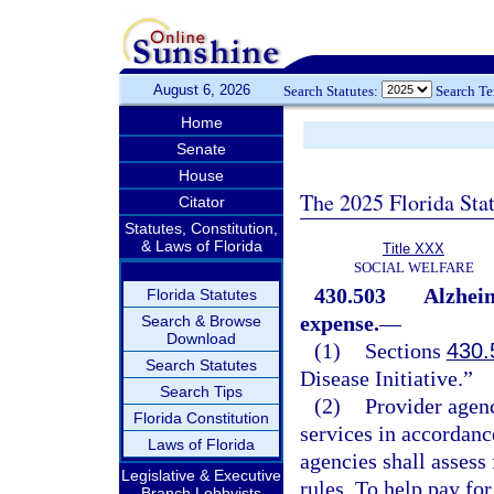
August 6, 2026
Search Statutes:
Search T
Home
Senate
House
The 2025 Florida Sta
Citator
Statutes, Constitution,
& Laws of Florida
Title XXX
SOCIAL WELFARE
430.503
Alzheim
Florida Statutes
expense.
—
Search & Browse
Download
(1)
Sections
430.
Search Statutes
Disease Initiative.”
Search Tips
(2)
Provider agenc
Florida Constitution
services in accordanc
Laws of Florida
agencies shall assess
Legislative & Executive
rules. To help pay fo
Branch Lobbyists