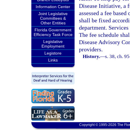
Disease Initiative, a 
Information Center
assessed a fee based o
Joint Legislative
Committees &
shall be fixed accordi
Other Entities
department. Services 
Florida Government
The fee schedule shal
Efficiency Task Force
Disease Advisory Com
Legislative
Employment
providers.
Legistore
History.
—
s. 38, ch. 9
Links
Copyright © 1995-2026 The Flor