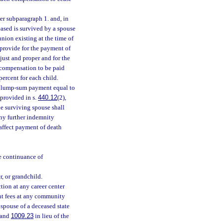
der subparagraph 1. and, in
ased is survived by a spouse
union existing at the time of
 provide for the payment of
ust and proper and for the
e compensation to be paid
percent for each child.
 a lump-sum payment equal to
 provided in s.
440.12
(2),
he surviving spouse shall
any further indemnity
affect payment of death
e continuance of
r, or grandchild.
tion at any career center
nt fees at any community
 spouse of a deceased state
and
1009.23
in lieu of the