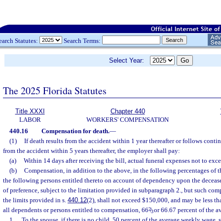
earch Statutes:
Search Terms:
Select Year:
The 2025 Florida Statutes
Title XXXI
Chapter 440
LABOR
WORKERS' COMPENSATION
440.16
Compensation for death.
—
(1)
If death results from the accident within 1 year thereafter or follows conti
from the accident within 5 years thereafter, the employer shall pay:
(a)
Within 14 days after receiving the bill, actual funeral expenses not to exc
(b)
Compensation, in addition to the above, in the following percentages of 
the following persons entitled thereto on account of dependency upon the decease
of preference, subject to the limitation provided in subparagraph 2., but such com
the limits provided in s.
440.12
(2), shall not exceed $150,000, and may be less tha
all dependents or persons entitled to compensation, 66
2
/
or 66.67 percent of the a
3
1.
To the spouse, if there is no child, 50 percent of the average weekly wage,