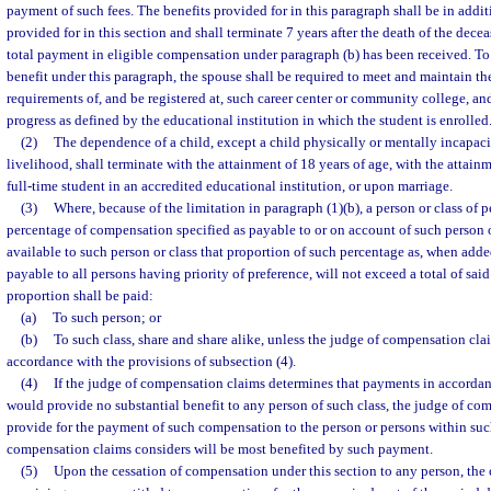
payment of such fees. The benefits provided for in this paragraph shall be in addit
provided for in this section and shall terminate 7 years after the death of the dec
total payment in eligible compensation under paragraph (b) has been received. To 
benefit under this paragraph, the spouse shall be required to meet and maintain th
requirements of, and be registered at, such career center or community college, a
progress as defined by the educational institution in which the student is enrolled
(2)
The dependence of a child, except a child physically or mentally incapaci
livelihood, shall terminate with the attainment of 18 years of age, with the attainm
full-time student in an accredited educational institution, or upon marriage.
(3)
Where, because of the limitation in paragraph (1)(b), a person or class of 
percentage of compensation specified as payable to or on account of such person or
available to such person or class that proportion of such percentage as, when adde
payable to all persons having priority of preference, will not exceed a total of sai
proportion shall be paid:
(a)
To such person; or
(b)
To such class, share and share alike, unless the judge of compensation cla
accordance with the provisions of subsection (4).
(4)
If the judge of compensation claims determines that payments in accordan
would provide no substantial benefit to any person of such class, the judge of c
provide for the payment of such compensation to the person or persons within suc
compensation claims considers will be most benefited by such payment.
(5)
Upon the cessation of compensation under this section to any person, the