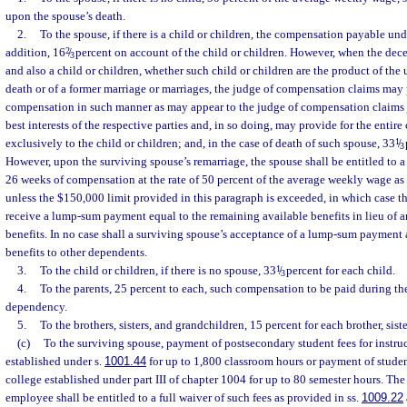
upon the spouse’s death.
2.
To the spouse, if there is a child or children, the compensation payable un
addition, 16
2
/
percent on account of the child or children. However, when the dece
3
and also a child or children, whether such child or children are the product of the 
death or of a former marriage or marriages, the judge of compensation claims may
compensation in such manner as may appear to the judge of compensation claims j
best interests of the respective parties and, in so doing, may provide for the entir
exclusively to the child or children; and, in the case of death of such spouse, 33
1
/
3
However, upon the surviving spouse’s remarriage, the spouse shall be entitled to
26 weeks of compensation at the rate of 50 percent of the average weekly wage as
unless the $150,000 limit provided in this paragraph is exceeded, in which case t
receive a lump-sum payment equal to the remaining available benefits in lieu of 
benefits. In no case shall a surviving spouse’s acceptance of a lump-sum payment 
benefits to other dependents.
3.
To the child or children, if there is no spouse, 33
1
/
percent for each child.
3
4.
To the parents, 25 percent to each, such compensation to be paid during th
dependency.
5.
To the brothers, sisters, and grandchildren, 15 percent for each brother, siste
(c)
To the surviving spouse, payment of postsecondary student fees for instruc
established under s.
1001.44
for up to 1,800 classroom hours or payment of stude
college established under part III of chapter 1004 for up to 80 semester hours. The
employee shall be entitled to a full waiver of such fees as provided in ss.
1009.22