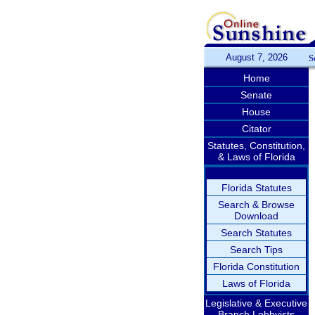
August 7, 2026
S
Home
Senate
House
Citator
Statutes, Constitution,
& Laws of Florida
Florida Statutes
Search & Browse
Download
Search Statutes
Search Tips
Florida Constitution
Laws of Florida
Legislative & Executive
Branch Lobbyists