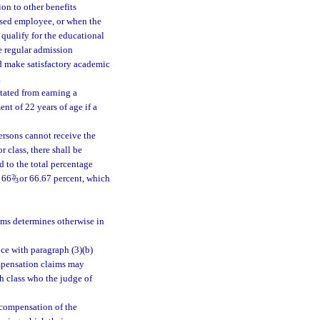
ion to other benefits
eased employee, or when the
qualify for the educational
e regular admission
nd make satisfactory academic
.
tated from earning a
ent of 22 years of age if a
persons cannot receive the
 class, there shall be
d to the total percentage
d 66
2
/
or 66.67 percent, which
3
ims determines otherwise in
ce with paragraph (3)(b)
ompensation claims may
h class who the judge of
 compensation of the