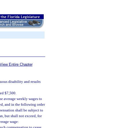
View Entire Chapter
nuous disability and results
eed $7,500.
the average weekly wages to
d, and in the following order
pensation shall be subject to
n, but shall not exceed, for
verage wage:
 such compensation to cease