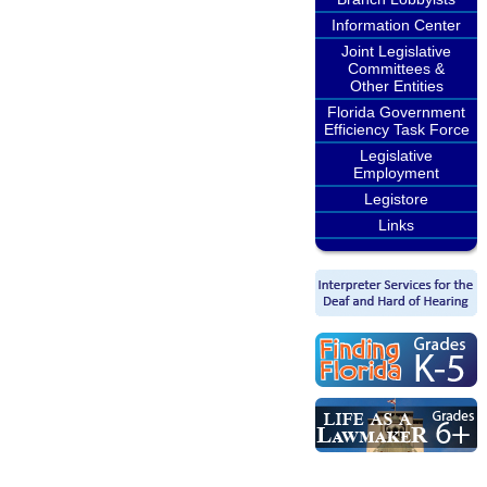
Information Center
Joint Legislative
Committees &
Other Entities
Florida Government
Efficiency Task Force
Legislative
Employment
Legistore
Links