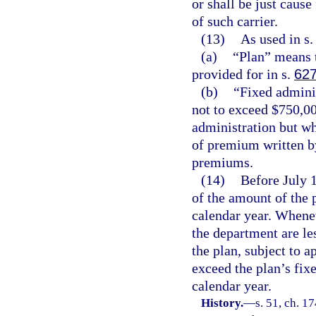
or shall be just cause
of such carrier.
(13)
As used in s
(a)
“Plan” means 
provided for in s.
627
(b)
“Fixed adminis
not to exceed $750,000
administration but wh
of premium written by
premiums.
(14)
Before July 1
of the amount of the 
calendar year. Whenev
the department are le
the plan, subject to a
exceed the plan’s fix
calendar year.
History.
—
s. 51, ch. 