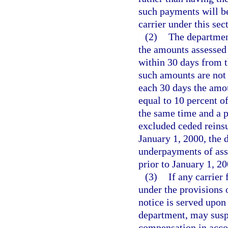
such payments will be
carrier under this sec
(2)
The department
the amounts assessed 
within 30 days from th
such amounts are not 
each 30 days the amou
equal to 10 percent o
the same time and a p
excluded ceded reins
January 1, 2000, the 
underpayments of ass
prior to January 1, 20
(3)
If any carrier
under the provisions 
notice is served upon 
department, may suspe
compensation in acco