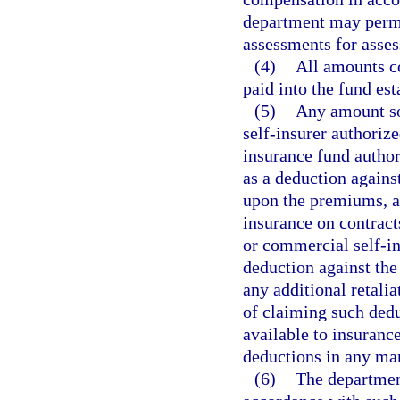
department may permi
assessments for asses
(4)
All amounts co
paid into the fund est
(5)
Any amount so 
self-insurer authorize
insurance fund author
as a deduction agains
upon the premiums, a
insurance on contracts
or commercial self-in
deduction against the
any additional retalia
of claiming such dedu
available to insurance
deductions in any ma
(6)
The department