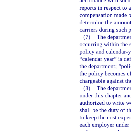
accordance with such 
reports in respect to
compensation made by
determine the amounts
carriers during such p
(7)
The department
occurring within the 
policy and calendar-ye
“calendar year” is def
the department; “poli
the policy becomes ef
chargeable against th
(8)
The departmen
under this chapter an
authorized to write w
shall be the duty of 
to keep the cost exper
each employer under 