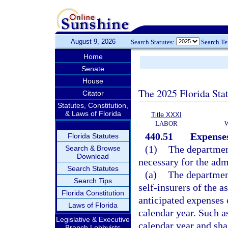
August 9, 2026
Search Statutes:
Search T
Home
Senate
House
The 2025 Florida Sta
Citator
Statutes, Constitution,
& Laws of Florida
Title XXXI
LABOR
440.51
Expenses
Florida Statutes
(1)
The departmen
Search & Browse
Download
necessary for the adm
Search Statutes
(a)
The department
Search Tips
self-insurers of the a
Florida Constitution
anticipated expenses o
Laws of Florida
calendar year. Such as
Legislative & Executive
calendar year and sha
Branch Lobbyists