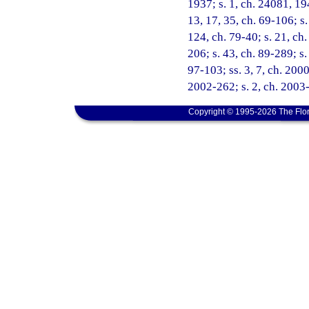
1937; s. 1, ch. 24081, 19
13, 17, 35, ch. 69-106; s.
124, ch. 79-40; s. 21, ch.
206; s. 43, ch. 89-289; s.
97-103; ss. 3, 7, ch. 2000
2002-262; s. 2, ch. 2003
Copyright © 1995-2026 The Flor