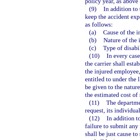
policy year, as above
(9)
In addition to 
keep the accident exp
as follows:
(a)
Cause of the i
(b)
Nature of the 
(c)
Type of disabil
(10)
In every case
the carrier shall esta
the injured employee,
entitled to under the 
be given to the nature
the estimated cost of
(11)
The departmen
request, its individua
(12)
In addition t
failure to submit any
shall be just cause to