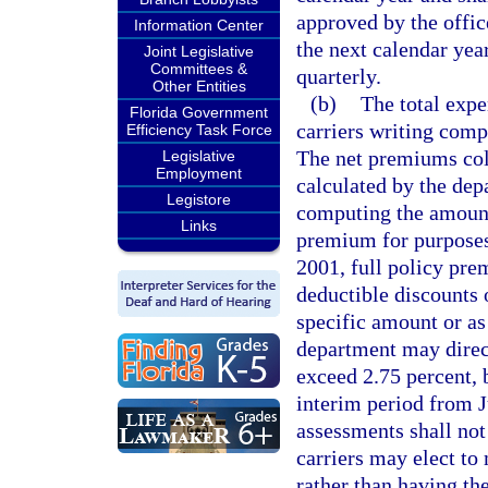
approved by the offic
Information Center
the next calendar yea
Joint Legislative
Committees &
quarterly.
Other Entities
(b)
The total expe
Florida Government
carriers writing compe
Efficiency Task Force
The net premiums col
Legislative
Employment
calculated by the dep
Legistore
computing the amount
Links
premium for purposes
2001, full policy pre
deductible discounts 
specific amount or as
department may direc
exceed 2.75 percent, 
interim period from 
assessments shall no
carriers may elect to
rather than having th