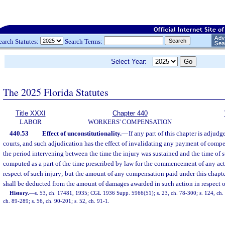
earch Statutes:
Search Terms:
Select Year:
The 2025 Florida Statutes
Title XXXI
Chapter 440
LABOR
WORKERS' COMPENSATION
440.53
Effect of unconstitutionality.
—
If any part of this chapter is adjud
courts, and such adjudication has the effect of invalidating any payment of compe
the period intervening between the time the injury was sustained and the time of 
computed as a part of the time prescribed by law for the commencement of any act
respect of such injury; but the amount of any compensation paid under this chapte
shall be deducted from the amount of damages awarded in such action in respect o
History.
—
s. 53, ch. 17481, 1935; CGL 1936 Supp. 5966(51); s. 23, ch. 78-300; s. 124, ch. 7
ch. 89-289; s. 56, ch. 90-201; s. 52, ch. 91-1.