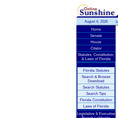
August 6, 2026
S
Home
Senate
House
Citator
Statutes, Constitution,
& Laws of Florida
Florida Statutes
Search & Browse
Download
Search Statutes
Search Tips
Florida Constitution
Laws of Florida
Legislative & Executive
Branch Lobbyists