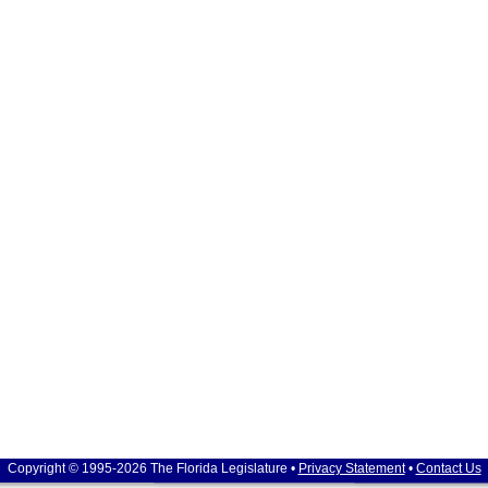
Copyright © 1995-2026 The Florida Legislature •
Privacy Statement
•
Contact Us