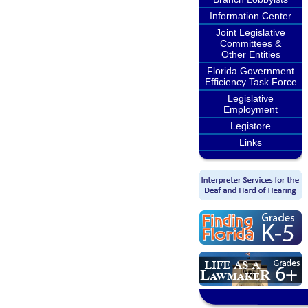
Information Center
Joint Legislative
Committees &
Other Entities
Florida Government
Efficiency Task Force
Legislative
Employment
Legistore
Links