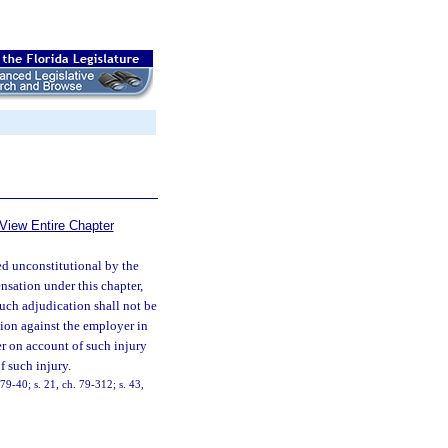
View Entire Chapter
ged unconstitutional by the
nsation under this chapter,
such adjudication shall not be
ion against the employer in
r on account of such injury
f such injury.
9-40; s. 21, ch. 79-312; s. 43,