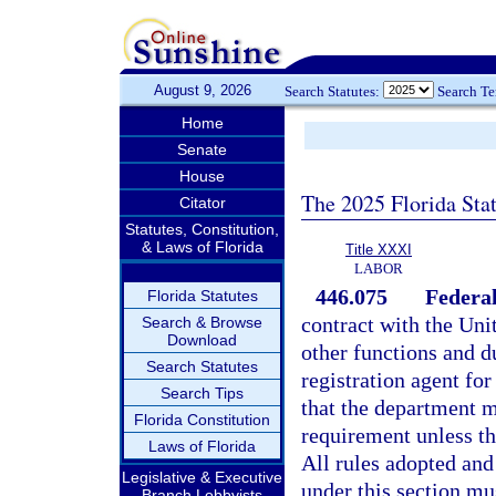
August 9, 2026
Search Statutes:
Search T
Home
Senate
House
The 2025 Florida Sta
Citator
Statutes, Constitution,
& Laws of Florida
Title XXXI
LABOR
446.075
Federal
Florida Statutes
contract with the Un
Search & Browse
Download
other functions and d
Search Statutes
registration agent for
Search Tips
that the department m
Florida Constitution
requirement unless th
Laws of Florida
All rules adopted and
Legislative & Executive
under this section mu
Branch Lobbyists