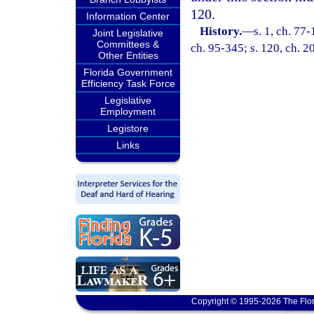
120.
Information Center
History.
—
s. 1, ch. 77-
Joint Legislative
Committees &
ch. 95-345; s. 120, ch. 2
Other Entities
Florida Government
Efficiency Task Force
Legislative
Employment
Legistore
Links
Copyright © 1995-2026 The Flor