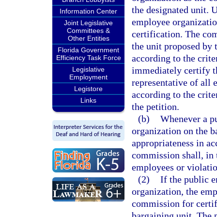
the designated unit. 
Information Center
employee organizatio
Joint Legislative
Committees &
certification. The co
Other Entities
the unit proposed by 
Florida Government
according to the crite
Efficiency Task Force
immediately certify t
Legislative
Employment
representative of all 
Legistore
according to the crit
Links
the petition.
(b)
Whenever a pu
organization on the ba
appropriateness in ac
commission shall, in 
employees or violatio
(2)
If the public 
organization, the emp
commission for certif
bargaining unit. The 