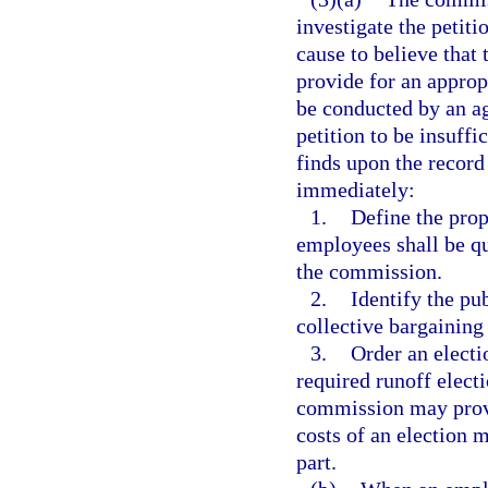
investigate the petiti
cause to believe that 
provide for an approp
be conducted by an ag
petition to be insuffi
finds upon the record o
immediately:
1.
Define the pro
employees shall be qua
the commission.
2.
Identify the pu
collective bargaining
3.
Order an electio
required runoff electi
commission may provi
costs of an election 
part.