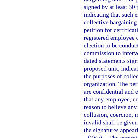
signed by at least 30
indicating that such 
collective bargaining
petition for certific
registered employee o
election to be conduc
commission to interv
dated statements sign
proposed unit, indica
the purposes of coll
organization. The pet
are confidential and 
that any employee, e
reason to believe any
collusion, coercion, 
invalid shall be give
the signatures appeari
(3)(a)
The commiss