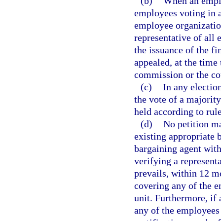
(b)
When an employ
employees voting in a
employee organization
representative of all 
the issuance of the fi
appealed, at the time 
commission or the co
(c)
In any electio
the vote of a majority
held according to ru
(d)
No petition ma
existing appropriate 
bargaining agent with
verifying a represent
prevails, within 12 mo
covering any of the e
unit. Furthermore, if
any of the employees i