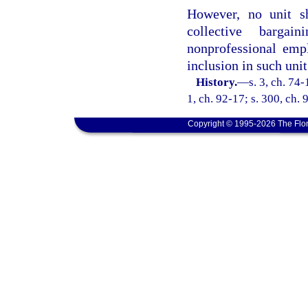
However, no unit sh
collective bargai
nonprofessional emp
inclusion in such unit
History.
—
s. 3, ch. 74-
1, ch. 92-17; s. 300, ch. 
Copyright © 1995-2026 The Flor