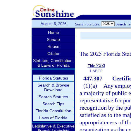
August 6, 2026
Search Statutes:
Search T
Home
Senate
House
The 2025 Florida Sta
Citator
Statutes, Constitution,
& Laws of Florida
Title XXXI
LABOR
447.307
Certifi
Florida Statutes
(1)(a)
Any employe
Search & Browse
Download
a majority of public 
Search Statutes
representative for pur
Search Tips
recognition by the pu
Florida Constitution
satisfied as to the ma
Laws of Florida
appropriateness of th
Legislative & Executive
organization as the c
Branch Lobbyists