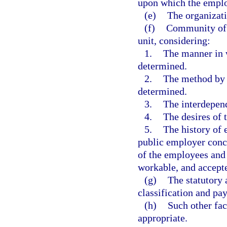
upon which the employ
(e)
The organizati
(f)
Community of i
unit, considering:
1.
The manner in 
determined.
2.
The method by w
determined.
3.
The interdepen
4.
The desires of 
5.
The history of 
public employer conce
of the employees and 
workable, and accepte
(g)
The statutory 
classification and pay
(h)
Such other fa
appropriate.