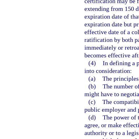
certification may be 
extending from 150 d
expiration date of tha
expiration date but p
effective date of a c
ratification by both 
immediately or retroac
becomes effective afte
(4)
In defining a 
into consideration:
(a)
The principles
(b)
The number of
might have to negotia
(c)
The compatibili
public employer and p
(d)
The power of t
agree, or make effec
authority or to a leg