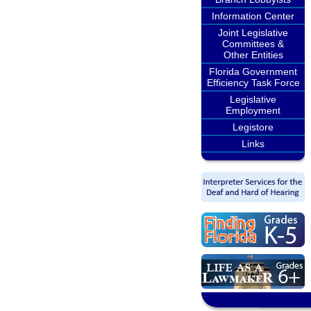
Information Center
Joint Legislative
Committees &
Other Entities
Florida Government
Efficiency Task Force
Legislative
Employment
Legistore
Links