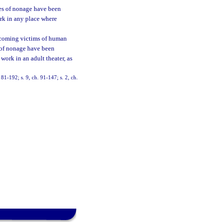
ies of nonage have been
ork in any place where
becoming victims of human
s of nonage have been
work in an adult theater, as
 81-192; s. 9, ch. 91-147; s. 2, ch.