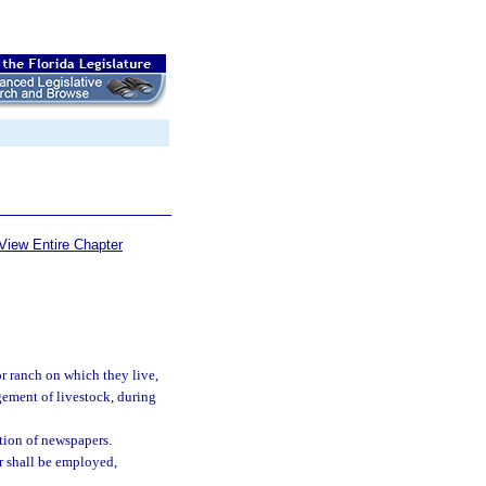
View Entire Chapter
r ranch on which they live,
agement of livestock, during
ution of newspapers.
r shall be employed,