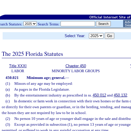
earch Statutes:
Search Terms:
Select Year:
The 2025 Florida Statutes
Title XXXI
Chapter 450
LABOR
MINORITY LABOR GROUPS
450.021
Minimum age; general.
—
(1)
Minors of any age may be employed:
(a)
As pages in the Florida Legislature.
(b)
By the entertainment industry as prescribed in ss.
450.012
and
450.132
.
(c)
In domestic or farm work in connection with their own homes or the farm o
or directly for their own parents or guardian, or in the herding, tending, and man
the hours they are not required by law to be in school.
(2)
No person 10 years of age or younger shall engage in the sale and distrib
(3)
Except as provided in subsection (1), no person 13 years of age or younge
permitted, or suffered to work in any gainful occupation at any time.