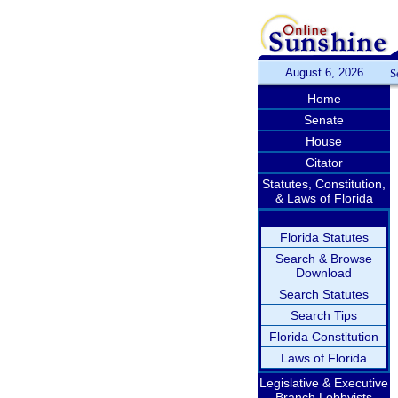
August 6, 2026
S
Home
Senate
House
Citator
Statutes, Constitution,
& Laws of Florida
Florida Statutes
Search & Browse
Download
Search Statutes
Search Tips
Florida Constitution
Laws of Florida
Legislative & Executive
Branch Lobbyists