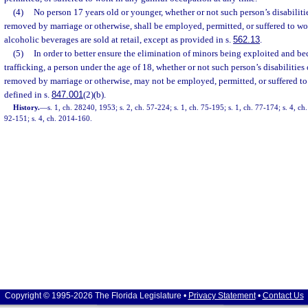
(4)
No person 17 years old or younger, whether or not such person’s disabilit
removed by marriage or otherwise, shall be employed, permitted, or suffered to w
alcoholic beverages are sold at retail, except as provided in s.
562.13
.
(5)
In order to better ensure the elimination of minors being exploited and 
trafficking, a person under the age of 18, whether or not such person’s disabilitie
removed by marriage or otherwise, may not be employed, permitted, or suffered to 
defined in s.
847.001
(2)(b).
History.
—
s. 1, ch. 28240, 1953; s. 2, ch. 57-224; s. 1, ch. 75-195; s. 1, ch. 77-174; s. 4, ch.
92-151; s. 4, ch. 2014-160.
Copyright © 1995-2026 The Florida Legislature •
Privacy Statement
•
Contact Us