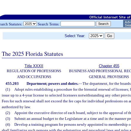
earch Statutes:
Search Terms:
Select Year:
The 2025 Florida Statutes
Title XXXII
Chapter 455
REGULATION OF PROFESSIONS
BUSINESS AND PROFESSIONAL RE
AND OCCUPATIONS
GENERAL PROVISIONS
455.203
Department; powers and duties.
—
The department, for the boards 
(1)
Adopt rules establishing a procedure for the biennial renewal of licenses
issue up to a 4-year license to selected licensees notwithstanding any other provisi
Fees for such renewal shall not exceed the fee caps for individual professions on 
authorized by law.
(2)
Appoint the executive director of each board, subject to the approval of t
(3)
Submit an annual budget to the Legislature at a time and in the manner p
(4)
Develop a training program for persons newly appointed to membership 
shall familiarize such persons with the substantive and procedural laws and rules 