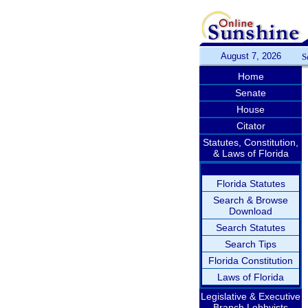
August 7, 2026
S
Home
Senate
House
Citator
Statutes, Constitution,
& Laws of Florida
Florida Statutes
Search & Browse
Download
Search Statutes
Search Tips
Florida Constitution
Laws of Florida
Legislative & Executive
Branch Lobbyists