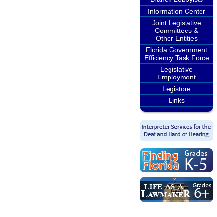
Information Center
Joint Legislative
Committees &
Other Entities
Florida Government
Efficiency Task Force
Legislative
Employment
Legistore
Links