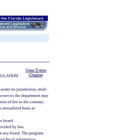
View Entire
Chapter
GULATION:
under its jurisdiction, shall:
; however, the department may
ons of law to the contrary.
an annualized basis as
he board.
rovided by law.
on any board. The program
and fiscal information