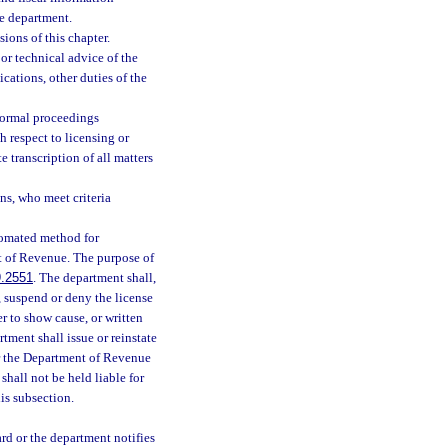
he department.
ions of this chapter.
or technical advice of the
cations, other duties of the
nformal proceedings
h respect to licensing or
e transcription of all matters
ns, who meet criteria
tomated method for
nt of Revenue. The purpose of
.2551
. The department shall,
, suspend or deny the license
r to show cause, or written
ment shall issue or reinstate
or the Department of Revenue
shall not be held liable for
his subsection.
ard or the department notifies