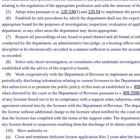
relating to the regulation of the appropriate profession and with the structure of t
(5)
Adopt rules pursuant to ss.
120.536
(1) and
120.54
to implement the provis
(6)
Establish by rule procedures by which the department shall use the expert 
appropriate board for the purposes of investigation, inspection, evaluation of appli
department, or any other areas the department may deem appropriate.
(7)
Require all proceedings of any board or panel thereof and all formal or i
conducted by the department, an administrative law judge, or a hearing officer wit
discipline to be electronically recorded in a manner sufficient to assure the accurat
so recorded.
(8)
Select only those investigators, or consultants who undertake investigatio
established with the advice of the respective boards.
(9)
Work cooperatively with the Department of Revenue to implement an au
periodically disclosing information relating to current licensees to the Departme
this subsection is to promote the public policy of this state as established in s.
409
when directed by the court or the Department of Revenue pursuant to s.
409.2598
of any licensee found not to be in compliance with a support order, subpoena, orde
agreement entered into by the licensee with the Department of Revenue. The depart
the license without additional charge to the licensee when notified by the court 
that the licensee has complied with the terms of the support order. The department 
any license denial or suspension resulting from the discharge of its duties under t
(10)
Have authority to:
(a)
Close and terminate deficient license application files 2 years after the bo