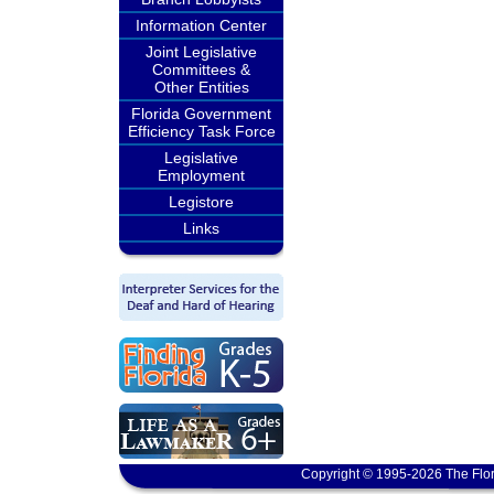
Information Center
Joint Legislative
Committees &
Other Entities
Florida Government
Efficiency Task Force
Legislative
Employment
Legistore
Links
Copyright © 1995-2026 The Flor