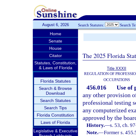
August 6, 2026
Search Statutes:
Search T
Home
Senate
House
The 2025 Florida Sta
Citator
Statutes, Constitution,
& Laws of Florida
Title XXXII
REGULATION OF PROFESSIO
OCCUPATIONS
Florida Statutes
456.016
Use of 
Search & Browse
Download
any other provision o
Search Statutes
professional testing s
Search Tips
any computerized exam
Florida Constitution
approved by the board
Laws of Florida
History.
—
s. 53, ch. 9
Legislative & Executive
Note.
—
Former s. 455.
Branch Lobbyists