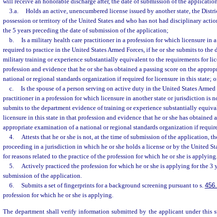
will receive an honorable discharge after, the date of submission of the application
3.a.
Holds an active, unencumbered license issued by another state, the Distri
possession or territory of the United States and who has not had disciplinary actio
the 5 years preceding the date of submission of the application;
b.
Is a military health care practitioner in a profession for which licensure in a 
required to practice in the United States Armed Forces, if he or she submits to the
military training or experience substantially equivalent to the requirements for lice
profession and evidence that he or she has obtained a passing score on the approp
national or regional standards organization if required for licensure in this state; o
c.
Is the spouse of a person serving on active duty in the United States Armed 
practitioner in a profession for which licensure in another state or jurisdiction is no
submits to the department evidence of training or experience substantially equival
licensure in this state in that profession and evidence that he or she has obtained 
appropriate examination of a national or regional standards organization if required
4.
Attests that he or she is not, at the time of submission of the application, th
proceeding in a jurisdiction in which he or she holds a license or by the United S
for reasons related to the practice of the profession for which he or she is applying
5.
Actively practiced the profession for which he or she is applying for the 3 
submission of the application.
6.
Submits a set of fingerprints for a background screening pursuant to s.
456
profession for which he or she is applying.
The department shall verify information submitted by the applicant under this 