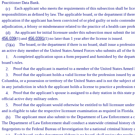
Practitioner Data Bank.
(c)
Each applicant who meets the requirements of this subsection shall be lice
responsibilities as defined by law. The applicable board, or the department if ther
application if the applicant has been convicted of or pled guilty or nolo contender
adjudication, a felony or misdemeanor related to the practice of a health care profe
(d)
An applicant for initial licensure under this subsection must submit the in
456.039
(1) and
456.0391
(1) no later than 1 year after the license is issued.
(5)(a)
The board, or the department if there is no board, shall issue a professio
an active duty member of the United States Armed Forces who submits all of the f
1.
A completed application upon a form prepared and furnished by the depart
board’s rules.
2.
Proof that the applicant is married to a member of the United States Armed 
3.
Proof that the applicant holds a valid license for the profession issued by an
Columbia, or a possession or territory of the United States and is not the subject 
in any jurisdiction in which the applicant holds a license to practice a profession 
4.
Proof that the applicant’s spouse is assigned to a duty station in this state
official active duty military orders.
5.
Proof that the applicant would otherwise be entitled to full licensure under
and is eligible to take the respective licensure examination as required in Florida.
(b)
The applicant must also submit to the Department of Law Enforcement a co
The Department of Law Enforcement shall conduct a statewide criminal history c
fingerprints to the Federal Bureau of Investigation for a national criminal history 