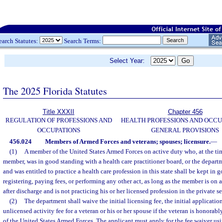
earch Statutes:
Search Terms:
Select Year:
The 2025 Florida Statutes
Title XXXII
Chapter 456
REGULATION OF PROFESSIONS AND
HEALTH PROFESSIONS AND OCCU
OCCUPATIONS
GENERAL PROVISIONS
456.024
Members of Armed Forces and veterans; spouses; licensure.
—
(1)
A member of the United States Armed Forces on active duty who, at the t
member, was in good standing with a health care practitioner board, or the depart
and was entitled to practice a health care profession in this state shall be kept in
registering, paying fees, or performing any other act, as long as the member is on 
after discharge and is not practicing his or her licensed profession in the private sec
(2)
The department shall waive the initial licensing fee, the initial application
unlicensed activity fee for a veteran or his or her spouse if the veteran is honora
of the United States Armed Forces. The applicant must apply for the fee waiver us