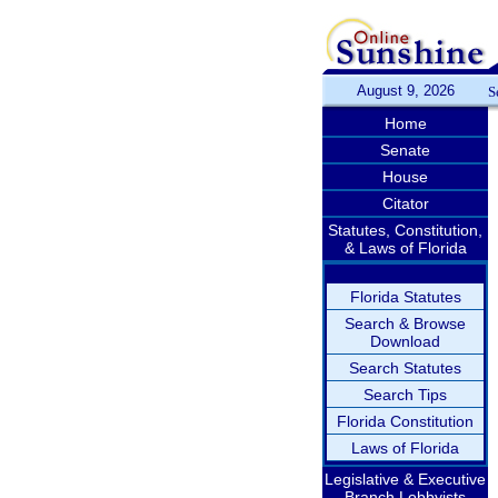
August 9, 2026
S
Home
Senate
House
Citator
Statutes, Constitution,
& Laws of Florida
Florida Statutes
Search & Browse
Download
Search Statutes
Search Tips
Florida Constitution
Laws of Florida
Legislative & Executive
Branch Lobbyists