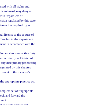
nsed with all rights and
e is no board, may deny an
e to, regardless of
ssion regulated by this state.
formation required by ss.
nal license to the spouse of
ollowing to the department:
ment in accordance with the
Forces who is on active duty.
other state, the District of
of any disciplinary proceeding
regulated by this chapter.
 pursuant to the member’s
 the appropriate practice act
mplete set of fingerprints.
heck and forward the
check.