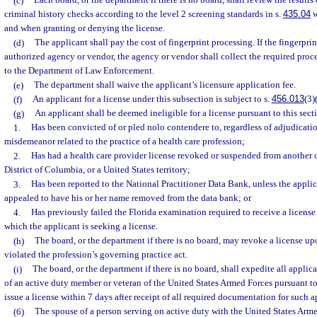
(c)
Each board, or the department if there is no board, shall review the results 
criminal history checks according to the level 2 screening standards in s.
435.04
w
and when granting or denying the license.
(d)
The applicant shall pay the cost of fingerprint processing. If the fingerpri
authorized agency or vendor, the agency or vendor shall collect the required proce
to the Department of Law Enforcement.
(e)
The department shall waive the applicant’s licensure application fee.
(f)
An applicant for a license under this subsection is subject to s.
456.013
(3)
(g)
An applicant shall be deemed ineligible for a license pursuant to this secti
1.
Has been convicted of or pled nolo contendere to, regardless of adjudicatio
misdemeanor related to the practice of a health care profession;
2.
Has had a health care provider license revoked or suspended from another o
District of Columbia, or a United States territory;
3.
Has been reported to the National Practitioner Data Bank, unless the applic
appealed to have his or her name removed from the data bank; or
4.
Has previously failed the Florida examination required to receive a license 
which the applicant is seeking a license.
(h)
The board, or the department if there is no board, may revoke a license up
violated the profession’s governing practice act.
(i)
The board, or the department if there is no board, shall expedite all appli
of an active duty member or veteran of the United States Armed Forces pursuant to
issue a license within 7 days after receipt of all required documentation for such a
(6)
The spouse of a person serving on active duty with the United States Arme