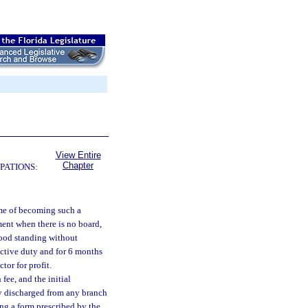
View Entire
Chapter
PATIONS:
ime of becoming such a
ment when there is no board,
 good standing without
active duty and for 6 months
tor for profit.
 fee, and the initial
bly discharged from any branch
ing a form prescribed by the