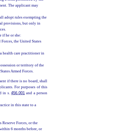
ment. The applicant may
hall adopt rules exempting the
l provisions, but only in
ces.
e if he or she:
d Forces, the United States
 health care practitioner in
possession or territory of the
 States Armed Forces.
nt if there is no board, shall
plicants. For purposes of this
d in s.
456.001
and a person
ctice in this state to a
s Reserve Forces, or the
within 6 months before, or