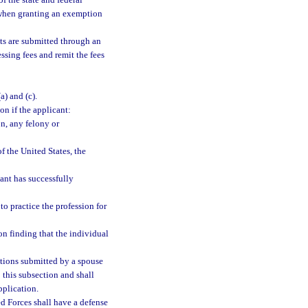
of the state and federal
hen granting an exemption
nts are submitted through an
ssing fees and remit the fees
(a) and (c).
on if the applicant:
n, any felony or
f the United States, the
ant has successfully
to practice the profession for
on finding that the individual
cations submitted by a spouse
 this subsection and shall
pplication.
d Forces shall have a defense