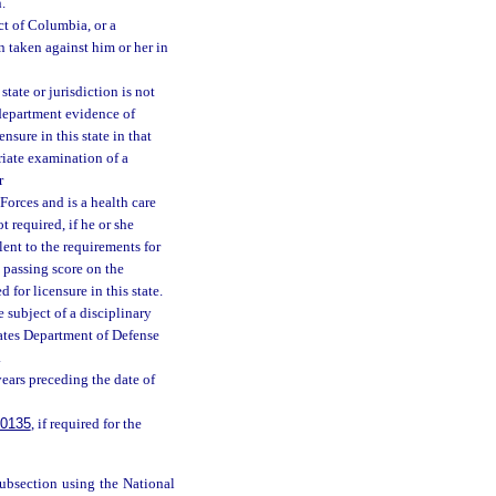
.
ct of Columbia, or a
n taken against him or her in
state or jurisdiction is not
 department evidence of
nsure in this state in that
riate examination of a
r
Forces and is a health care
t required, if he or she
ent to the requirements for
a passing score on the
 for licensure in this state.
e subject of a disciplinary
tates Department of Defense
.
years preceding the date of
.0135
, if required for the
subsection using the National