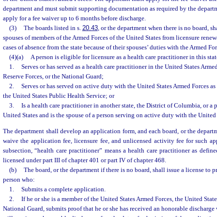
department and must submit supporting documentation as required by the depart
apply for a fee waiver up to 6 months before discharge.
(3)
The boards listed in s.
20.43
, or the department when there is no board, s
spouses of members of the Armed Forces of the United States from licensure renewa
cases of absence from the state because of their spouses’ duties with the Armed For
(4)(a)
A person is eligible for licensure as a health care practitioner in this stat
1.
Serves or has served as a health care practitioner in the United States Arme
Reserve Forces, or the National Guard;
2.
Serves or has served on active duty with the United States Armed Forces as a
the United States Public Health Service; or
3.
Is a health care practitioner in another state, the District of Columbia, or a 
United States and is the spouse of a person serving on active duty with the United
The department shall develop an application form, and each board, or the departme
waive the application fee, licensure fee, and unlicensed activity fee for such ap
subsection, “health care practitioner” means a health care practitioner as define
licensed under part III of chapter 401 or part IV of chapter 468.
(b)
The board, or the department if there is no board, shall issue a license to pra
person who:
1.
Submits a complete application.
2.
If he or she is a member of the United States Armed Forces, the United State
National Guard, submits proof that he or she has received an honorable discharge 