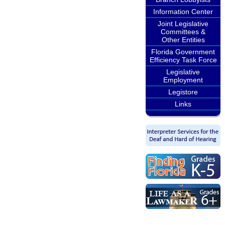
Information Center
Joint Legislative
Committees &
Other Entities
Florida Government
Efficiency Task Force
Legislative
Employment
Legistore
Links