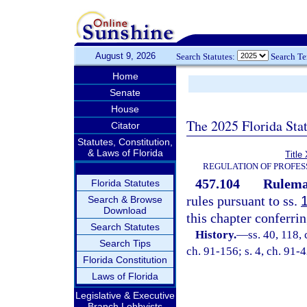
August 9, 2026
Search Statutes:
Search T
Home
Senate
House
The 2025 Florida Sta
Citator
Statutes, Constitution,
& Laws of Florida
Title
REGULATION OF PROFES
457.104
Rulema
Florida Statutes
rules pursuant to ss.
Search & Browse
Download
this chapter conferrin
Search Statutes
History.
—
ss. 40, 118, 
Search Tips
ch. 91-156; s. 4, ch. 91-4
Florida Constitution
Laws of Florida
Legislative & Executive
Branch Lobbyists