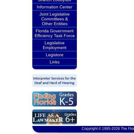
Information Center
Joint Legislative
Committees &
Other Entities
Florida Government
Efficiency Task Force
Legislative
Employment
Legistore
Links
Copyright © 1995-2026 The Flor