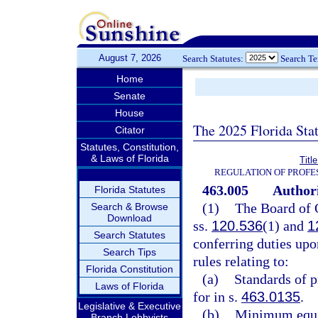
August 7, 2026
Search Statutes:
Search T
Home
Senate
House
The 2025 Florida Sta
Citator
Statutes, Constitution,
& Laws of Florida
Titl
REGULATION OF PROFE
463.005
Authori
Florida Statutes
(1)
The Board of O
Search & Browse
Download
ss.
120.536
(1) and
1
Search Statutes
conferring duties upon
Search Tips
rules relating to:
Florida Constitution
(a)
Standards of p
Laws of Florida
for in s.
463.0135
.
Legislative & Executive
(b)
Minimum equip
Branch Lobbyists