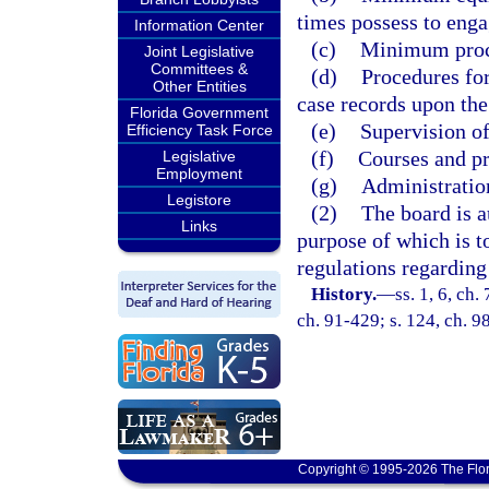
times possess to enga
Information Center
(c)
Minimum proce
Joint Legislative
Committees &
(d)
Procedures for
Other Entities
case records upon the
Florida Government
(e)
Supervision of
Efficiency Task Force
(f)
Courses and pr
Legislative
Employment
(g)
Administration
Legistore
(2)
The board is a
Links
purpose of which is t
regulations regarding
History.
—
ss. 1, 6, ch.
ch. 91-429; s. 124, ch. 9
Copyright © 1995-2026 The Flor