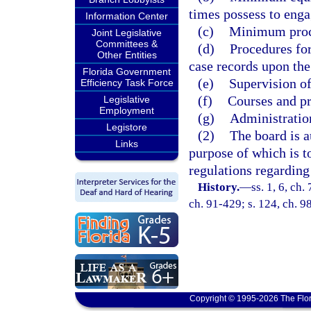
times possess to enga
Information Center
(c)
Minimum proce
Joint Legislative
Committees &
(d)
Procedures for
Other Entities
case records upon the
Florida Government
(e)
Supervision of
Efficiency Task Force
(f)
Courses and pr
Legislative
Employment
(g)
Administration
Legistore
(2)
The board is a
Links
purpose of which is t
regulations regarding
History.
—
ss. 1, 6, ch.
ch. 91-429; s. 124, ch. 9
Copyright © 1995-2026 The Flor