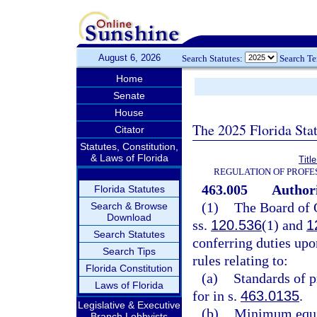
August 6, 2026
Search Statutes:
Search T
Home
Senate
House
The 2025 Florida Sta
Citator
Statutes, Constitution,
& Laws of Florida
Titl
REGULATION OF PROFE
463.005
Authori
Florida Statutes
(1)
The Board of O
Search & Browse
Download
ss.
120.536
(1) and
1
Search Statutes
conferring duties upon
Search Tips
rules relating to:
Florida Constitution
(a)
Standards of p
Laws of Florida
for in s.
463.0135
.
Legislative & Executive
(b)
Minimum equip
Branch Lobbyists