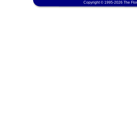
Copyright © 1995-2026 The Flor