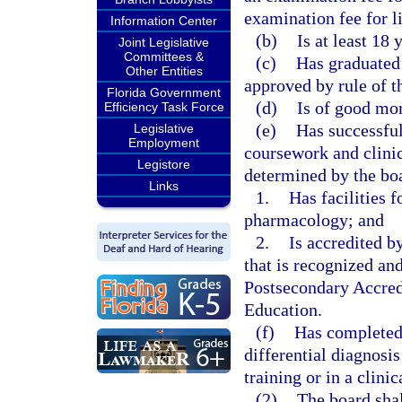
examination fee for li
Information Center
(b)
Is at least 18 
Joint Legislative
Committees &
(c)
Has graduated 
Other Entities
approved by rule of t
Florida Government
(d)
Is of good mor
Efficiency Task Force
(e)
Has successful
Legislative
Employment
coursework and clinic
Legistore
determined by the boar
Links
1.
Has facilities f
pharmacology; and
2.
Is accredited b
that is recognized a
Postsecondary Accred
Education.
(f)
Has completed 
differential diagnosis
training or in a clini
(2)
The board shal