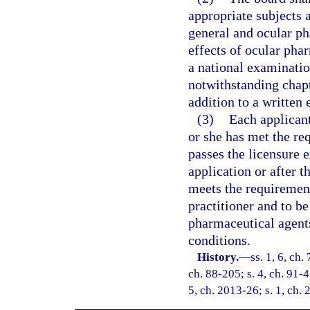
appropriate subjects 
general and ocular p
effects of ocular pha
a national examinatio
notwithstanding chapt
addition to a written
(3)
Each applicant
or she has met the re
passes the licensure 
application or after 
meets the requirements
practitioner and to be
pharmaceutical agents
conditions.
History.
—
ss. 1, 6, ch.
ch. 88-205; s. 4, ch. 91-4
5, ch. 2013-26; s. 1, ch.