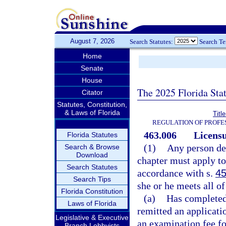
August 7, 2026
Search Statutes:
Search T
Home
Senate
House
The 2025 Florida Sta
Citator
Statutes, Constitution,
& Laws of Florida
Titl
REGULATION OF PROFE
463.006
Licensu
Florida Statutes
(1)
Any person des
Search & Browse
Download
chapter must apply to
Search Statutes
accordance with s.
45
Search Tips
she or he meets all of
Florida Constitution
(a)
Has completed 
Laws of Florida
remitted an applicatio
Legislative & Executive
an examination fee fo
Branch Lobbyists