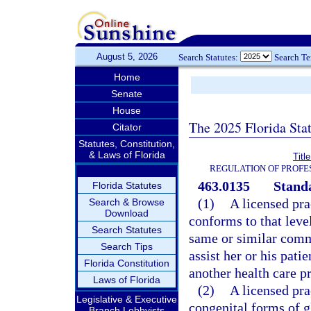
August 5, 2026
Search Statutes:
Search T
Home
Senate
House
The 2025 Florida Sta
Citator
Statutes, Constitution,
& Laws of Florida
Titl
REGULATION OF PROFE
463.0135
Standa
Florida Statutes
(1)
A licensed pra
Search & Browse
Download
conforms to that leve
Search Statutes
same or similar commu
Search Tips
assist her or his pati
Florida Constitution
another health care pr
Laws of Florida
(2)
A licensed pra
Legislative & Executive
congenital forms of g
Branch Lobbyists