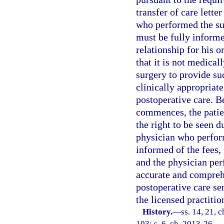
transfer of care lette
who performed the sur
must be fully informe
relationship for his o
that it is not medica
surgery to provide suc
clinically appropriate
postoperative care. 
commences, the patien
the right to be seen d
physician who perform
informed of the fees, 
and the physician per
accurate and comprehe
postoperative care se
the licensed practitio
History.
—
ss. 14, 21, 
103; s. 6, ch. 2013-26.