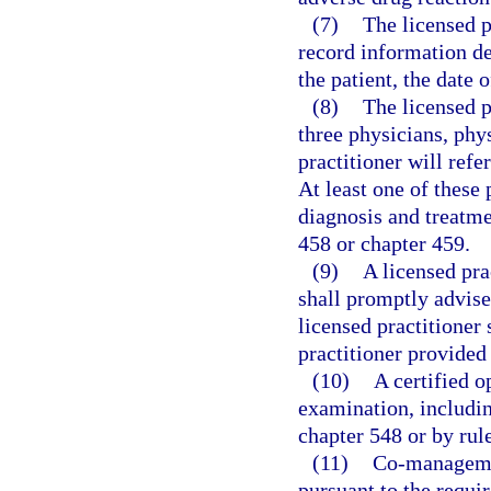
(7)
The licensed p
record information de
the patient, the date
(8)
The licensed p
three physicians, phy
practitioner will ref
At least one of these 
diagnosis and treatme
458 or chapter 459.
(9)
A licensed pr
shall promptly advise
licensed practitioner 
practitioner provided 
(10)
A certified o
examination, includin
chapter 548 or by rul
(11)
Co-managemen
pursuant to the requir