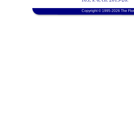
Copyright © 1995-2026 The Flor