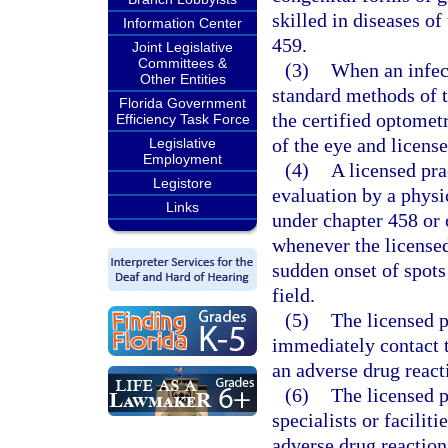
skilled in diseases o
Information Center
459.
Joint Legislative
Committees &
(3)
When an infect
Other Entities
standard methods of t
Florida Government
the certified optometr
Efficiency Task Force
of the eye and licens
Legislative
Employment
(4)
A licensed pra
Legistore
evaluation by a physic
Links
under chapter 458 or 
whenever the licensed
sudden onset of spots 
field.
(5)
The licensed p
immediately contact t
an adverse drug react
(6)
The licensed p
specialists or facilit
adverse drug reaction