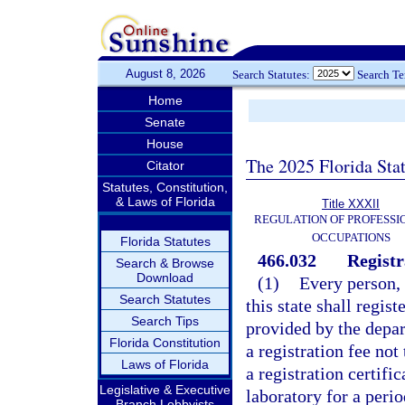
August 8, 2026
Search Statutes:
Search T
Home
Senate
House
The 2025 Florida Sta
Citator
Statutes, Constitution,
& Laws of Florida
Title XXXII
REGULATION OF PROFESSI
OCCUPATIONS
Florida Statutes
466.032
Registr
Search & Browse
Download
(1)
Every person, 
Search Statutes
this state shall regis
Search Tips
provided by the depar
Florida Constitution
a registration fee no
Laws of Florida
a registration certific
Legislative & Executive
laboratory for a perio
Branch Lobbyists