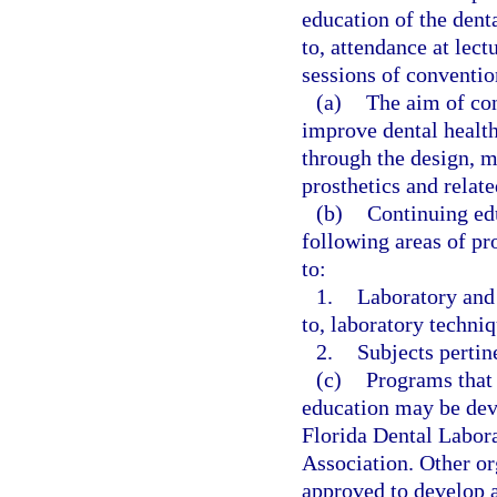
education of the dent
to, attendance at lect
sessions of conventio
(a)
The aim of con
improve dental health
through the design, m
prosthetics and relate
(b)
Continuing edu
following areas of pr
to:
1.
Laboratory and 
to, laboratory techni
2.
Subjects pertine
(c)
Programs that 
education may be deve
Florida Dental Labora
Association. Other or
approved to develop a