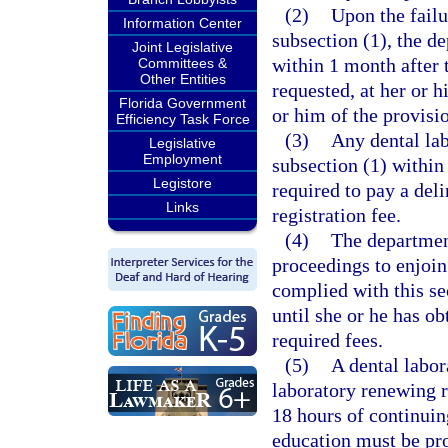
(2)
Upon the failu
Information Center
subsection (1), the d
Joint Legislative
within 1 month after t
Committees &
Other Entities
requested, at her or h
Florida Government
or him of the provisio
Efficiency Task Force
(3)
Any dental la
Legislative
Employment
subsection (1) within 
Legistore
required to pay a deli
Links
registration fee.
(4)
The departmen
proceedings to enjoin
complied with this sec
until she or he has ob
required fees.
(5)
A dental labor
laboratory renewing r
18 hours of continuin
education must be pro