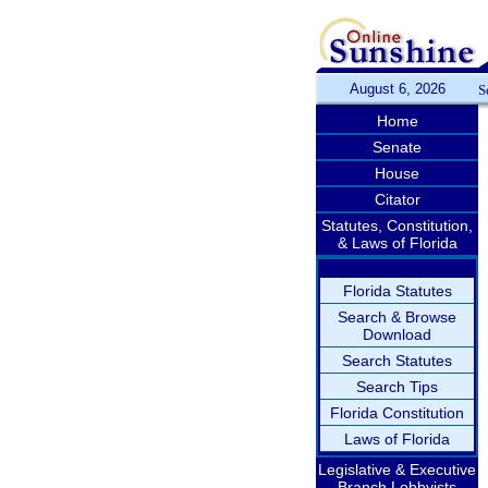
August 6, 2026
S
Home
Senate
House
Citator
Statutes, Constitution,
& Laws of Florida
Florida Statutes
Search & Browse
Download
Search Statutes
Search Tips
Florida Constitution
Laws of Florida
Legislative & Executive
Branch Lobbyists