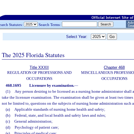
earch Statutes:
Search Terms:
Select Year:
The 2025 Florida Statutes
Title XXXII
Chapter 468
REGULATION OF PROFESSIONS AND
MISCELLANEOUS PROFESSIO
OCCUPATIONS
OCCUPATIONS
468.1695
Licensure by examination.
—
(1)
Any person desiring to be licensed as a nursing home administrator shall 
take the licensure examination. The examination shall be given at least two times 
not be limited to, questions on the subjects of nursing home administration such a
(a)
Applicable standards of nursing home health and safety;
(b)
Federal, state, and local health and safety laws and rules;
(c)
General administration;
(d)
Psychology of patient care;
(e)
Principles of medical care;