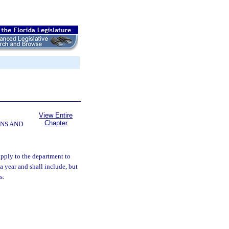
View Entire
Chapter
NS AND
apply to the department to
a year and shall include, but
s: