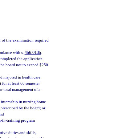
l of the examination required
ordance with s.
456.0135
.
completed the application
 the board not to exceed $250
nd majored in health care
 for at least 60 semester
for total management of a
ed internship in nursing home
prescribed by the board; or
and
r-in-training program
ive duties and skills,