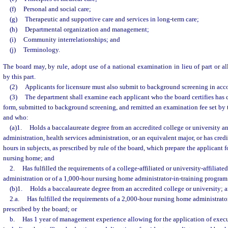
(f)
Personal and social care;
(g)
Therapeutic and supportive care and services in long-term care;
(h)
Departmental organization and management;
(i)
Community interrelationships; and
(j)
Terminology.
The board may, by rule, adopt use of a national examination in lieu of part or al
by this part.
(2)
Applicants for licensure must also submit to background screening in acc
(3)
The department shall examine each applicant who the board certifies has 
form, submitted to background screening, and remitted an examination fee set by
and who:
(a)1.
Holds a baccalaureate degree from an accredited college or university a
administration, health services administration, or an equivalent major, or has credit
hours in subjects, as prescribed by rule of the board, which prepare the applicant 
nursing home; and
2.
Has fulfilled the requirements of a college-affiliated or university-affiliat
administration or of a 1,000-hour nursing home administrator-in-training program 
(b)1.
Holds a baccalaureate degree from an accredited college or university; 
2.a.
Has fulfilled the requirements of a 2,000-hour nursing home administrato
prescribed by the board; or
b.
Has 1 year of management experience allowing for the application of execut