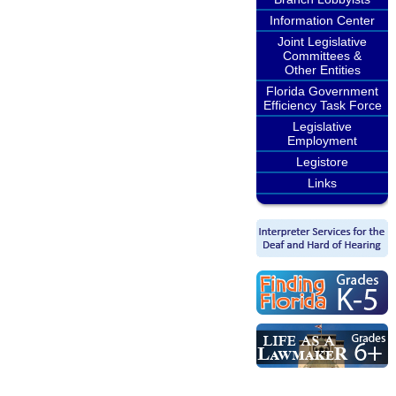
Information Center
Joint Legislative
Committees &
Other Entities
Florida Government
Efficiency Task Force
Legislative
Employment
Legistore
Links