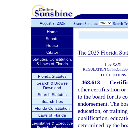
August 7, 2026
Search Statutes:
Search T
Home
Senate
House
The 2025 Florida Sta
Citator
Statutes, Constitution,
& Laws of Florida
Title XXXII
REGULATION OF PROFESS
OCCUPATIONS
Florida Statutes
468.613
Certifi
Search & Browse
Download
other certification o
Search Statutes
to the board for its c
Search Tips
endorsement. The boar
Florida Constitution
education, or trainin
Laws of Florida
qualification, educati
Legislative & Executive
determined by the boa
Branch Lobbyists