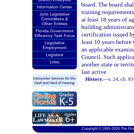
board. The board shal
Information Center
training requirements
Joint Legislative
at least 18 years of a
Committees &
Other Entities
building administrator
Florida Government
certification issued b
Efficiency Task Force
least 10 years before 
Legislative
Employment
an applicable examin
Legistore
Council. Such applica
Links
another state or terri
last active.
History.
—
s. 24, ch. 9
Copyright © 1995-2026 The Flor