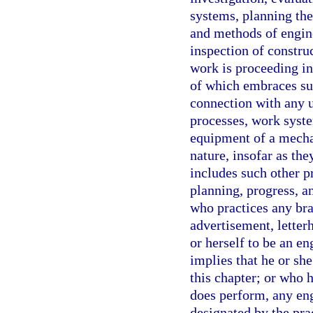
systems, planning the
and methods of engine
inspection of construc
work is proceeding in
of which embraces suc
connection with any u
processes, work syste
equipment of a mechan
nature, insofar as the
includes such other p
planning, progress, a
who practices any bra
advertisement, letterh
or herself to be an en
implies that he or she
this chapter; or who h
does perform, any eng
designated by the pra