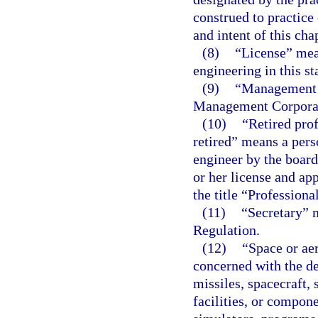
construed to practice
and intent of this cha
(8)
“License” mean
engineering in this st
(9)
“Management c
Management Corpora
(10)
“Retired prof
retired” means a pers
engineer by the board
or her license and ap
the title “Professiona
(11)
“Secretary” 
Regulation.
(12)
“Space or ae
concerned with the de
missiles, spacecraft, 
facilities, or compone