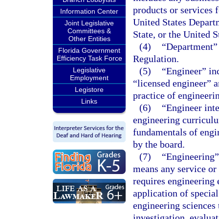
products or services 
Information Center
United States Depart
Joint Legislative
Committees &
State, or the United 
Other Entities
(4)
“Department” 
Florida Government
Regulation.
Efficiency Task Force
(5)
“Engineer” inc
Legislative
Employment
“licensed engineer” a
Legistore
practice of engineerin
Links
(6)
“Engineer int
engineering curricul
fundamentals of engi
by the board.
(7)
“Engineering”
means any service or
requires engineering 
application of specia
engineering sciences 
investigation, evalua