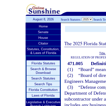
August 8, 2026
Search Statutes:
Search T
Home
Senate
House
The 2025 Florida Sta
Citator
Statutes, Constitution,
& Laws of Florida
Titl
REGULATION OF PROFES
471.005
Definit
Florida Statutes
(1)
“Board” means
Search & Browse
Download
(2)
“Board of dire
Search Statutes
Engineers Managemen
Search Tips
(3)
“Defense comp
Florida Constitution
Department of Defense
Laws of Florida
subcontractor under 
Legislative & Executive
includes any business 
Branch Lobbyists