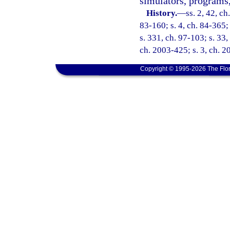
simulators, programs, 
History.
—
ss. 2, 42, ch
83-160; s. 4, ch. 84-365; 
s. 331, ch. 97-103; s. 33,
ch. 2003-425; s. 3, ch. 2
Copyright © 1995-2026 The Flor