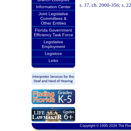
s. 37, ch. 2000-356; s. 2
Information Center
Joint Legislative
Committees &
Other Entities
Florida Government
Efficiency Task Force
Legislative
Employment
Legistore
Links
Copyright © 1995-2026 The Flor