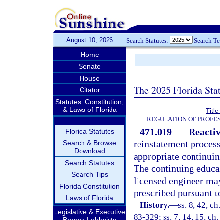
August 10, 2026
Search Statutes:
Search T
Home
Senate
House
The 2025 Florida Sta
Citator
Statutes, Constitution,
& Laws of Florida
Titl
REGULATION OF PROFES
471.019
Reactiv
Florida Statutes
reinstatement process 
Search & Browse
Download
appropriate continuin
Search Statutes
The continuing educat
Search Tips
licensed engineer ma
Florida Constitution
prescribed pursuant t
Laws of Florida
History.
—
ss. 8, 42, ch
Legislative & Executive
83-329; ss. 7, 14, 15, ch.
Branch Lobbyists