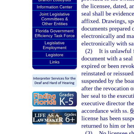
the licensee, dated, a
Information Center
seal shall be evidence
Joint Legislative
Committees &
affixed. Drawings, spe
Other Entities
documents prepared o
Florida Government
electronically and ma
Efficiency Task Force
electronically with s
Legislative
Employment
(2)
It is unlawful 
Legistore
document with a seal o
Links
expired or been revok
reinstated or reissue
suspended by the boar
after the revocation 
her seal to the execut
executive director the
accordance with ss.
6
license has been suspe
returned to him or he
(3)
No licensee sha