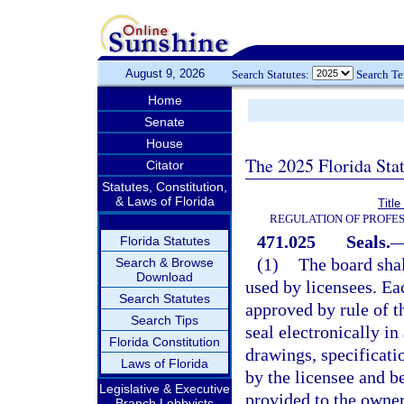
August 9, 2026
Search Statutes:
Search T
Home
Senate
House
The 2025 Florida Sta
Citator
Statutes, Constitution,
& Laws of Florida
Titl
REGULATION OF PROFES
471.025
Seals.
Florida Statutes
(1)
The board shal
Search & Browse
Download
used by licensees. Eac
Search Statutes
approved by rule of th
Search Tips
seal electronically i
Florida Constitution
drawings, specificati
Laws of Florida
by the licensee and b
Legislative & Executive
provided to the owner
Branch Lobbyists