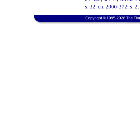
s. 32, ch. 2000-372; s. 2
Copyright © 1995-2026 The Flor