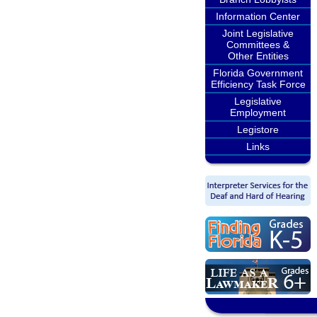
Information Center
Joint Legislative
Committees &
Other Entities
Florida Government
Efficiency Task Force
Legislative
Employment
Legistore
Links