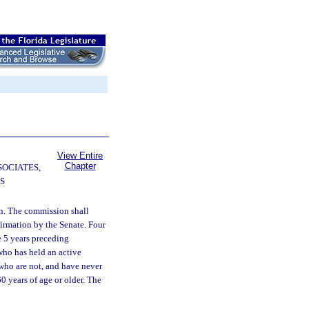
View Entire
Chapter
SOCIATES,
S
on. The commission shall
irmation by the Senate. Four
e 5 years preceding
who has held an active
who are not, and have never
0 years of age or older. The