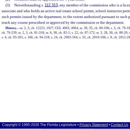
(3)
Notwithstanding s.
112.313
, any member of the commission who is a licens
associate and who holds an active real estate school permit, school instructor per
such permits issued by the department, to the extent authorized pursuant to such p
teach any course prescribed or approved by the commission or the department.
History.
—
ss. 2, 3, ch. 12223, 1927; CGL 4063, 4064; ss. 30, 35, ch. 69-106; s. 3, ch. 76-168
ch. 79-239; ss. 2, 3, ch. 81-318; ss. 6, 38, ch. 82-1; s. 22, ch. 87-172; ss. 3, 28, 30, ch. 88-20; 
s. 4, ch. 93-261; s. 160, ch. 94-218; s. 24, ch. 2003-164; s. 35, ch. 2010-106; s. 9, ch. 2012-2
Copyright © 1995-2026 The Florida Legislature •
Privacy Statement
•
Contact Us