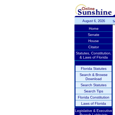
August 6, 2026
S
Home
Senate
House
Citator
Statutes, Constitution,
& Laws of Florida
Florida Statutes
Search & Browse
Download
Search Statutes
Search Tips
Florida Constitution
Laws of Florida
Legislative & Executive
Branch Lobbyists