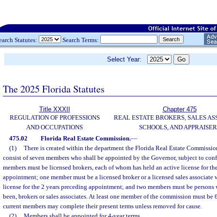
earch Statutes:
Search Terms:
Select Year:
The 2025 Florida Statutes
Title XXXII
Chapter 475
REGULATION OF PROFESSIONS
REAL ESTATE BROKERS, SALES AS
AND OCCUPATIONS
SCHOOLS, AND APPRAISER
475.02
Florida Real Estate Commission.
—
(1)
There is created within the department the Florida Real Estate Commissi
consist of seven members who shall be appointed by the Governor, subject to conf
members must be licensed brokers, each of whom has held an active license for th
appointment; one member must be a licensed broker or a licensed sales associate 
license for the 2 years preceding appointment; and two members must be persons 
been, brokers or sales associates. At least one member of the commission must be 6
current members may complete their present terms unless removed for cause.
(2)
Members shall be appointed for 4-year terms.