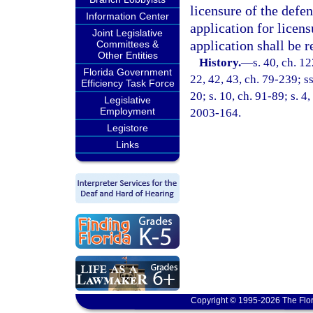
licensure of the defen
Information Center
application for licens
Joint Legislative
application shall be 
Committees &
Other Entities
History.
—
s. 40, ch. 1
Florida Government
22, 42, 43, ch. 79-239; ss
Efficiency Task Force
20; s. 10, ch. 91-89; s. 4
Legislative
Employment
2003-164.
Legistore
Links
Copyright © 1995-2026 The Flor