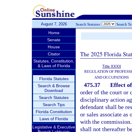
August 7, 2026
Search Statutes:
Search T
Home
Senate
House
The 2025 Florida Sta
Citator
Statutes, Constitution,
& Laws of Florida
Title XXXII
REGULATION OF PROFESS
AND OCCUPATIONS
Florida Statutes
475.37
Effect o
Search & Browse
Download
order of the court or
Search Statutes
disciplinary action ag
Search Tips
defendant shall be res
Florida Constitution
or sales associate as 
Laws of Florida
with the commission. 
Legislative & Executive
shall not thereafter 
Branch Lobbyists