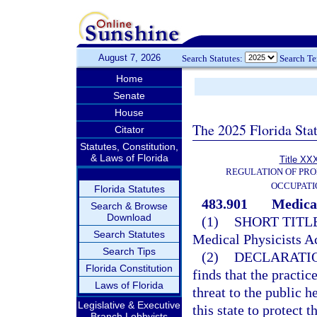
August 7, 2026
Search Statutes:
Search T
Home
Senate
House
The 2025 Florida Sta
Citator
Statutes, Constitution,
& Laws of Florida
Title XXX
REGULATION OF PRO
OCCUPATI
Florida Statutes
483.901
Medical
Search & Browse
Download
(1)
SHORT TITLE
Search Statutes
Medical Physicists Ac
Search Tips
(2)
DECLARATIO
Florida Constitution
finds that the practi
Laws of Florida
threat to the public he
Legislative & Executive
this state to protect 
Branch Lobbyists