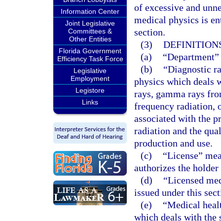
of excessive and unne
Information Center
medical physics is en
Joint Legislative
section.
Committees &
Other Entities
(3)
DEFINITIONS
Florida Government
(a)
“Department” 
Efficiency Task Force
(b)
“Diagnostic ra
Legislative
Employment
physics which deals w
Legistore
rays, gamma rays from
Links
frequency radiation, 
associated with the p
radiation and the qual
production and use.
(c)
“License” mean
authorizes the holder
(d)
“Licensed med
issued under this sect
(e)
“Medical healt
which deals with the 