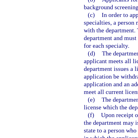
background screening
(c)
In order to ap
specialties, a person 
with the department. 
department and must 
for each specialty.
(d)
The department
applicant meets all l
department issues a li
application be withdr
application and an ad
meet all current lice
(e)
The department
license which the dep
(f)
Upon receipt of
the department may is
state to a person who 