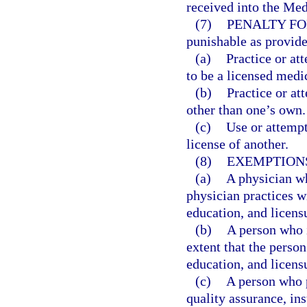
received into the Med
(7)
PENALTY FO
punishable as provide
(a)
Practice or at
to be a licensed medi
(b)
Practice or at
other than one’s own.
(c)
Use or attempt
license of another.
(8)
EXEMPTION
(a)
A physician who
physician practices wi
education, and licens
(b)
A person who i
extent that the person
education, and licens
(c)
A person who p
quality assurance, in