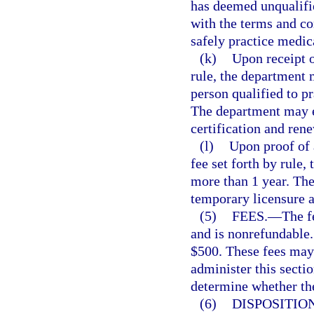
has deemed unqualifie
with the terms and con
safely practice medic
(k)
Upon receipt o
rule, the department m
person qualified to p
The department may es
certification and rene
(l)
Upon proof of 
fee set forth by rule
more than 1 year. Th
temporary licensure a
(5)
FEES.
—
The f
and is nonrefundable.
$500. These fees may 
administer this sectio
determine whether the 
(6)
DISPOSITION