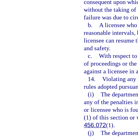
consequent upon which
without the taking of
failure was due to ci
b.
A licensee who 
reasonable intervals,
licensee can resume t
and safety.
c.
With respect to
of proceedings or the
against a licensee in
14.
Violating any 
rules adopted pursuan
(i)
The department
any of the penalties i
or licensee who is fo
(1) of this section or
456.072
(1).
(j)
The department 