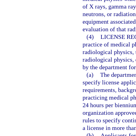
of X rays, gamma rays
neutrons, or radiatio
equipment associated
evaluation of that rad
(4)
LICENSE RE
practice of medical ph
radiological physics,
radiological physics,
by the department for
(a)
The department
specify license appli
requirements, backgr
practicing medical p
24 hours per biennium
organization approve
rules to specify cont
a license in more than
(b)
Applicants for