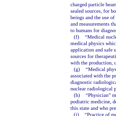
charged particle beam
sealed sources, for b
beings and the use of
and measurements that
to humans for diagnos
(f)
“Medical nucle
medical physics which
application and safe 
sources for therapeut
with the production, 
(g)
“Medical phys
associated with the pr
diagnostic radiologic
nuclear radiological 
(h)
“Physician” m
podiatric medicine, d
this state and who pr
(i)
“Practice of m