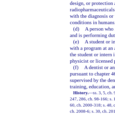
design, or protection
radiopharmaceuticals 
with the diagnosis or
conditions in humans
(d)
A person who i
and is performing dut
(e)
A student or i
with a program at an a
the student or intern
physicist or licensed 
(f)
A dentist or a
pursuant to chapter 46
supervised by the dent
training, education, a
History.
—
ss. 3, 5, ch
247, 286, ch. 98-166; s. 
60, ch. 2000-318; s. 48, 
ch. 2008-6; s. 30, ch. 20