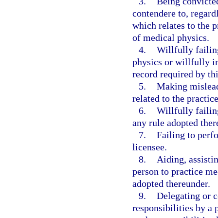
3.
Being convicted
contendere to, regardl
which relates to the p
of medical physics.
4.
Willfully failin
physics or willfully i
record required by th
5.
Making misleadi
related to the practic
6.
Willfully faili
any rule adopted ther
7.
Failing to perf
licensee.
8.
Aiding, assisti
person to practice med
adopted thereunder.
9.
Delegating or c
responsibilities by a