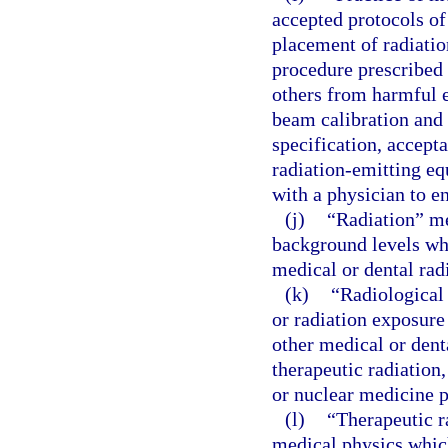
accepted protocols of 
placement of radiatio
procedure prescribed 
others from harmful e
beam calibration and 
specification, accepta
radiation-emitting e
with a physician to en
(j)
“Radiation” me
background levels whi
medical or dental rad
(k)
“Radiological
or radiation exposure
other medical or dent
therapeutic radiation
or nuclear medicine 
(l)
“Therapeutic r
medical physics which