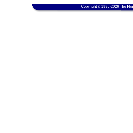
Copyright © 1995-2026 The Flor