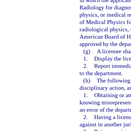
in which the applican
Radiology for diagnos
physics, or medical n
of Medical Physics fo
radiological physics,
American Board of He
approved by the depa
(g)
A licensee sha
1.
Display the lice
2.
Report immedia
to the department.
(h)
The following 
disciplinary action, a
1.
Obtaining or at
knowing misrepresenta
an error of the depar
2.
Having a licens
against in another jur