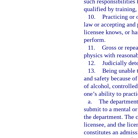
such responsibilities
qualified by training
10.
Practicing or 
law or accepting and 
licensee knows, or ha
perform.
11.
Gross or repea
physics with reasonabl
12.
Judicially de
13.
Being unable t
and safety because of 
of alcohol, controlle
one’s ability to practi
a.
The department
submit to a mental or
the department. The c
licensee, and the lic
constitutes an admissi