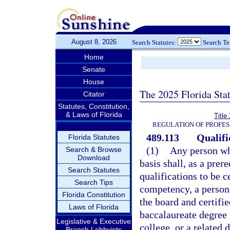
August 8, 2026
Search Statutes:
Search T
Home
Senate
House
The 2025 Florida Sta
Citator
Statutes, Constitution,
& Laws of Florida
Title
REGULATION OF PROFES
489.113
Qualifi
Florida Statutes
(1)
Any person who
Search & Browse
Download
basis shall, as a prer
Search Statutes
qualifications to be c
Search Tips
competency, a person
Florida Constitution
the board and certifie
Laws of Florida
baccalaureate degree 
Legislative & Executive
college, or a related 
Branch Lobbyists