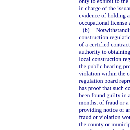
only to exhibit to the
in charge of the issua
evidence of holding a 
occupational license 
(b)
Notwithstandin
construction regulati
of a certified contrac
authority to obtaining
local construction re
the public hearing pro
violation within the c
regulation board repre
has proof that such c
been found guilty in 
months, of fraud or a 
providing notice of an
fraud or violation wo
the county or municip