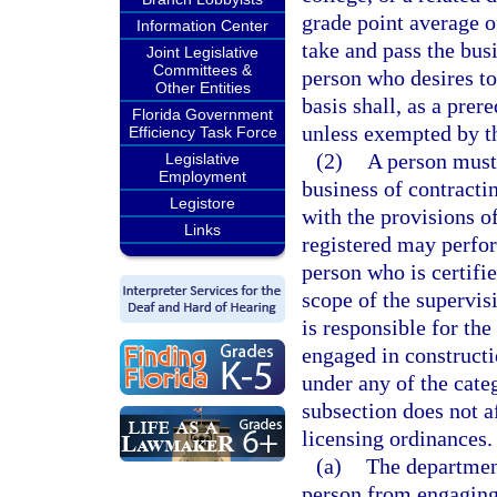
grade point average of
Information Center
take and pass the bus
Joint Legislative
Committees &
person who desires to
Other Entities
basis shall, as a prere
Florida Government
unless exempted by th
Efficiency Task Force
(2)
A person must 
Legislative
Employment
business of contracti
Legistore
with the provisions of
Links
registered may perfor
person who is certifie
scope of the supervisi
is responsible for th
engaged in constructi
under any of the categ
subsection does not af
licensing ordinances.
(a)
The department
person from engaging 