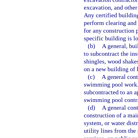
excavation, and other 
Any certified building
perform clearing and 
for any construction p
specific building is l
(b)
A general, bui
to subcontract the in
shingles, wood shakes
on a new building of 
(c)
A general cont
swimming pool work. 
subcontracted to an ap
swimming pool contra
(d)
A general cont
construction of a mai
system, or water dist
utility lines from th