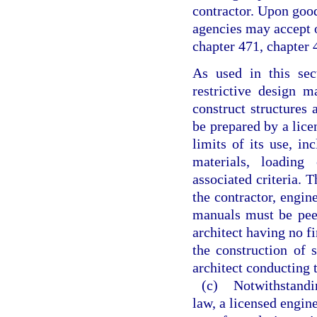
contractor. Upon goo
agencies may accept o
chapter 471, chapter 4
As used in this se
restrictive design 
construct structures
be prepared by a licen
limits of its use, inc
materials, loading 
associated criteria. 
the contractor, engin
manuals must be pee
architect having no f
the construction of 
architect conducting 
(c)
Notwithstandin
law, a licensed engine