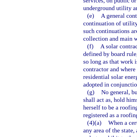
services, on public or
underground utility a
(e)
A general cont
continuation of utili
such continuations ar
collection and main w
(f)
A solar contrac
defined by board rule
so long as that work i
contractor and where 
residential solar ene
adopted in conjunctio
(g)
No general, bu
shall act as, hold him
herself to be a roofin
registered as a roofin
(4)(a)
When a cert
any area of the state,