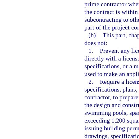
prime contractor whe
the contract is within
subcontracting to oth
part of the project co
(b)
This part, cha
does not:
1.
Prevent any lic
directly with a licens
specifications, or a 
used to make an appli
2.
Require a licen
specifications, plans
contractor, to prepare
the design and constr
swimming pools, spas,
exceeding 1,200 squar
issuing building permi
drawings, specificati