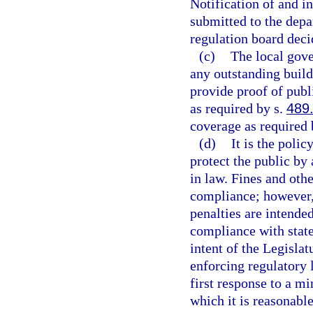
Notification of and i
submitted to the depa
regulation board deci
(c)
The local gov
any outstanding build
provide proof of publ
as required by s.
489
coverage as required 
(d)
It is the polic
protect the public by
in law. Fines and othe
compliance; however, 
penalties are intende
compliance with state 
intent of the Legislat
enforcing regulatory 
first response to a mi
which it is reasonabl