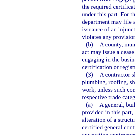
the required certific
under this part. For t
department may file a
issuance of an injun
violates any provision
(b)
A county, muni
act may issue a cease
engaging in the busin
certification or regis
(3)
A contractor s
plumbing, roofing, s
work, unless such cont
respective trade cate
(a)
A general, bui
provided in this part,
alteration of a struct
certified general cont
excavation contracto