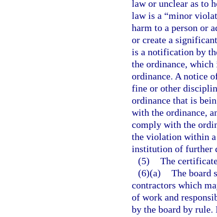
law or unclear as to h
law is a “minor violat
harm to a person or ad
or create a significa
is a notification by t
the ordinance, which i
ordinance. A notice 
fine or other discipli
ordinance that is bei
with the ordinance, an
comply with the ordin
the violation within a
institution of further
(5)
The certificate
(6)(a)
The board s
contractors which may
of work and responsibi
by the board by rule.