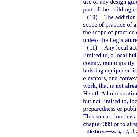
use of any design gu
part of the building c
(10)
The addition 
scope of practice of a
the scope of practice 
unless the Legislatur
(11)
Any local act
limited to, a local bu
county, municipality, 
hoisting equipment in
elevators, and convey
work, that is not alr
Health Administration
but not limited to, lo
preparedness or public
This subsection does 
chapter 399 or to airs
History.
—
ss. 6, 17, ch