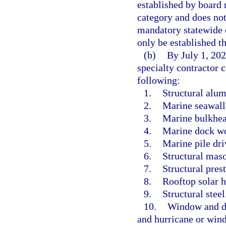
established by board r
category and does no
mandatory statewide 
only be established t
(b)
By July 1, 2025
specialty contractor c
following:
1.
Structural alum
2.
Marine seawall
3.
Marine bulkhea
4.
Marine dock w
5.
Marine pile dri
6.
Structural maso
7.
Structural pres
8.
Rooftop solar h
9.
Structural steel
10.
Window and doo
and hurricane or wind