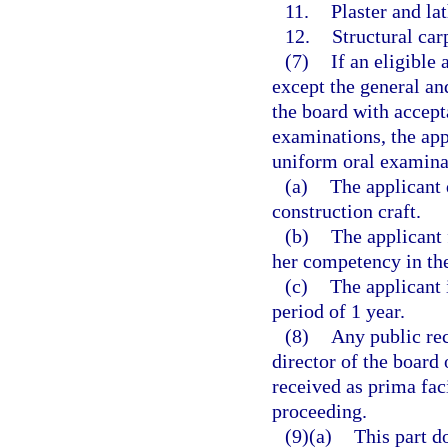
11.
Plaster and lat
12.
Structural car
(7)
If an eligible
except the general an
the board with accept
examinations, the app
uniform oral examinat
(a)
The applicant 
construction craft.
(b)
The applicant 
her competency in the
(c)
The applicant 
period of 1 year.
(8)
Any public rec
director of the board 
received as prima fac
proceeding.
(9)(a)
This part d