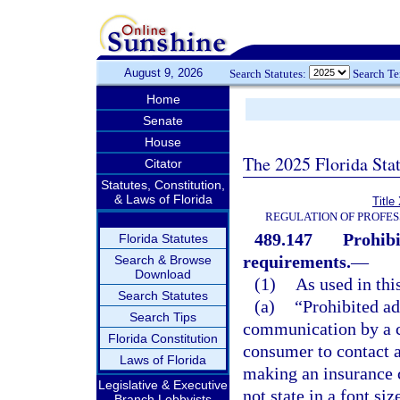
August 9, 2026
Search Statutes:
Search T
Home
Senate
House
The 2025 Florida Sta
Citator
Statutes, Constitution,
& Laws of Florida
Title
REGULATION OF PROFES
489.147
Prohibi
Florida Statutes
requirements.
—
Search & Browse
Download
(1)
As used in thi
Search Statutes
(a)
“Prohibited ad
Search Tips
communication by a co
Florida Constitution
consumer to contact a
Laws of Florida
making an insurance 
Legislative & Executive
not state in a font siz
Branch Lobbyists