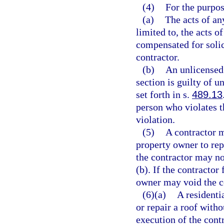
(4)
For the purpos
(a)
The acts of an
limited to, the acts
compensated for solici
contractor.
(b)
An unlicensed 
section is guilty of u
set forth in s.
489.13
person who violates t
violation.
(5)
A contractor m
property owner to repa
the contractor may not
(b). If the contractor
owner may void the co
(6)(a)
A residenti
or repair a roof witho
execution of the contr