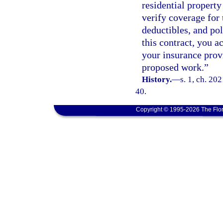
residential propert
verify coverage for
deductibles, and pol
this contract, you 
your insurance prov
proposed work.”
History.
—
s. 1, ch. 20
40.
Copyright © 1995-2026 The Flor