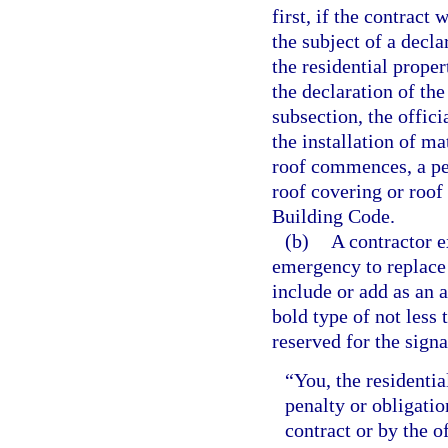
first, if the contract
the subject of a decl
the residential prope
the declaration of the
subsection, the offici
the installation of ma
roof commences, a per
roof covering or roof
Building Code.
(b)
A contractor e
emergency to replace 
include or add as an 
bold type of not less
reserved for the signa
“You, the residenti
penalty or obligatio
contract or by the o