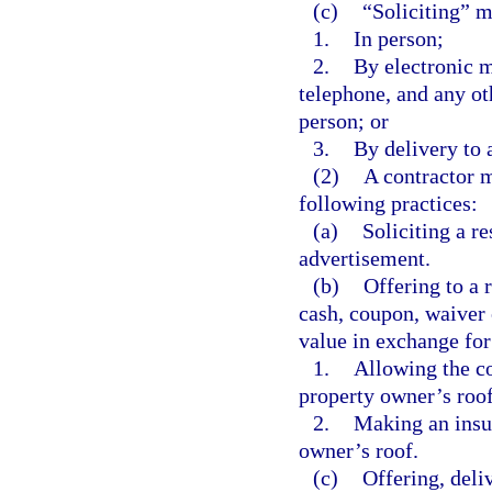
(c)
“Soliciting” m
1.
In person;
2.
By electronic m
telephone, and any ot
person; or
3.
By delivery to 
(2)
A contractor m
following practices:
(a)
Soliciting a r
advertisement.
(b)
Offering to a r
cash, coupon, waiver 
value in exchange for
1.
Allowing the co
property owner’s roof
2.
Making an insur
owner’s roof.
(c)
Offering, deli