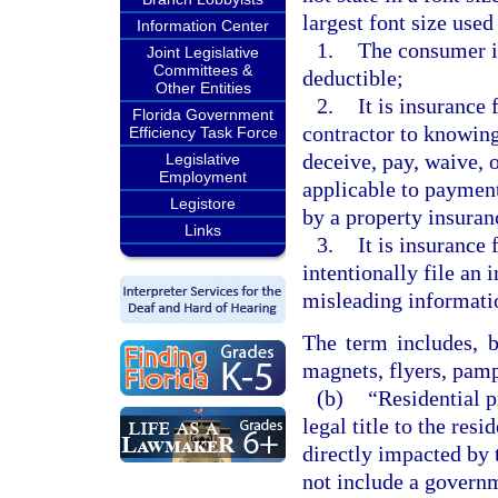
largest font size use
Information Center
1.
The consumer i
Joint Legislative
Committees &
deductible;
Other Entities
2.
It is insurance 
Florida Government
contractor to knowingl
Efficiency Task Force
deceive, pay, waive, o
Legislative
Employment
applicable to payment
Legistore
by a property insuran
Links
3.
It is insurance 
intentionally file an 
misleading informati
The term includes, b
magnets, flyers, pamp
(b)
“Residential 
legal title to the resi
directly impacted by 
not include a governm