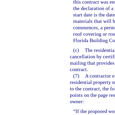
this contract was en
the declaration of a
start date is the da
materials that will 
commences, a permit
roof covering or ro
Florida Building Co
(c)
The residentia
cancellation by certif
mailing that provides 
contract.
(7)
A contractor e
residential property 
to the contract, the f
points on the page res
owner:
“If the proposed wor