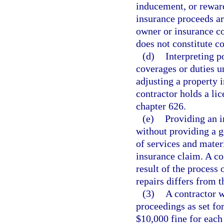
inducement, or reward
insurance proceeds ar
owner or insurance co
does not constitute c
(d)
Interpreting p
coverages or duties u
adjusting a property 
contractor holds a lic
chapter 626.
(e)
Providing an i
without providing a g
of services and mater
insurance claim. A con
result of the process 
repairs differs from t
(3)
A contractor w
proceedings as set for
$10,000 fine for each 