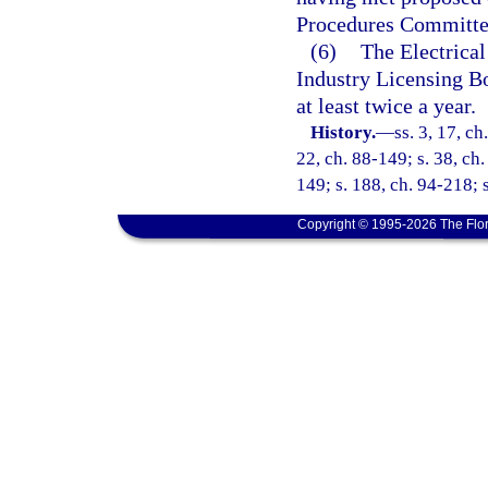
Procedures Committe
(6)
The Electrical
Industry Licensing Bo
at least twice a year.
History.
—
ss. 3, 17, ch
22, ch. 88-149; s. 38, ch.
149; s. 188, ch. 94-218; 
Copyright © 1995-2026 The Flor