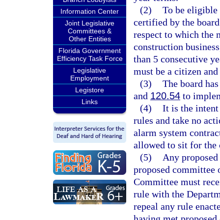
(2)
To be eligible
Information Center
certified by the board
Joint Legislative
Committees &
respect to which the 
Other Entities
construction business
Florida Government
than 5 consecutive ye
Efficiency Task Force
must be a citizen and 
Legislative
Employment
(3)
The board has 
Legistore
and
120.54
to implem
Links
(4)
It is the inte
rules and take no acti
alarm system contract
allowed to sit for the
(5)
Any proposed 
proposed committee o
Committee must receiv
rule with the Departm
repeal any rule enact
having met proposed 