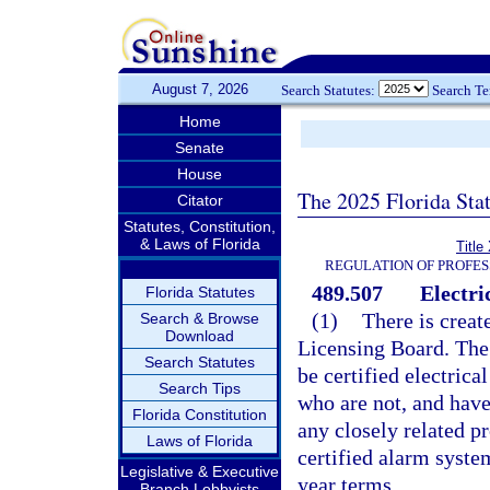
August 7, 2026
Search Statutes:
Search T
Home
Senate
House
The 2025 Florida Sta
Citator
Statutes, Constitution,
& Laws of Florida
Title
REGULATION OF PROFES
489.507
Electri
Florida Statutes
(1)
There is creat
Search & Browse
Download
Licensing Board. The
Search Statutes
be certified electric
Search Tips
who are not, and have
Florida Constitution
any closely related p
Laws of Florida
certified alarm syste
Legislative & Executive
year terms.
Branch Lobbyists