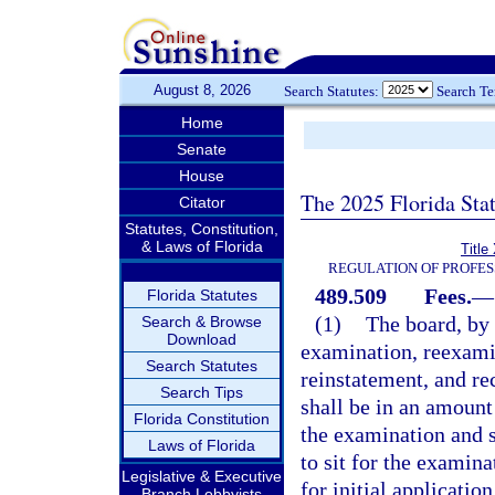
August 8, 2026
Search Statutes:
Search T
Home
Senate
House
The 2025 Florida Sta
Citator
Statutes, Constitution,
& Laws of Florida
Title
REGULATION OF PROFES
489.509
Fees.
—
Florida Statutes
(1)
The board, by r
Search & Browse
Download
examination, reexamin
Search Statutes
reinstatement, and r
Search Tips
shall be in an amount
Florida Constitution
the examination and sh
Laws of Florida
to sit for the examin
Legislative & Executive
for initial applicatio
Branch Lobbyists