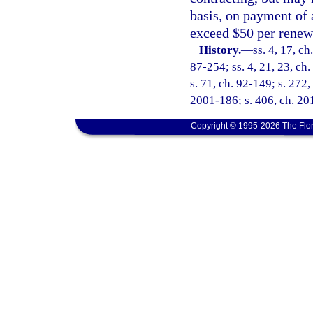
basis, on payment of 
exceed $50 per renew
History.
—
ss. 4, 17, ch
87-254; ss. 4, 21, 23, ch.
s. 71, ch. 92-149; s. 272,
2001-186; s. 406, ch. 20
Copyright © 1995-2026 The Flor