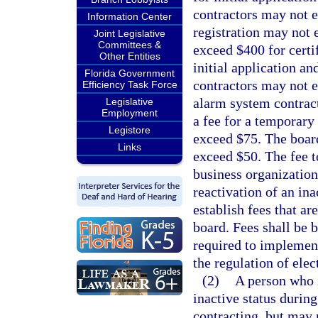
contractors may not e
Information Center
registration may not 
Joint Legislative
Committees &
exceed $400 for certi
Other Entities
initial application a
Florida Government
contractors may not e
Efficiency Task Force
alarm system contrac
Legislative
Employment
a fee for a temporary 
Legistore
exceed $75. The board
Links
exceed $50. The fee to
business organization
reactivation of an in
establish fees that ar
board. Fees shall be 
required to implement
the regulation of ele
(2)
A person who i
inactive status durin
contracting, but may r