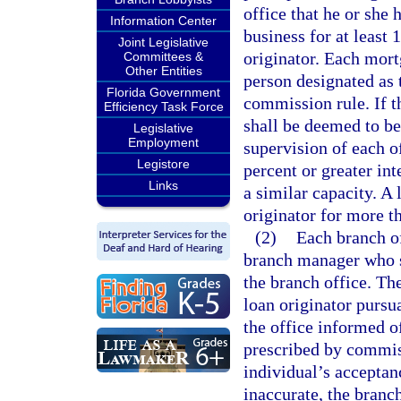
office that he or she
Information Center
business for at least 
Joint Legislative
originator. Each mort
Committees &
Other Entities
person designated as 
Florida Government
commission rule. If t
Efficiency Task Force
shall be deemed to be
Legislative
Employment
supervision of each of
Legistore
percent or greater int
Links
a similar capacity. A 
originator for more t
(2)
Each branch o
branch manager who sh
the branch office. Th
loan originator pursua
the office informed o
prescribed by commis
individual’s acceptanc
inaccurate, the branc