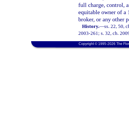
full charge, control, 
equitable owner of a 
broker, or any other p
History.
—
ss. 22, 50, 
2003-261; s. 32, ch. 2009
Copyright © 1995-2026 The Flor