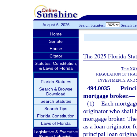
August 6, 2026
Search Statutes:
Search T
Home
Senate
House
The 2025 Florida Sta
Citator
Statutes, Constitution,
& Laws of Florida
Title XXX
REGULATION OF TRA
INVESTMENTS, AND 
Florida Statutes
494.0035
Princi
Search & Browse
Download
mortgage broker.
—
Search Statutes
(1)
Each mortgage
Search Tips
originator who shall h
Florida Constitution
mortgage broker. The 
Laws of Florida
as a loan originator f
Legislative & Executive
principal loan origina
Branch Lobbyists