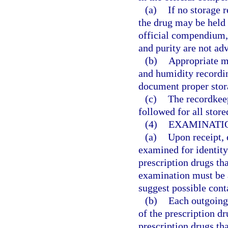
(a)
If no storage 
the drug may be held 
official compendium, t
and purity are not adv
(b)
Appropriate m
and humidity recordin
document proper stora
(c)
The recordkee
followed for all store
(4)
EXAMINATIO
(a)
Upon receipt, 
examined for identity
prescription drugs tha
examination must be 
suggest possible cont
(b)
Each outgoing 
of the prescription dr
prescription drugs th