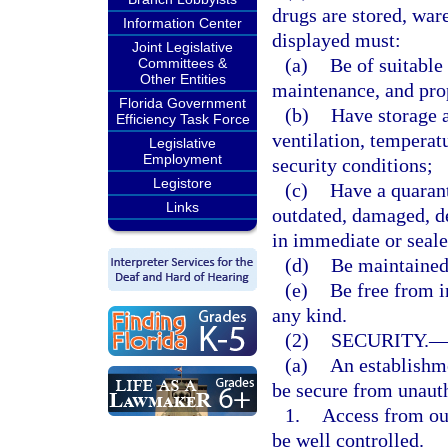
drugs are stored, war
Information Center
displayed must:
Joint Legislative
(a)
Be of suitable 
Committees &
Other Entities
maintenance, and pro
Florida Government
(b)
Have storage a
Efficiency Task Force
ventilation, temperat
Legislative
Employment
security conditions;
Legistore
(c)
Have a quarant
Links
outdated, damaged, de
in immediate or seale
(d)
Be maintained 
(e)
Be free from i
any kind.
(2)
SECURITY.
(a)
An establishme
be secure from unauth
1.
Access from ou
be well controlled.