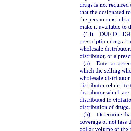
drugs is not require
that the designated r
the person must obta
make it available to 
(13)
DUE DILIG
prescription drugs fr
wholesale distributor
distributor, or a pres
(a)
Enter an agree
which the selling who
wholesale distributor
distributor related to
distributor which are
distributed in violati
distribution of drugs.
(b)
Determine that
coverage of not less t
dollar volume of the 