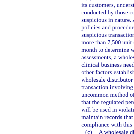
its customers, unders
conducted by those cu
suspicious in nature. 
policies and procedur
suspicious transactio
more than 7,500 unit 
month to determine w
assessments, a wholes
clinical business need
other factors establis
wholesale distributor
transaction involving
uncommon method of p
that the regulated pe
will be used in violat
maintain records that
compliance with this
(c)
A wholesale di