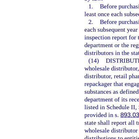
1.
Before purchasi
least once each subse
2.
Before purchasi
each subsequent year 
inspection report for
department or the reg
distributors in the st
(14)
DISTRIBUT
wholesale distributor
distributor, retail p
repackager that engag
substances as defined
department of its rec
listed in Schedule II,
provided in s.
893.0
state shall report all
wholesale distributor f
distributions to entiti