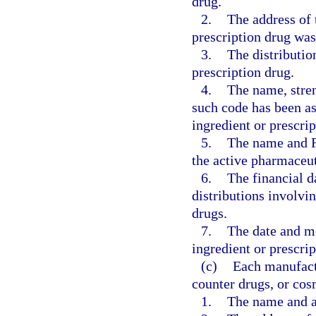
drug.
2.
The address of 
prescription drug wa
3.
The distributio
prescription drug.
4.
The name, stren
such code has been as
ingredient or prescrip
5.
The name and F
the active pharmaceut
6.
The financial da
distributions involvi
drugs.
7.
The date and me
ingredient or prescrip
(c)
Each manufactu
counter drugs, or cos
1.
The name and ad