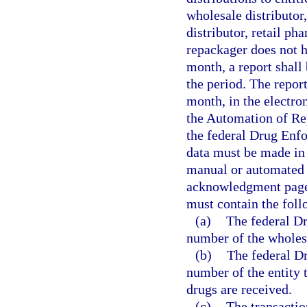
wholesale distributor
distributor, retail p
repackager does not h
month, a report shall 
the period. The repor
month, in the electro
the Automation of Re
the federal Drug Enf
data must be made in 
manual or automated 
acknowledgment page 
must contain the fol
(a)
The federal D
number of the wholesa
(b)
The federal D
number of the entity 
drugs are received.
(c)
The transactio