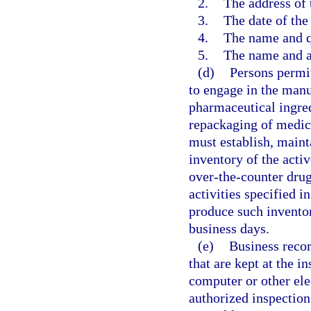
2.
The address of 
3.
The date of the 
4.
The name and qu
5.
The name and a
(d)
Persons permit
to engage in the manu
pharmaceutical ingred
repackaging of medica
must establish, mainta
inventory of the acti
over-the-counter drug
activities specified i
produce such inventor
business days.
(e)
Business recor
that are kept at the i
computer or other ele
authorized inspection