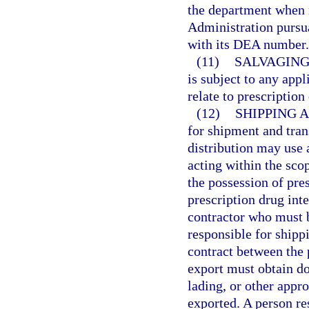
the department when 
Administration pursua
with its DEA number.
(11)
SALVAGING
is subject to any appl
relate to prescriptio
(12)
SHIPPING 
for shipment and tran
distribution may use
acting within the sco
the possession of presc
prescription drug int
contractor who must b
responsible for shippi
contract between the p
export must obtain do
lading, or other appr
exported. A person re