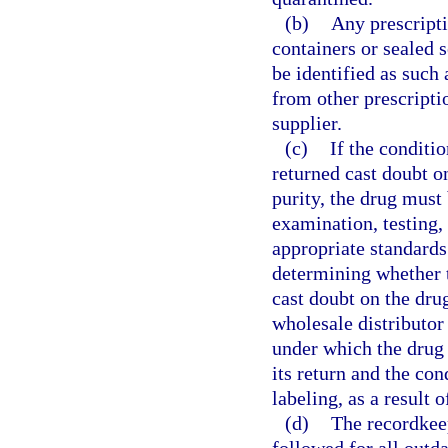
(b)
Any prescripti
containers or sealed
be identified as such
from other prescriptio
supplier.
(c)
If the conditi
returned cast doubt on
purity, the drug must 
examination, testing,
appropriate standards 
determining whether 
cast doubt on the drug’
wholesale distributor
under which the drug 
its return and the con
labeling, as a result 
(d)
The recordkee