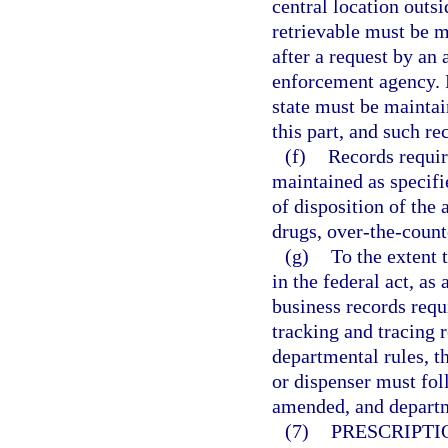
central location outsi
retrievable must be m
after a request by an a
enforcement agency. R
state must be maintai
this part, and such re
(f)
Records requir
maintained as specifie
of disposition of the
drugs, over-the-count
(g)
To the extent 
in the federal act, a
business records requi
tracking and tracing 
departmental rules, t
or dispenser must fol
amended, and departm
(7)
PRESCRIPTI