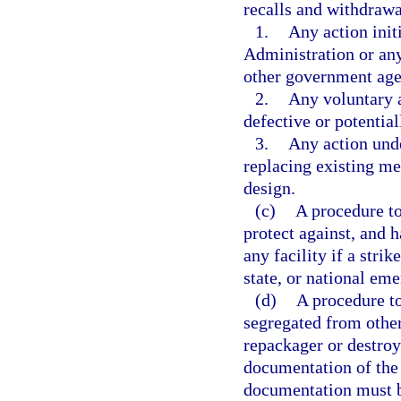
recalls and withdrawa
1.
Any action init
Administration or any
other government age
2.
Any voluntary 
defective or potentia
3.
Any action unde
replacing existing m
design.
(c)
A procedure to
protect against, and h
any facility if a strike
state, or national em
(d)
A procedure to
segregated from other
repackager or destroy
documentation of the 
documentation must be