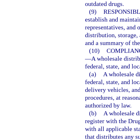
outdated drugs.
(9)
RESPONSIBL
establish and maintain
representatives, and 
distribution, storage,
and a summary of thei
(10)
COMPLIANC
—
A wholesale distri
federal, state, and lo
(a)
A wholesale di
federal, state, and lo
delivery vehicles, and
procedures, at reason
authorized by law.
(b)
A wholesale di
register with the Dr
with all applicable st
that distributes any 