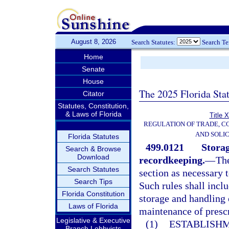
August 8, 2026
Search Statutes:
Search T
Home
Senate
House
The 2025 Florida Sta
Citator
Statutes, Constitution,
& Laws of Florida
Title 
REGULATION OF TRADE, C
AND SOLIC
Florida Statutes
499.0121
Storag
Search & Browse
Download
recordkeeping.
—
The
Search Statutes
section as necessary t
Search Tips
Such rules shall inclu
Florida Constitution
storage and handling 
Laws of Florida
maintenance of prescr
Legislative & Executive
(1)
ESTABLISHM
Branch Lobbyists