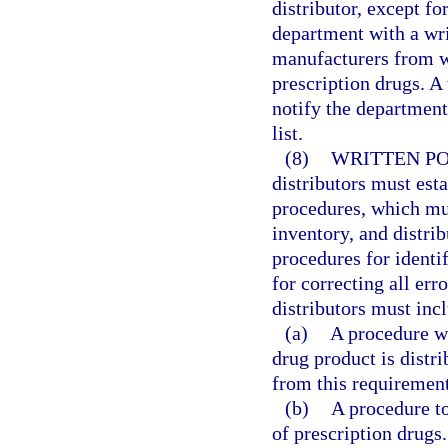
distributor, except fo
department with a writ
manufacturers from w
prescription drugs. A
notify the department 
list.
(8)
WRITTEN PO
distributors must esta
procedures, which mus
inventory, and distrib
procedures for identif
for correcting all err
distributors must incl
(a)
A procedure wh
drug product is distr
from this requirement
(b)
A procedure to
of prescription drugs