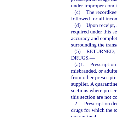
under improper condi
(c)
The recordkee
followed for all inco
(d)
Upon receipt, 
required under this se
accuracy and complete
surrounding the trans
(5)
RETURNED, 
DRUGS.
—
(a)1.
Prescription
misbranded, or adulte
from other prescriptio
supplier. A quarantin
sections where prescri
this section are not c
2.
Prescription dr
drugs for which the 
quarantined.