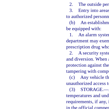
2.
The outside per
3.
Entry into area
to authorized personn
(b)
An establishme
be equipped with:
1.
An alarm system
department may exemp
prescription drug who
2.
A security syst
and diversion. When 
protection against the
tampering with comput
(c)
Any vehicle th
unauthorized access to
(3)
STORAGE.
—
temperatures and und
requirements, if any, 
in the official comp