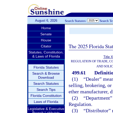
August 6, 2026
Search Statutes:
Search T
Home
Senate
House
The 2025 Florida Sta
Citator
Statutes, Constitution,
& Laws of Florida
Title 
REGULATION OF TRADE, C
AND SOLIC
Florida Statutes
499.61
Definiti
Search & Browse
Download
(1)
“Dealer” means
Search Statutes
selling, brokering, or
Search Tips
ether manufacturer, di
Florida Constitution
(2)
“Department” 
Laws of Florida
Regulation.
Legislative & Executive
(3)
“Distributor” 
Branch Lobbyists