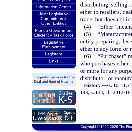
distributing, selling,
Information Center
ether to retailers, de
Joint Legislative
trade, but does not in
Committees &
Other Entities
(4)
“Ether” means 
Florida Government
(5)
“Manufacturer
Efficiency Task Force
entity preparing, der
Legislative
Employment
ether in any form or 
Legistore
(6)
“Purchaser” me
Links
who purchases ether i
or more for any purpo
distributor, or manufa
History.
—
ss. 10, 11, c
143; s. 124, ch. 2012-18
Copyright © 1995-2026 The Flor