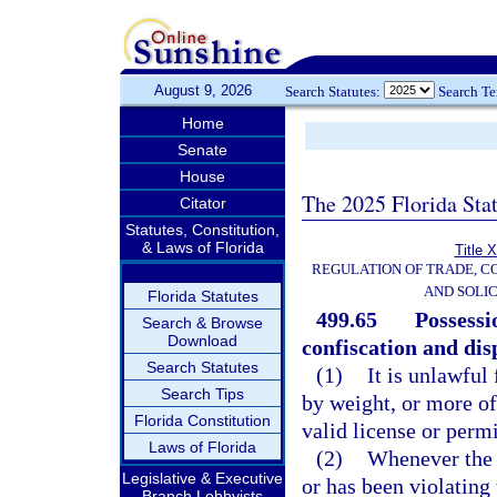
August 9, 2026
Search Statutes:
Search T
Home
Senate
House
The 2025 Florida Sta
Citator
Statutes, Constitution,
& Laws of Florida
Title 
REGULATION OF TRADE, C
AND SOLIC
Florida Statutes
499.65
Possessi
Search & Browse
Download
confiscation and dis
Search Statutes
(1)
It is unlawful
Search Tips
by weight, or more of 
Florida Constitution
valid license or permi
Laws of Florida
(2)
Whenever the d
Legislative & Executive
or has been violating 
Branch Lobbyists