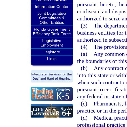
pursuant thereto, the
Information Center
confiscate and dispos
Joint Legislative
authorized to seize a
Committees &
Other Entities
(3)
The department
Florida Government
business entities for 
Efficiency Task Force
authorized in subsecti
Legislative
Employment
(4)
The provisions
Legistore
(a)
Any common car
Links
the boundaries of this
(b)
Any contract o
into this state or wit
when such contract or
pursuant to certifica
any federal or state 
(c)
Pharmacists, f
practice or in the per
(d)
Medical practi
professional practice 