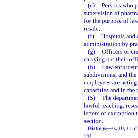
(e)
Persons who pr
supervision of pharm
for the purpose of law
resale;
(f)
Hospitals and 
administration by pra
(g)
Officers or em
carrying out their off
(h)
Law enforcemen
subdivisions, and the
employees are acting w
capacities and in the 
(5)
The departmen
lawful teaching, rese
letters of exemption t
section.
History.
—
ss. 10, 11, c
151.