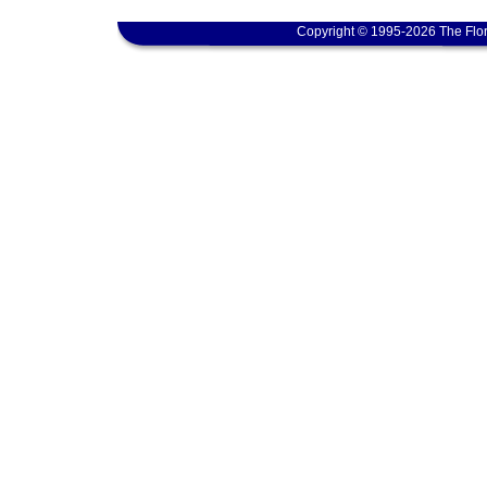
Copyright © 1995-2026 The Flor