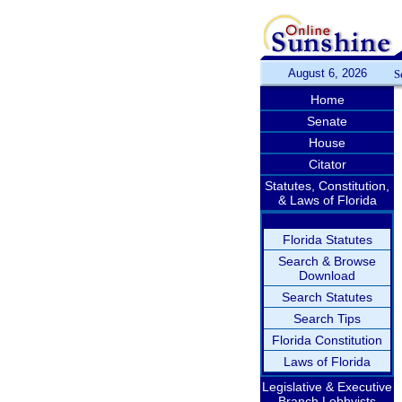
August 6, 2026
S
Home
Senate
House
Citator
Statutes, Constitution,
& Laws of Florida
Florida Statutes
Search & Browse
Download
Search Statutes
Search Tips
Florida Constitution
Laws of Florida
Legislative & Executive
Branch Lobbyists