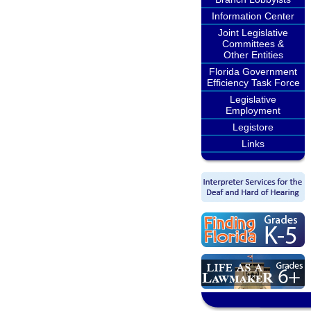
Information Center
Joint Legislative
Committees &
Other Entities
Florida Government
Efficiency Task Force
Legislative
Employment
Legistore
Links