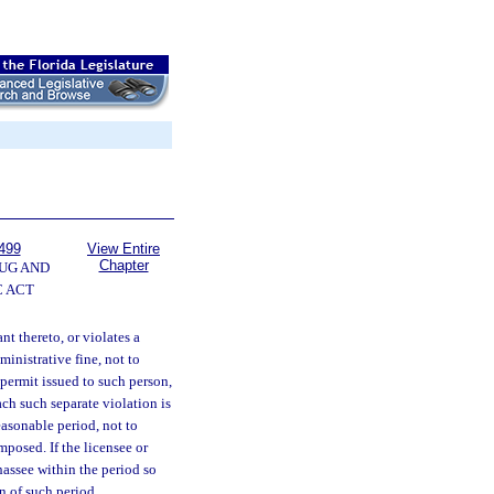
499
View Entire
Chapter
UG AND
 ACT
nt thereto, or violates a
inistrative fine, not to
permit issued to such person,
ach such separate violation is
easonable period, not to
posed. If the licensee or
ahassee within the period so
n of such period.