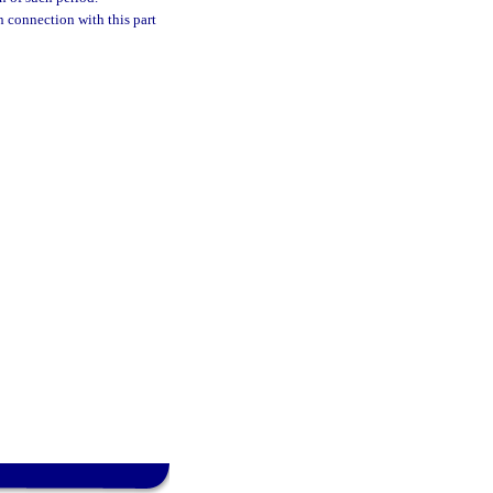
n connection with this part