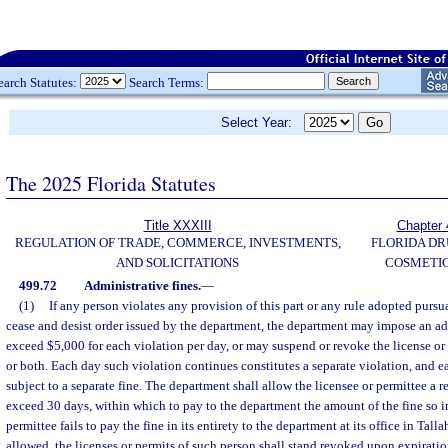
earch Statutes:
Search Terms:
Select Year:
The 2025 Florida Statutes
Title XXXIII
Chapter 
REGULATION OF TRADE, COMMERCE, INVESTMENTS,
FLORIDA DR
AND SOLICITATIONS
COSMETIC
499.72
Administrative fines.
—
(1)
If any person violates any provision of this part or any rule adopted pursua
cease and desist order issued by the department, the department may impose an adm
exceed $5,000 for each violation per day, or may suspend or revoke the license or 
or both. Each day such violation continues constitutes a separate violation, and e
subject to a separate fine. The department shall allow the licensee or permittee a r
exceed 30 days, within which to pay to the department the amount of the fine so im
permittee fails to pay the fine in its entirety to the department at its office in Tall
allowed, the licenses or permits of such person shall stand revoked upon expiratio