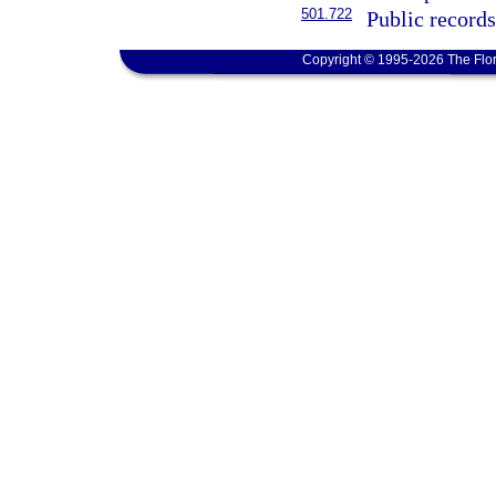
501.722
Public record
Copyright © 1995-2026 The Flor