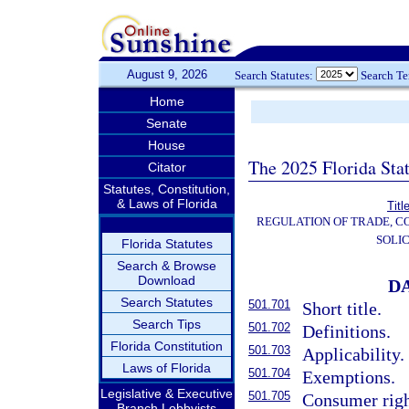
August 9, 2026
Search Statutes:
Search T
Home
Senate
House
The 2025 Florida Sta
Citator
Statutes, Constitution,
& Laws of Florida
Titl
REGULATION OF TRADE, C
SOLIC
Florida Statutes
Search & Browse
Download
D
Search Statutes
501.701
Short title.
Search Tips
501.702
Definitions.
Florida Constitution
501.703
Applicability.
Laws of Florida
501.704
Exemptions.
Legislative & Executive
501.705
Consumer righ
Branch Lobbyists