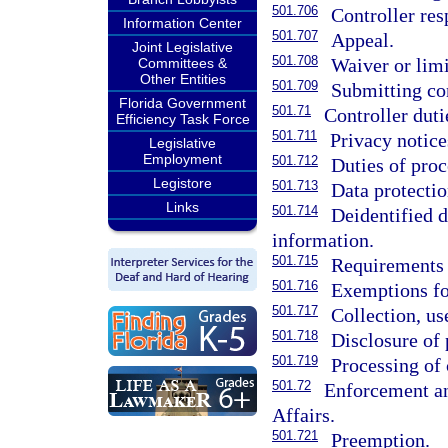
501.706
Controller re
Information Center
501.707
Appeal.
Joint Legislative
501.708
Waiver or limi
Committees &
Other Entities
501.709
Submitting co
Florida Government
501.71
Controller duti
Efficiency Task Force
501.711
Privacy notice
Legislative
Employment
501.712
Duties of proc
Legistore
501.713
Data protecti
Links
501.714
Deidentified 
information.
501.715
Requirements f
501.716
Exemptions fo
501.717
Collection, us
501.718
Disclosure of 
501.719
Processing of 
501.72
Enforcement an
Affairs.
501.721
Preemption.