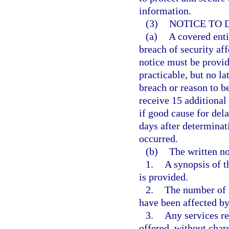
information.
(3)
NOTICE TO 
(a)
A covered enti
breach of security aff
notice must be provid
practicable, but no la
breach or reason to b
receive 15 additional 
if good cause for del
days after determinat
occurred.
(b)
The written no
1.
A synopsis of t
is provided.
2.
The number of i
have been affected by
3.
Any services re
offered, without charg