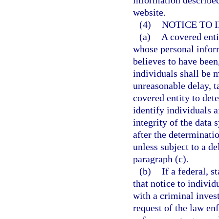
information describe
website.
(4)
NOTICE TO 
(a)
A covered entit
whose personal inform
believes to have been,
individuals shall be 
unreasonable delay, t
covered entity to dete
identify individuals a
integrity of the data 
after the determinati
unless subject to a d
paragraph (c).
(b)
If a federal, 
that notice to individ
with a criminal invest
request of the law en