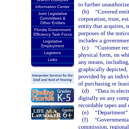
to further unauthoriz
Information Center
(b)
“Covered entit
Joint Legislative
corporation, trust, es
Committees &
Other Entities
entity that acquires, 
Florida Government
purposes of the notic
Efficiency Task Force
includes a government
Legislative
Employment
(c)
“Customer reco
Legistore
physical form, on whi
Links
any means, including,
graphically depicted, 
provided by an individ
of purchasing or leasi
(d)
“Data in elect
digitally on any comp
recordable tapes and 
(e)
“Department” 
(f)
“Governmental 
commission, regional 