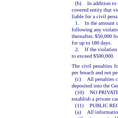
(b)
In addition to
covered entity that vi
liable for a civil pen
1.
In the amount o
following any violati
thereafter, $50,000 f
for up to 180 days.
2.
If the violatio
to exceed $500,000.
The civil penalties f
per breach and not pe
(c)
All penalties c
deposited into the G
(10)
NO PRIVAT
establish a private ca
(11)
PUBLIC RE
(a)
All informatio