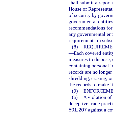
shall submit a report 
House of Representati
of security by governm
governmental entities
recommendations for 
any governmental enti
requirements in subse
(8)
REQUIREMEN
—
Each covered entity
measures to dispose, 
containing personal i
records are no longer 
shredding, erasing, o
the records to make i
(9)
ENFORCEME
(a)
A violation of 
deceptive trade pract
501.207
against a cov