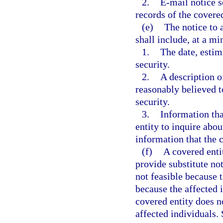
2.
E-mail notice s
records of the covered
(e)
The notice to 
shall include, at a m
1.
The date, estim
security.
2.
A description o
reasonably believed t
security.
3.
Information tha
entity to inquire abou
information that the 
(f)
A covered enti
provide substitute noti
not feasible because 
because the affected 
covered entity does n
affected individuals. 