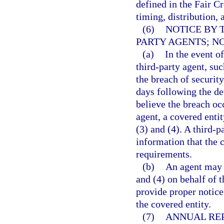
defined in the Fair Cr
timing, distribution, 
(6)
NOTICE BY 
PARTY AGENTS; NO
(a)
In the event o
third-party agent, suc
the breach of security
days following the de
believe the breach oc
agent, a covered enti
(3) and (4). A third-p
information that the 
requirements.
(b)
An agent may p
and (4) on behalf of t
provide proper notice
the covered entity.
(7)
ANNUAL REP