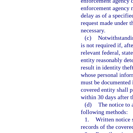
enforcement agency d
enforcement agency m
delay as of a specifie
request made under thi
necessary.
(c)
Notwithstandin
is not required if, af
relevant federal, stat
entity reasonably det
result in identity the
whose personal infor
must be documented in
covered entity shall 
within 30 days after 
(d)
The notice to 
following methods:
1.
Written notice 
records of the covered