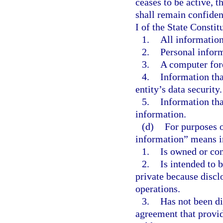
ceases to be active, 
shall remain confide
I of the State Constit
1.
All information
2.
Personal infor
3.
A computer fore
4.
Information th
entity’s data security.
5.
Information tha
information.
(d)
For purposes o
information” means i
1.
Is owned or con
2.
Is intended to b
private because discl
operations.
3.
Has not been di
agreement that provid