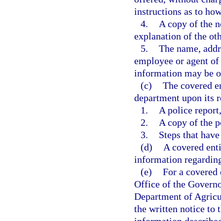
instructions as to how
4.
A copy of the n
explanation of the oth
5.
The name, addre
employee or agent of
information may be o
(c)
The covered en
department upon its r
1.
A police report
2.
A copy of the p
3.
Steps that have
(d)
A covered ent
information regarding
(e)
For a covered e
Office of the Governo
Department of Agricu
the written notice to