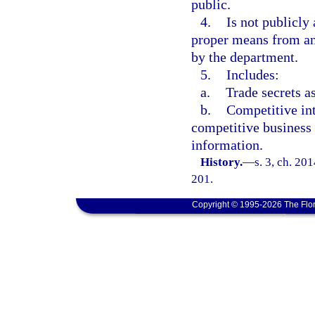
public.
4.
Is not publicly
proper means from an
by the department.
5.
Includes:
a.
Trade secrets a
b.
Competitive int
competitive business 
information.
History.
—
s. 3, ch. 20
201.
Copyright © 1995-2026 The Flor