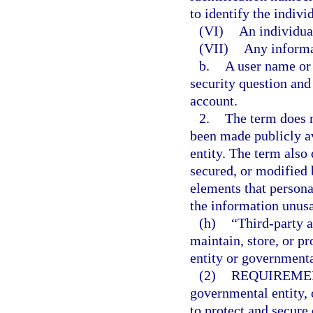
to identify the indivi
(VI)
An individual
(VII)
Any informa
b.
A user name or 
security question and
account.
2.
The term does n
been made publicly av
entity. The term also
secured, or modified
elements that persona
the information unusa
(h)
“Third-party a
maintain, store, or p
entity or governmenta
(2)
REQUIREMEN
governmental entity, 
to protect and secure