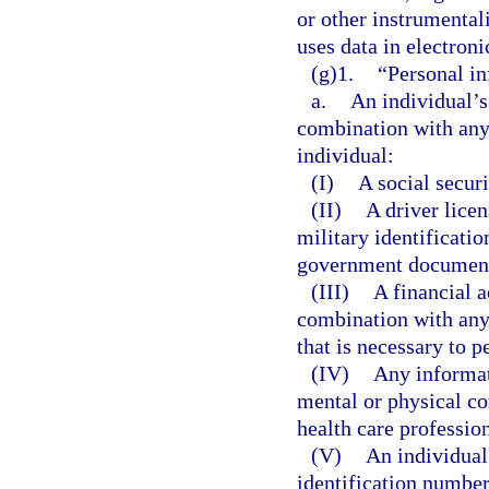
or other instrumentali
uses data in electron
(g)1.
“Personal in
a.
An individual’s 
combination with any 
individual:
(I)
A social secur
(II)
A driver lice
military identificati
government document 
(III)
A financial 
combination with any 
that is necessary to p
(IV)
Any informat
mental or physical co
health care profession
(V)
An individual
identification number