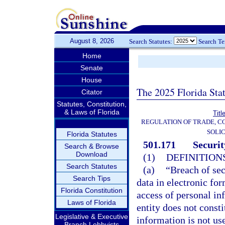
August 8, 2026
Search Statutes:
Search T
Home
Senate
House
The 2025 Florida Sta
Citator
Statutes, Constitution,
& Laws of Florida
Titl
REGULATION OF TRADE, C
SOLIC
Florida Statutes
501.171
Securit
Search & Browse
Download
(1)
DEFINITIONS
Search Statutes
(a)
“Breach of sec
Search Tips
data in electronic fo
Florida Constitution
access of personal in
Laws of Florida
entity does not consti
Legislative & Executive
information is not use
Branch Lobbyists