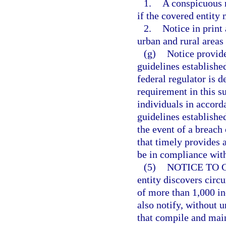
1.
A conspicuous n
if the covered entity
2.
Notice in print
urban and rural areas
(g)
Notice provide
guidelines establishe
federal regulator is 
requirement in this su
individuals in accorda
guidelines establishe
the event of a breach 
that timely provides 
be in compliance with
(5)
NOTICE TO 
entity discovers circ
of more than 1,000 ind
also notify, without 
that compile and main