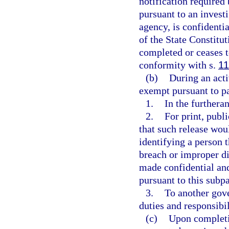
notification required 
pursuant to an invest
agency, is confidenti
of the State Constitut
completed or ceases t
conformity with s.
11
(b)
During an acti
exempt pursuant to p
1.
In the furtheran
2.
For print, publ
that such release woul
identifying a person t
breach or improper di
made confidential an
pursuant to this subp
3.
To another gove
duties and responsibil
(c)
Upon completio