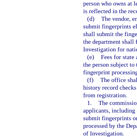
person who owns at l
is reflected in the re
(d)
The vendor, en
submit fingerprints 
shall submit the finge
the department shall 
Investigation for nati
(e)
Fees for state
the person subject to 
fingerprint processing
(f)
The office shal
history record checks
from registration.
1.
The commission
applicants, including 
submit fingerprints o
processed by the Dep
of Investigation.