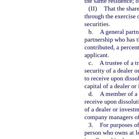
the same residence; o
(II)
That the share
through the exercise o
securities.
b.
A general partn
partnership who has t
contributed, a percent
applicant.
c.
A trustee of a t
security of a dealer o
to receive upon dissol
capital of a dealer or
d.
A member of a l
receive upon dissoluti
of a dealer or investm
company managers of 
3.
For purposes of
person who owns at l