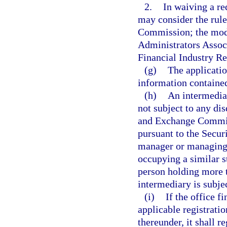
2.
In waiving a r
may consider the rule
Commission; the mode
Administrators Associ
Financial Industry Re
(g)
The applicati
information contained
(h)
An intermediar
not subject to any dis
and Exchange Commiss
pursuant to the Securi
manager or managing 
occupying a similar s
person holding more t
intermediary is subjec
(i)
If the office f
applicable registratio
thereunder, it shall r