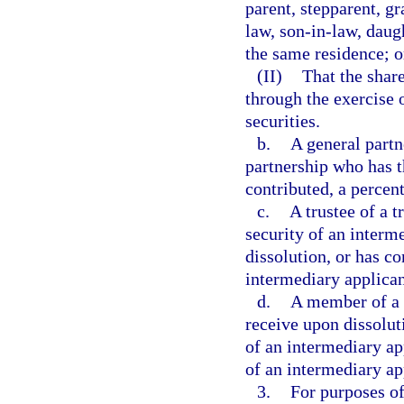
parent, stepparent, gr
law, son-in-law, daugh
the same residence; o
(II)
That the share
through the exercise o
securities.
b.
A general partn
partnership who has t
contributed, a percent
c.
A trustee of a t
security of an interme
dissolution, or has co
intermediary applican
d.
A member of a l
receive upon dissoluti
of an intermediary ap
of an intermediary ap
3.
For purposes of