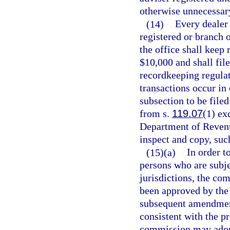
otherwise unnecessary
(14)
Every dealer 
registered or branch o
the office shall keep 
$10,000 and shall file
recordkeeping regulat
transactions occur in 
subsection to be filed
from s.
119.07
(1) ex
Department of Revenue
inspect and copy, suc
(15)(a)
In order t
persons who are subjec
jurisdictions, the c
been approved by the
subsequent amendments
consistent with the p
commission may adopt 