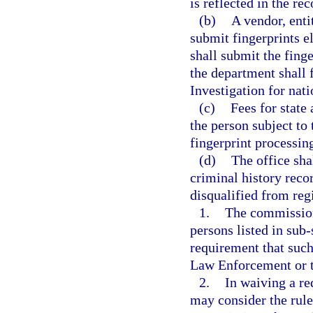
is reflected in the re
(b)
A vendor, enti
submit fingerprints 
shall submit the finge
the department shall 
Investigation for nati
(c)
Fees for state
the person subject to 
fingerprint processing
(d)
The office shal
criminal history reco
disqualified from regi
1.
The commission
persons listed in sub-
requirement that such
Law Enforcement or t
2.
In waiving a r
may consider the rule