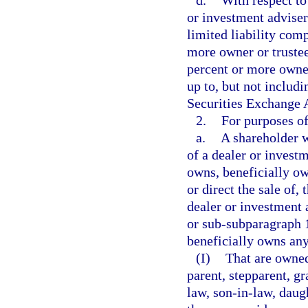
d.
With respect to
or investment adviser 
limited liability com
more owner or trustee
percent or more owner
up to, but not includin
Securities Exchange 
2.
For purposes of
a.
A shareholder w
of a dealer or invest
owns, beneficially own
or direct the sale of,
dealer or investment 
or sub-subparagraph 1
beneficially owns any
(I)
That are owned
parent, stepparent, gr
law, son-in-law, daugh