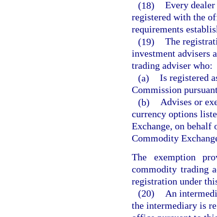
(18)
Every dealer 
registered with the of
requirements establis
(19)
The registrat
investment advisers 
trading adviser who:
(a)
Is registered 
Commission pursuant
(b)
Advises or exe
currency options list
Exchange, on behalf o
Commodity Exchange
The exemption pro
commodity trading ad
registration under thi
(20)
An intermedia
the intermediary is re