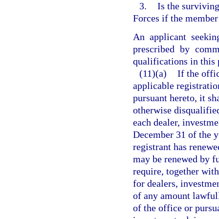
3.
Is the survivin
Forces if the member 
An applicant seekin
prescribed by commi
qualifications in this
(11)(a)
If the off
applicable registrati
pursuant hereto, it sh
otherwise disqualified
each dealer, investme
December 31 of the ye
registrant has renewed
may be renewed by fu
require, together wit
for dealers, investme
of any amount lawfull
of the office or pursu