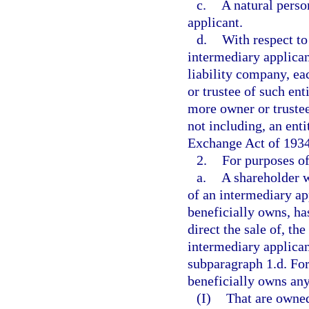
c.
A natural perso
applicant.
d.
With respect to
intermediary applicant
liability company, ea
or trustee of such ent
more owner or trustee
not including, an entit
Exchange Act of 1934
2.
For purposes of
a.
A shareholder w
of an intermediary ap
beneficially owns, has
direct the sale of, th
intermediary applican
subparagraph 1.d. For
beneficially owns any
(I)
That are owned