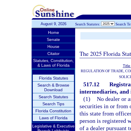
August 9, 2026
Search Statutes:
Search T
Home
Senate
House
The 2025 Florida Sta
Citator
Statutes, Constitution,
& Laws of Florida
Title
REGULATION OF TRADE, C
SOLIC
Florida Statutes
517.12
Registra
Search & Browse
Download
intermediaries, and 
Search Statutes
(1)
No dealer or a
Search Tips
securities in or from o
Florida Constitution
this state from office
Laws of Florida
person is registered w
Legislative & Executive
of a dealer pursuant t
Branch Lobbyists