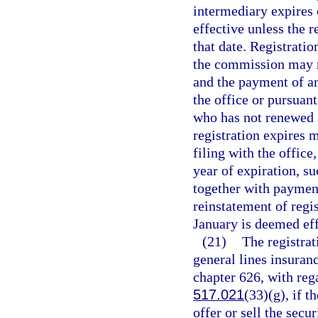
intermediary expires 
effective unless the r
that date. Registrati
the commission may r
and the payment of an
the office or pursuan
who has not renewed a
registration expires 
filing with the office
year of expiration, s
together with payment
reinstatement of regi
January is deemed effe
(21)
The registrat
general lines insuran
chapter 626, with rega
517.021
(33)(g), if t
offer or sell the secur