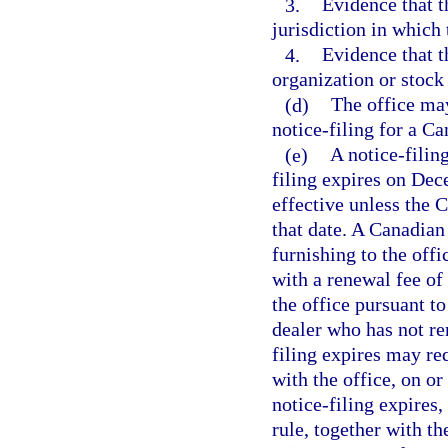
3.
Evidence that t
jurisdiction in which 
4.
Evidence that t
organization or stoc
(d)
The office may
notice-filing for a Ca
(e)
A notice-filing
filing expires on Dec
effective unless the 
that date. A Canadian
furnishing to the offi
with a renewal fee o
the office pursuant t
dealer who has not re
filing expires may req
with the office, on or
notice-filing expires
rule, together with t