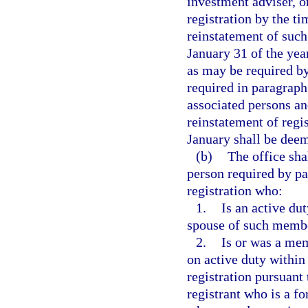
investment adviser, o
registration by the ti
reinstatement of such 
January 31 of the yea
as may be required b
required in paragraph 
associated persons an
reinstatement of regi
January shall be deeme
(b)
The office sha
person required by pa
registration who:
1.
Is an active du
spouse of such memb
2.
Is or was a me
on active duty within 
registration pursuant 
registrant who is a 