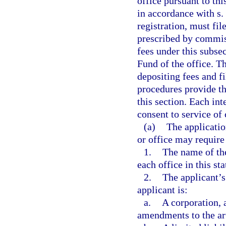
office pursuant to this
in accordance with s.
registration, must fil
prescribed by commiss
fees under this subse
Fund of the office. T
depositing fees and f
procedures provide th
this section. Each in
consent to service of 
(a)
The applicati
or office may require
1.
The name of the
each office in this sta
2.
The applicant’s
applicant is:
a.
A corporation, a
amendments to the art