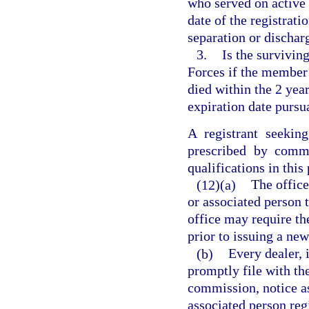
who served on active 
date of the registrat
separation or dischar
3.
Is the survivin
Forces if the member 
died within the 2 yea
expiration date pursu
A registrant seekin
prescribed by commi
qualifications in this
(12)(a)
The office
or associated person 
office may require the
prior to issuing a new
(b)
Every dealer, 
promptly file with the
commission, notice a
associated person regi