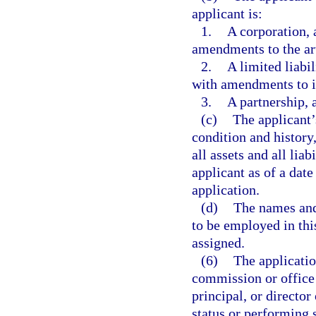
applicant is:
1.
A corporation, 
amendments to the art
2.
A limited liabil
with amendments to it
3.
A partnership, 
(c)
The applicant’
condition and history
all assets and all liab
applicant as of a date
application.
(d)
The names and 
to be employed in this
assigned.
(6)
The applicatio
commission or office
principal, or director
status or performing s