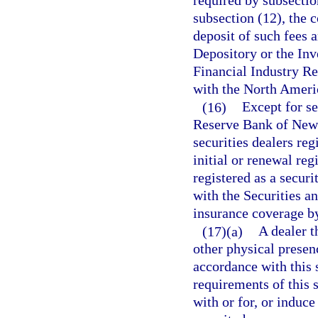
required by subsectio
subsection (12), the 
deposit of such fees 
Depository or the Inv
Financial Industry Re
with the North Americ
(16)
Except for se
Reserve Bank of New 
securities dealers reg
initial or renewal reg
registered as a securi
with the Securities 
insurance coverage by
(17)(a)
A dealer t
other physical presenc
accordance with this 
requirements of this s
with or for, or induce