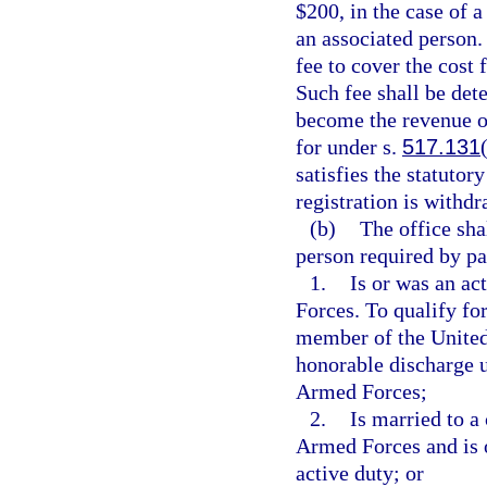
$200, in the case of a
an associated person.
fee to cover the cost 
Such fee shall be det
become the revenue of
for under s.
517.131
satisfies the statutor
registration is withdr
(b)
The office sha
person required by pa
1.
Is or was an a
Forces. To qualify fo
member of the United
honorable discharge u
Armed Forces;
2.
Is married to a
Armed Forces and is 
active duty; or