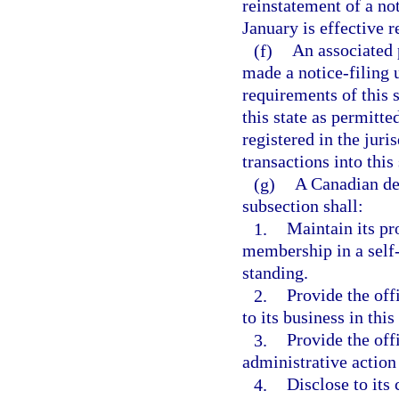
reinstatement of a no
January is effective r
(f)
An associated 
made a notice-filing 
requirements of this s
this state as permitte
registered in the juri
transactions into this 
(g)
A Canadian dea
subsection shall:
1.
Maintain its pro
membership in a self-
standing.
2.
Provide the off
to its business in this
3.
Provide the off
administrative action 
4.
Disclose to its 