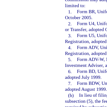
limited to:
1.
Form BR, Unifo
October 2005.
2.
Form U4, Unifor
or Transfer, adopted 
3.
Form U5, Unifo
Registration, adopte
4.
Form ADV, Unif
Registration, adopte
5.
Form ADV-W, No
Investment Adviser, 
6.
Form BD, Unifo
adopted July 1999.
7.
Form BDW, Uni
adopted August 1999.
(b)
In lieu of fili
subsection (5), the fe