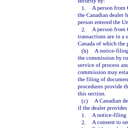
security by:
1.
A person from 
the Canadian dealer h
person entered the Un
2.
A person from C
transactions are in a 
Canada of which the p
(b)
A notice-filin
the commission by rul
service of process an
commission may establ
the filing of documen
procedures provide th
this section.
(c)
A Canadian dea
if the dealer provides 
1.
A notice-filing
2.
A consent to se