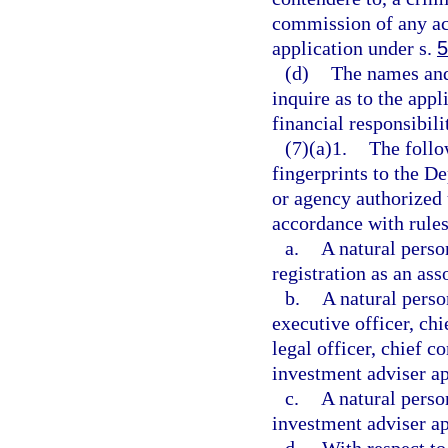
commission of any ac
application under s.
5
(d)
The names and
inquire as to the appl
financial responsibili
(7)(a)1.
The follo
fingerprints to the D
or agency authorized
accordance with rule
a.
A natural perso
registration as an ass
b.
A natural person
executive officer, chi
legal officer, chief c
investment adviser ap
c.
A natural perso
investment adviser ap