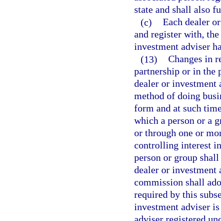
state and shall also f
(c)
Each dealer or
and register with, the
investment adviser has
(13)
Changes in re
partnership or in the 
dealer or investment 
method of doing busi
form and at such time
which a person or a gr
or through one or mor
controlling interest i
person or group shall 
dealer or investment 
commission shall adop
required by this subse
investment adviser is
adviser registered und