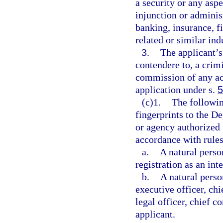
a security or any asp
injunction or administ
banking, insurance, fi
related or similar ind
3.
The applicant’s
contendere to, a crimi
commission of any act
application under s.
5
(c)1.
The followin
fingerprints to the D
or agency authorized
accordance with rule
a.
A natural perso
registration as an int
b.
A natural person
executive officer, chi
legal officer, chief c
applicant.