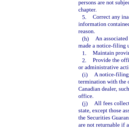
persons are not subjec
chapter.
5.
Correct any ina
information contained
reason.
(h)
An associated
made a notice-filing u
1.
Maintain provinc
2.
Provide the off
or administrative acti
(i)
A notice-filin
termination with the o
Canadian dealer, such 
office.
(j)
All fees colle
state, except those a
the Securities Guarant
are not returnable if 