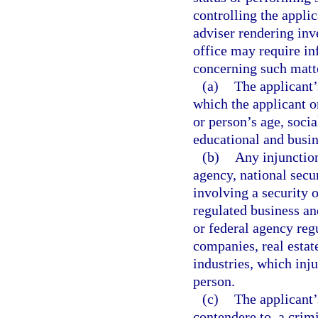
controlling the appli
adviser rendering in
office may require in
concerning such matte
(a)
The applicant’
which the applicant 
or person’s age, soci
educational and busin
(b)
Any injunction
agency, national secur
involving a security o
regulated business an
or federal agency reg
companies, real estat
industries, which inju
person.
(c)
The applicant’
contendere to, a crimi