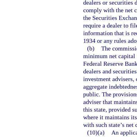
dealers or securities d
comply with the net c
the Securities Excha
require a dealer to fi
information that is r
1934 or any rules ado
(b)
The commissio
minimum net capital f
Federal Reserve Bank
dealers and securities
investment advisers, 
aggregate indebtednes
public. The provision
adviser that maintains
this state, provided s
where it maintains it
with such state’s net 
(10)(a)
An applica