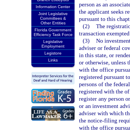
person as an associat
Information Center
the applicant seeks re
Joint Legislative
pursuant to this chapt
Committees &
Other Entities
(2)
The registrati
Florida Government
transaction exempted
Efficiency Task Force
(3)
No investment 
Legislative
Employment
adviser or federal co
Legistore
in this state, or rend
Links
or otherwise, unless 
with the office pursua
registered pursuant to
persons of the federa
registered with the of
register any person o
or an investment advi
adviser with which th
the notice-filing req
with the office pursua