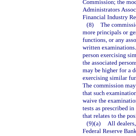
Commission; the mode
Administrators Associ
Financial Industry Re
(8)
The commission
more principals or ge
functions, or any asso
written examinations.
person exercising simi
the associated person
may be higher for a d
exercising similar fu
The commission may 
that such examinations
waive the examinatio
tests as prescribed in
that relates to the pos
(9)(a)
All dealers
Federal Reserve Bank