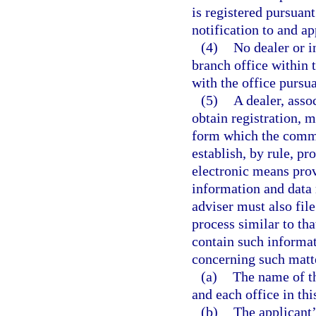
is registered pursuan
notification to and ap
(4)
No dealer or i
branch office within t
with the office pursua
(5)
A dealer, asso
obtain registration, m
form which the comm
establish, by rule, p
electronic means prov
information and data 
adviser must also file
process similar to tha
contain such informa
concerning such matte
(a)
The name of th
and each office in this
(b)
The applicant’