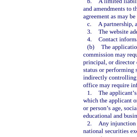
b.
A limited liabil
and amendments to th
agreement as may be
c.
A partnership, 
3.
The website add
4.
Contact inform
(b)
The applicatio
commission may requi
principal, or director
status or performing 
indirectly controllin
office may require in
1.
The applicant’s
which the applicant 
or person’s age, soci
educational and busin
2.
Any injunction 
national securities ex