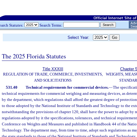
earch Statutes:
Search Terms:
Select Year:
The 2025 Florida Statutes
Title XXXIII
Chapter 
REGULATION OF TRADE, COMMERCE, INVESTMENTS,
WEIGHTS, MEAS
AND SOLICITATIONS
STANDA
531.40
Technical requirements for commercial devices.
—
The specificat
technical requirements for commercial weighing and measuring devices, as deter
by the department, which regulations shall afford the greatest degree of protection
to those adopted by the National Institute of Standards and Technology to the ext
notwithstanding the provisions of chapter 120, shall have the power to adopt by re
regulations adopted by it the specifications, tolerances, and technical requireme
Conference on Weights and Measures and published in Handbook 44 of the Nationa
Technology. The department may, from time to time, adopt such regulations as ma
the state standards to those of the National Institute of Standards and Technolog