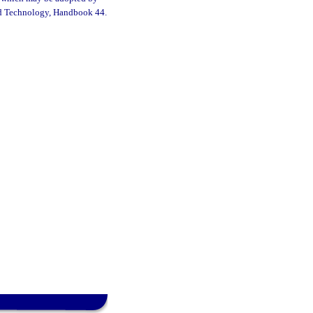
 and Technology, Handbook 44.