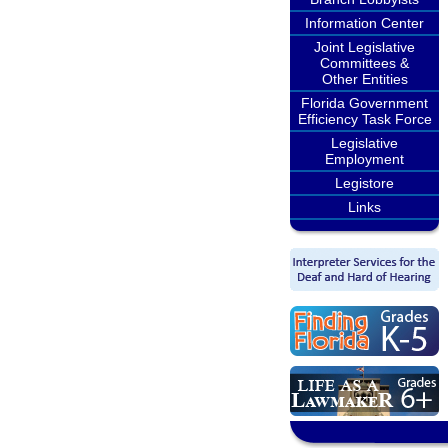
Information Center
Joint Legislative
Committees &
Other Entities
Florida Government
Efficiency Task Force
Legislative
Employment
Legistore
Links