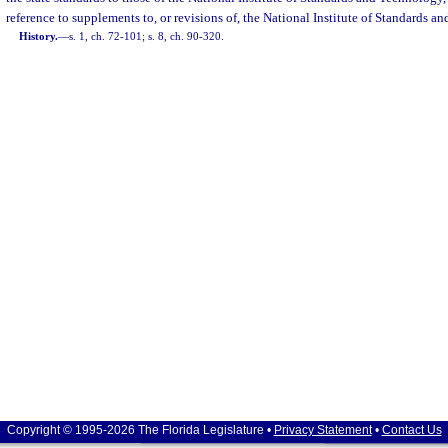
reference to supplements to, or revisions of, the National Institute of Standards
History.
—
s. 1, ch. 72-101; s. 8, ch. 90-320.
Copyright © 1995-2026 The Florida Legislature •
Privacy Statement
•
Contact Us