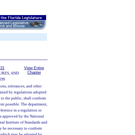
531
View Entire
Chapter
URES, AND
RDS
ions, tolerances, and other
mined by regulations adopted
 to the public, shall conform
ent possible. The department,
ference in a regulation or
nts approved by the National
l Institute of Standards and
y be necessary to conform
y, which may be adopted by