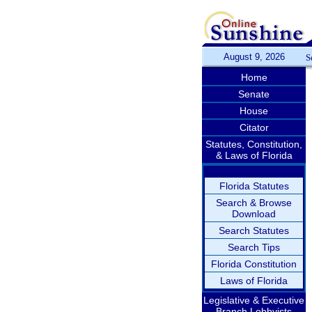
August 9, 2026
S
Home
Senate
House
Citator
Statutes, Constitution,
& Laws of Florida
Florida Statutes
Search & Browse
Download
Search Statutes
Search Tips
Florida Constitution
Laws of Florida
Legislative & Executive
Branch Lobbyists