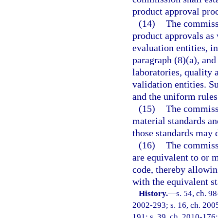
product approval proce
(14)
The commissio
product approvals as 
evaluation entities, 
paragraph (8)(a), and
laboratories, quality 
validation entities. 
and the uniform rules
(15)
The commissio
material standards an
those standards may 
(16)
The commissi
are equivalent to or 
code, thereby allowing
with the equivalent s
History.
—
s. 54, ch. 9
2002-293; s. 16, ch. 2005
191; s. 39, ch. 2010-176;