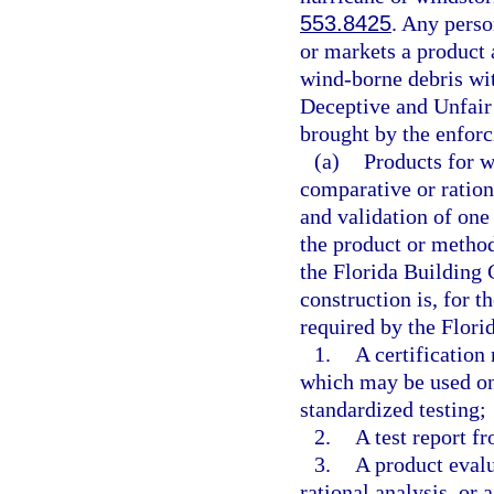
553.8425
. Any perso
or markets a product 
wind-borne debris wit
Deceptive and Unfair 
brought by the enforc
(a)
Products for w
comparative or ration
and validation of one 
the product or metho
the Florida Building 
construction is, for t
required by the Flori
1.
A certification
which may be used on
standardized testing;
2.
A test report f
3.
A product evalu
rational analysis, or