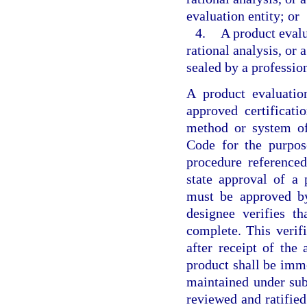
evaluation entity; or
4.
A product evalu
rational analysis, or
sealed by a profession
A product evaluatio
approved certificat
method or system of
Code for the purpose
procedure referenced
state approval of a
must be approved by
designee verifies t
complete. This verif
after receipt of the
product shall be imme
maintained under sub
reviewed and ratifie