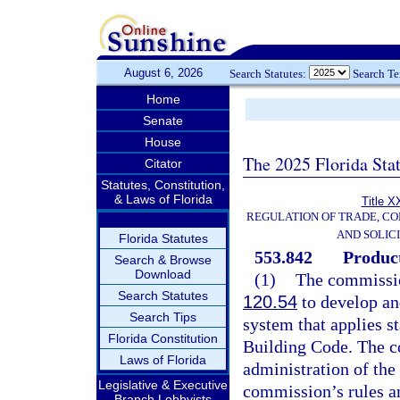
August 6, 2026
Search Statutes:
Search T
Home
Senate
House
The 2025 Florida Sta
Citator
Statutes, Constitution,
& Laws of Florida
Title X
REGULATION OF TRADE, C
AND SOLIC
Florida Statutes
553.842
Product
Search & Browse
Download
(1)
The commissio
Search Statutes
120.54
to develop an
Search Tips
system that applies s
Florida Constitution
Building Code. The c
Laws of Florida
administration of the
Legislative & Executive
commission’s rules an
Branch Lobbyists