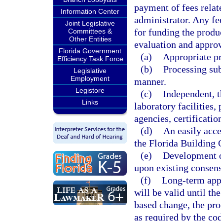
payment of fees relat
Information Center
administrator. Any fe
Joint Legislative
for funding the produ
Committees &
Other Entities
evaluation and approv
Florida Government
(a)
Appropriate p
Efficiency Task Force
(b)
Processing sub
Legislative
Employment
manner.
Legistore
(c)
Independent, t
Links
laboratory facilities,
agencies, certificatio
(d)
An easily acce
the Florida Building 
(e)
Development of
upon existing consens
(f)
Long-term appr
will be valid until t
based change, the pro
as required by the co