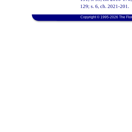
129; s. 6, ch. 2021-201.
Copyright © 1995-2026 The Flor