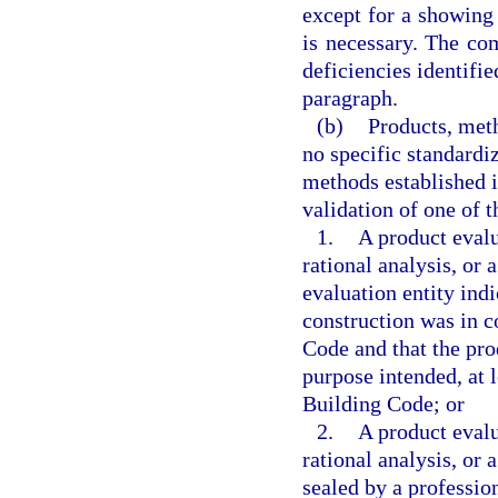
except for a showing
is necessary. The co
deficiencies identifi
paragraph.
(b)
Products, meth
no specific standardi
methods established 
validation of one of t
1.
A product evalu
rational analysis, or
evaluation entity ind
construction was in c
Code and that the pro
purpose intended, at l
Building Code; or
2.
A product evalu
rational analysis, or
sealed by a profession