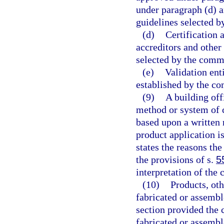
under paragraph (d) a
guidelines selected b
(d)
Certification 
accreditors and other
selected by the comm
(e)
Validation ent
established by the co
(9)
A building off
method or system of 
based upon a written 
product application i
states the reasons the
the provisions of s.
5
interpretation of the 
(10)
Products, ot
fabricated or assembl
section provided the
fabricated or assemb