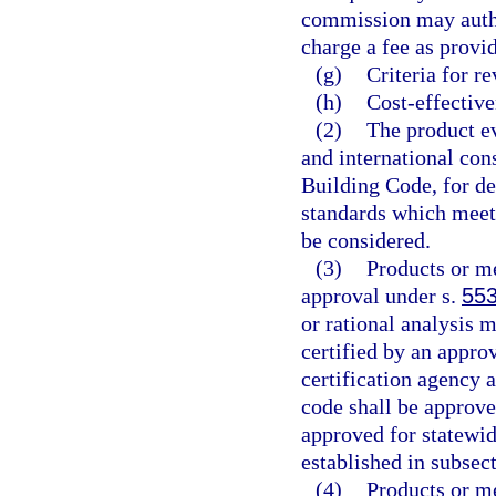
commission may author
charge a fee as provid
(g)
Criteria for r
(h)
Cost-effective
(2)
The product ev
and international con
Building Code, for d
standards which meet 
be considered.
(3)
Products or me
approval under s.
553
or rational analysis 
certified by an approv
certification agency 
code shall be approve
approved for statewid
established in subsect
(4)
Products or me