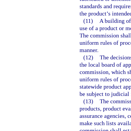
standards and require
the product’s intende
(11)
A building of
use of a product or m
The commission shall
uniform rules of proc
manner.
(12)
The decisions
the local board of app
commission, which sh
uniform rules of pro
statewide product app
be subject to judicial
(13)
The commissio
products, product eval
assurance agencies, ce
make such lists avail
commission shall est