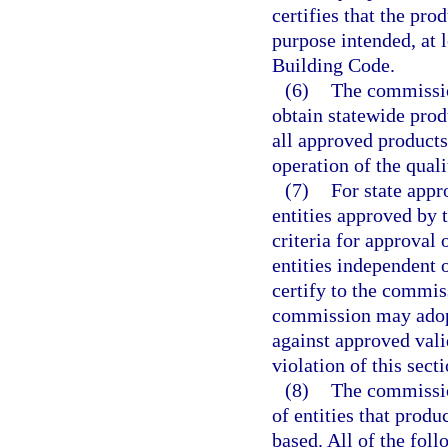
certifies that the pro
purpose intended, at l
Building Code.
(6)
The commissio
obtain statewide prod
all approved products
operation of the qual
(7)
For state appr
entities approved by
criteria for approval 
entities independent 
certify to the commis
commission may adopt
against approved valid
violation of this sect
(8)
The commissio
of entities that prod
based. All of the foll