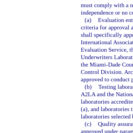
must comply with a n
independence or no con
(a)
Evaluation ent
criteria for approva
shall specifically ap
International Associ
Evaluation Service, t
Underwriters Laborato
the Miami-Dade Coun
Control Division. Arch
approved to conduct p
(b)
Testing labora
A2LA and the Nationa
laboratories accredit
(a), and laboratories 
laboratories selected
(c)
Quality assura
approved under paragr