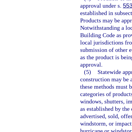
approval under s.
553
established in subsect
Products may be appr
Notwithstanding a lo
Building Code as prov
local jurisdictions fr
submission of other e
as the product is bein
approval.
(5)
Statewide appr
construction may be 
these methods must b
categories of products
windows, shutters, im
as established by the
advertised, sold, offe
windstorm, or impact
hurricane or windstorm