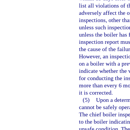
list all violations of
adversely affect the o
inspections, other tha
unless such inspection
unless the boiler has
inspection report must
the cause of the failu
However, an inspectio
on a boiler with a pr
indicate whether the 
for conducting the in
more than every 6 mon
it is corrected.
(5)
Upon a determi
cannot be safely oper
The chief boiler inspe
to the boiler indicati
unsafe condition. The