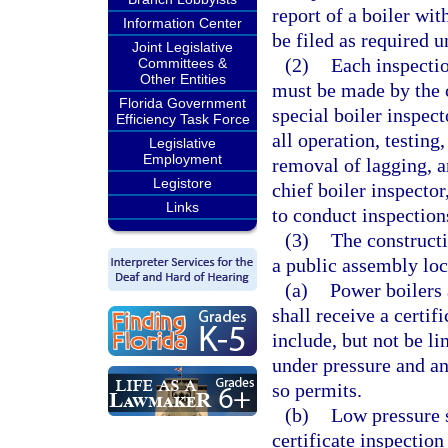
report of a boiler wi
Information Center
be filed as required u
Joint Legislative
(2)
Each inspectio
Committees &
Other Entities
must be made by the ch
Florida Government
special boiler inspec
Efficiency Task Force
all operation, testing
Legislative
Employment
removal of lagging, a
Legistore
chief boiler inspector
Links
to conduct inspections
(3)
The constructi
a public assembly loc
(a)
Power boilers 
shall receive a certif
include, but not be li
under pressure and an 
so permits.
(b)
Low pressure s
certificate inspection