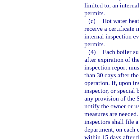
limited to, an interna
permits.
(c)
Hot water heat
receive a certificate 
internal inspection ev
permits.
(4)
Each boiler su
after expiration of th
inspection report must
than 30 days after the
operation. If, upon in
inspector, or special b
any provision of the 
notify the owner or us
measures are needed. 
inspectors shall file 
department, on each ce
within 15 days after t