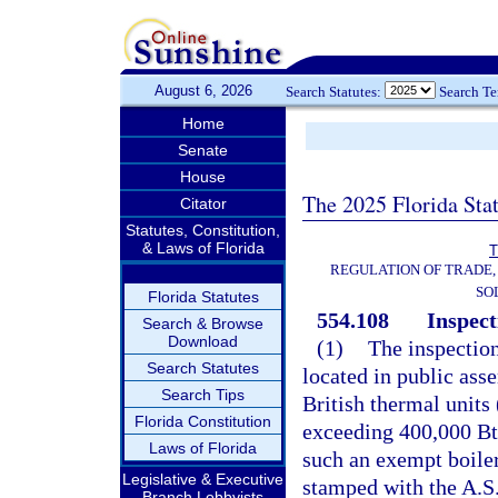
August 6, 2026
Search Statutes:
Search T
Home
Senate
House
The 2025 Florida Sta
Citator
Statutes, Constitution,
& Laws of Florida
T
REGULATION OF TRADE,
SO
Florida Statutes
554.108
Inspect
Search & Browse
Download
(1)
The inspection
Search Statutes
located in public ass
Search Tips
British thermal units
Florida Constitution
exceeding 400,000 Bt
Laws of Florida
such an exempt boiler
Legislative & Executive
stamped with the A.S
Branch Lobbyists