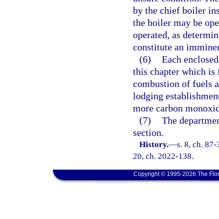
by the chief boiler in
the boiler may be ope
operated, as determin
constitute an imminen
(6)
Each enclosed 
this chapter which is 
combustion of fuels a
lodging establishmen
more carbon monoxide
(7)
The departmen
section.
History.
—
s. 8, ch. 87-
20, ch. 2022-138.
Copyright © 1995-2026 The Flor