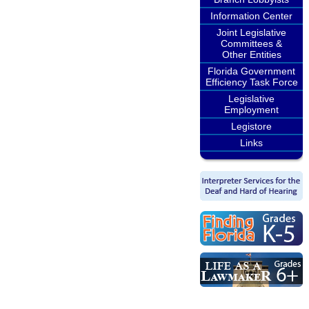
Information Center
Joint Legislative
Committees &
Other Entities
Florida Government
Efficiency Task Force
Legislative
Employment
Legistore
Links