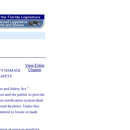
View Entire
Chapter
TY DAMAGE
SAFETY
n and Safety Act.”
tors and the public to provide
his notification system shall
und facilities. Under this
rmitted to locate or mark
tion of services resulting