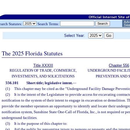
earch Statutes:
Search Terms:
Select Year:
The 2025 Florida Statutes
Title XXXIII
Chapter 556
REGULATION OF TRADE, COMMERCE,
UNDERGROUND FACILI
INVESTMENTS, AND SOLICITATIONS
PREVENTION AND 
556.101
Short title; legislative intent.
—
(1)
This chapter may be cited as the “Underground Facility Damage Preventio
(2)
It is the intent of the Legislature to provide access for excavating contrac
notification to the system of their intent to engage in excavation or demolition. T
provide the member operators an opportunity to identify and locate their undergro
notification system, Sunshine State One-Call of Florida, Inc., is not required or pe
underground facilities.
(3)
It is the purpose of this chapter to:
(a)
Aid the public by preventing injury to persons or property and the interrup