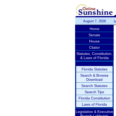
August 7, 2026
S
Home
Senate
House
Citator
Statutes, Constitution,
& Laws of Florida
Florida Statutes
Search & Browse
Download
Search Statutes
Search Tips
Florida Constitution
Laws of Florida
Legislative & Executive
Branch Lobbyists