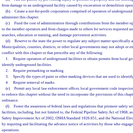
from damage to an underground facility caused by excavation or demolition opera
(b)
Create a not-for-profit corporation comprised of operators of underground fa
administer this chapter.
(c)
Fund the cost of administration through contributions from the member op
to the member operators and from charges made to others for services requested an
searches, education or training, and damage prevention activities.
(d)
Reserve to the state the power to regulate any subject matter specifically a
Municipalities, counties, districts, or other local governments may not adopt or en
conflict with this chapter or that prescribe any of the following:
1.
Require operators of underground facilities to obtain permits from local g
identify underground facilities.
2.
Require premarking or marking.
3.
Specify the types of paint or other marking devices that are used to identif
4.
Require removal of marks.
(e)
Permit any local law enforcement officer, local government code inspector
to enforce this chapter without the need to incorporate the provisions of this chap
ordinance.
(f)
Foster the awareness of federal laws and regulations that promote safety w
facilities, including, but not limited to, the Federal Pipeline Safety Act of 1968, 
Safety Improvement Act of 2002, OSHA Standard 1926.651, and the National Elec
by requiring and facilitating the advance notice of activities by those who engag
operations.