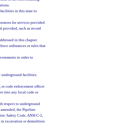
tions.
cilities in this state to
erators for services provided
d provided, such as record
ddressed in this chapter.
force ordinances or rules that
overnments in order to
y underground facilities.
, or code enforcement officer
ter into any local code or
ith respect to underground
as amended, the Pipeline
tric Safety Code, ANSI C-2,
e in excavation or demolition