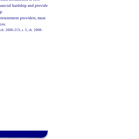
nancial hardship and provide
p.
presentment providers, must
ces.
, ch. 2006-213; s. 3, ch. 2008-