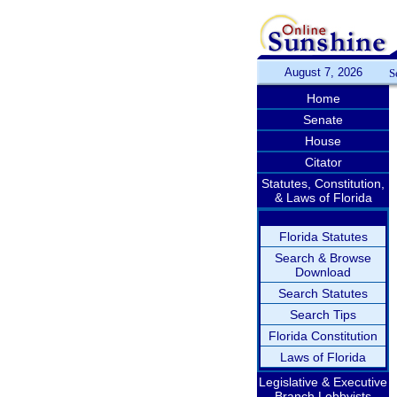
August 7, 2026
S
Home
Senate
House
Citator
Statutes, Constitution,
& Laws of Florida
Florida Statutes
Search & Browse
Download
Search Statutes
Search Tips
Florida Constitution
Laws of Florida
Legislative & Executive
Branch Lobbyists