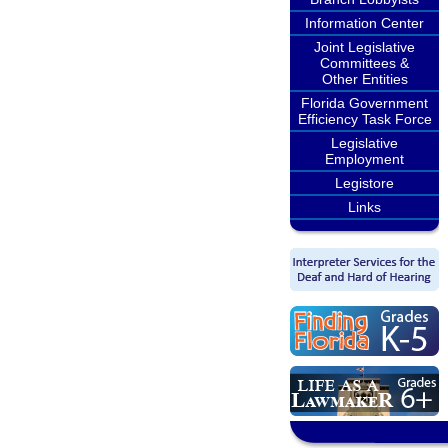
Information Center
Joint Legislative
Committees &
Other Entities
Florida Government
Efficiency Task Force
Legislative
Employment
Legistore
Links