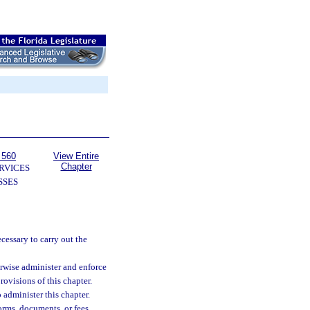
 560
View Entire
Chapter
RVICES
SSES
cessary to carry out the
erwise administer and enforce
provisions of this chapter.
 administer this chapter.
rms, documents, or fees