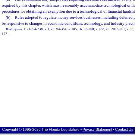
required by this chapter, which must reasonably accommodate technological or fi
procedures for obtaining an exemption due to a technological or financial hardshi
(b)
Rules adopted to regulate money services businesses, including deferred 
be responsive to changes in economic conditions, technology, and industry practi
History.
—
s. 1, ch. 94-238; s. 1, ch. 94-354; s. 185, ch. 98-200; s. 688, ch. 2003-261; s. 53
177.
Copyright © 1995-2026 The Florida Legislature •
Privacy Statement
•
Contact Us