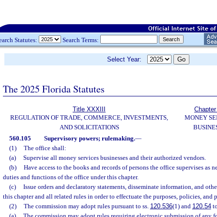
earch Statutes:
Search Terms:
Select Year:
The 2025 Florida Statutes
Title XXXIII
Chapter
REGULATION OF TRADE, COMMERCE, INVESTMENTS,
MONEY SE
AND SOLICITATIONS
BUSINE
560.105
Supervisory powers; rulemaking.
—
(1)
The office shall:
(a)
Supervise all money services businesses and their authorized vendors.
(b)
Have access to the books and records of persons the office supervises as ne
duties and functions of the office under this chapter.
(c)
Issue orders and declaratory statements, disseminate information, and oth
this chapter and all related rules in order to effectuate the purposes, policies, and 
(2)
The commission may adopt rules pursuant to ss.
120.536
(1) and
120.54
to
(a)
The commission may adopt rules requiring electronic submission of any fo