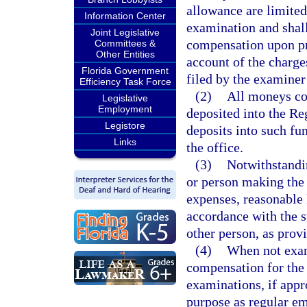
allowance are limited
Information Center
examination and shall
Joint Legislative
compensation upon pre
Committees &
Other Entities
account of the charge
Florida Government
filed by the examiner
Efficiency Task Force
(2)
All moneys col
Legislative
Employment
deposited into the Re
Legistore
deposits into such fu
Links
the office.
(3)
Notwithstandi
or person making the 
expenses, reasonable
accordance with the s
other person, as prov
(4)
When not exami
compensation for the
examinations, if appr
purpose as regular e