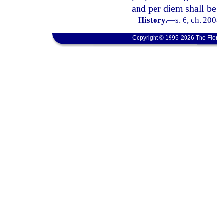
and per diem shall be 
History.
—
s. 6, ch. 20
Copyright © 1995-2026 The Flor