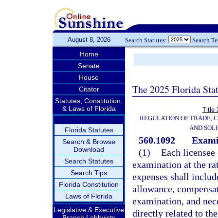
August 8, 2026
Search Statutes:
Search T
Home
Senate
House
The 2025 Florida Sta
Citator
Statutes, Constitution,
& Laws of Florida
Title
REGULATION OF TRADE, 
AND SOLI
Florida Statutes
560.1092
Exami
Search & Browse
Download
(1)
Each licensee 
Search Statutes
examination at the ra
Search Tips
expenses shall includ
Florida Constitution
allowance, compensat
Laws of Florida
examination, and nece
Legislative & Executive
directly related to t
Branch Lobbyists