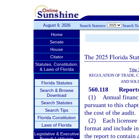
August 9, 2026
Search Statutes:
Search T
Home
Senate
House
The 2025 Florida Sta
Citator
Statutes, Constitution,
& Laws of Florida
Title
REGULATION OF TRADE, 
AND SOLI
Florida Statutes
560.118
Reports
Search & Browse
Download
(1)
Annual financi
Search Statutes
pursuant to this chapt
Search Tips
the cost of the audit.
Florida Constitution
(2)
Each licensee 
Laws of Florida
format and include in
Legislative & Executive
the report to contain
Branch Lobbyists