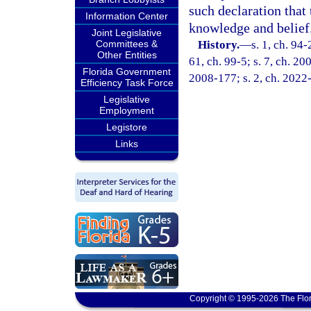
such declaration that 
Information Center
knowledge and belief
Joint Legislative
Committees &
History.
—
s. 1, ch. 94-
Other Entities
61, ch. 99-5; s. 7, ch. 20
Florida Government
2008-177; s. 2, ch. 2022
Efficiency Task Force
Legislative
Employment
Legistore
Links
Copyright © 1995-2026 The Flor