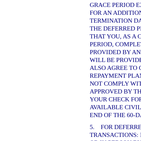
GRACE PERIOD 
FOR AN ADDITIO
TERMINATION DA
THE DEFERRED 
THAT YOU, AS A
PERIOD, COMPL
PROVIDED BY AN
WILL BE PROVID
ALSO AGREE TO 
REPAYMENT PLAN
NOT COMPLY WI
APPROVED BY TH
YOUR CHECK FO
AVAILABLE CIVI
END OF THE 60-D
5. FOR DEFERR
TRANSACTIONS: 