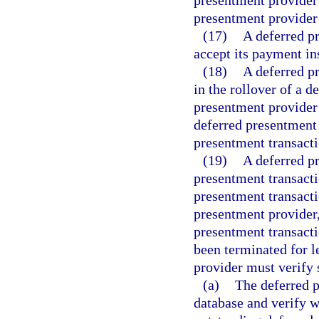
presentment provider o
presentment provider
(17)
A deferred p
accept its payment in
(18)
A deferred pr
in the rollover of a 
presentment provider
deferred presentment
presentment transacti
(19)
A deferred p
presentment transact
presentment transacti
presentment provider,
presentment transacti
been terminated for l
provider must verify 
(a)
The deferred 
database and verify wh