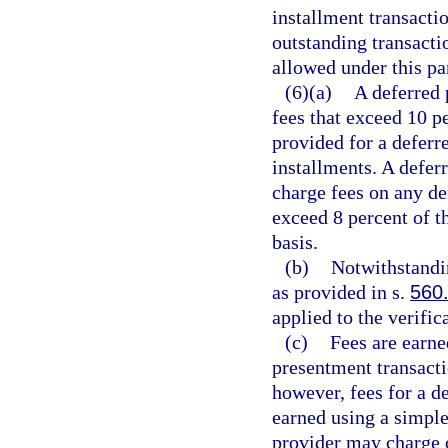
installment transacti
outstanding transacti
allowed under this par
(6)(a)
A deferred 
fees that exceed 10 p
provided for a deferr
installments. A defer
charge fees on any de
exceed 8 percent of t
basis.
(b)
Notwithstandin
as provided in s.
560
applied to the verific
(c)
Fees are earne
presentment transacti
however, fees for a d
earned using a simple
provider may charge o