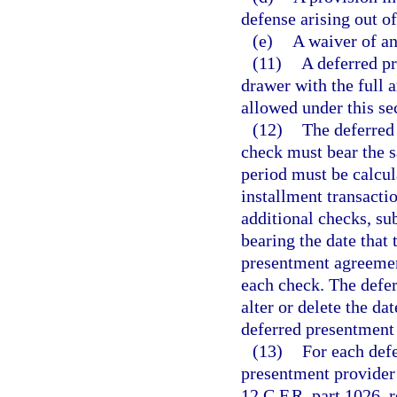
defense arising out o
(e)
A waiver of an
(11)
A deferred p
drawer with the full 
allowed under this se
(12)
The deferred
check must bear the 
period must be calcul
installment transacti
additional checks, sub
bearing the date that 
presentment agreemen
each check. The defe
alter or delete the d
deferred presentment 
(13)
For each defe
presentment provider
12 C.F.R. part 1026, 