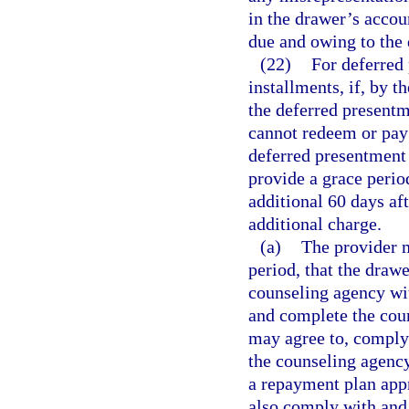
in the drawer’s accou
due and owing to the 
(22)
For deferred 
installments, if, by 
the deferred presentm
cannot redeem or pay 
deferred presentment 
provide a grace perio
additional 60 days aft
additional charge.
(a)
The provider m
period, that the dra
counseling agency wit
and complete the coun
may agree to, comply
the counseling agency
a repayment plan app
also comply with and 