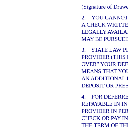
(Signature of Drawe
2. YOU CANNOT 
A CHECK WRITTE
LEGALLY AVAILA
MAY BE PURSUED
3. STATE LAW P
PROVIDER (THIS
OVER” YOUR DE
MEANS THAT YOU
AN ADDITIONAL 
DEPOSIT OR PRE
4. FOR DEFERR
REPAYABLE IN I
PROVIDER IN PE
CHECK OR PAY I
THE TERM OF TH