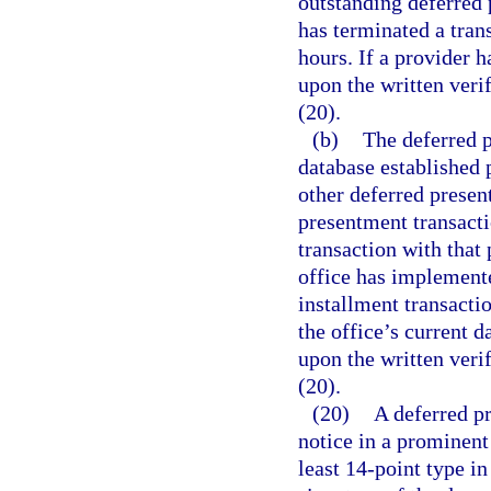
outstanding deferred 
has terminated a tran
hours. If a provider h
upon the written veri
(20).
(b)
The deferred p
database established 
other deferred presen
presentment transacti
transaction with that
office has implement
installment transacti
the office’s current 
upon the written veri
(20).
(20)
A deferred p
notice in a prominent
least 14-point type i