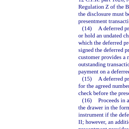
Regulation Z of the 
the disclosure must b
presentment transactio
(14)
A deferred pr
or hold an undated ch
which the deferred pr
signed the deferred 
customer provides a 
outstanding transacti
payment on a deferred
(15)
A deferred p
for the agreed number
check before the pres
(16)
Proceeds in 
the drawer in the for
instrument if the def
II; however, an addit