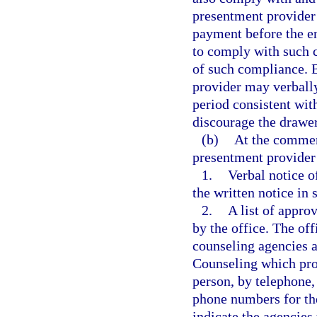
presentment provider 
payment before the en
to comply with such c
of such compliance. B
provider may verbally
period consistent wit
discourage the drawer
(b)
At the commen
presentment provider
1.
Verbal notice of
the written notice in 
2.
A list of appro
by the office. The of
counseling agencies a
Counseling which prov
person, by telephone, 
phone numbers for the
indicate the agencies