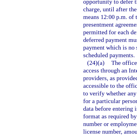
opportunity to defer 
charge, until after t
means 12:00 p.m. of 
presentment agreemen
permitted for each de
deferred payment must
payment which is no s
scheduled payments.
(24)(a)
The offic
access through an Int
providers, as provide
accessible to the off
to verify whether any
for a particular pers
data before entering 
format as required by
number or employment
license number, amount