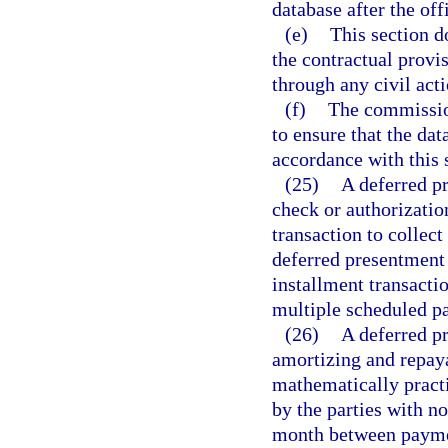
database after the of
(e)
This section do
the contractual provi
through any civil act
(f)
The commission
to ensure that the da
accordance with this 
(25)
A deferred p
check or authorizatio
transaction to collect
deferred presentment 
installment transacti
multiple scheduled p
(26)
A deferred p
amortizing and repaya
mathematically pract
by the parties with n
month between payment