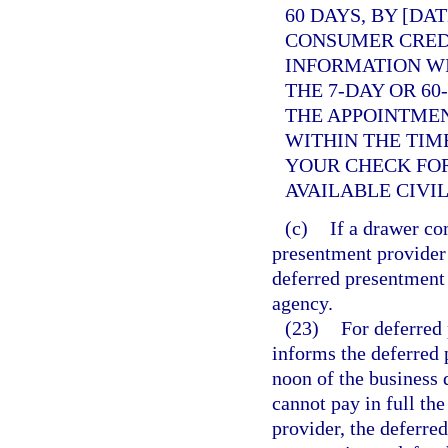
60 DAYS, BY [DA
CONSUMER CREDI
INFORMATION WI
THE 7-DAY OR 60
THE APPOINTME
WITHIN THE TIM
YOUR CHECK FO
AVAILABLE CIVI
(c)
If a drawer co
presentment provider 
deferred presentment
agency.
(23)
For deferred 
informs the deferred 
noon of the business 
cannot pay in full t
provider, the deferre