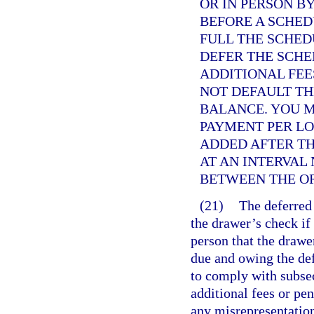
OR IN PERSON B
BEFORE A SCHED
FULL THE SCHE
DEFER THE SCH
ADDITIONAL FEE
NOT DEFAULT TH
BALANCE. YOU 
PAYMENT PER LO
ADDED AFTER TH
AT AN INTERVAL
BETWEEN THE O
(21)
The deferred
the drawer’s check if
person that the drawe
due and owing the def
to comply with subsec
additional fees or pe
any misrepresentation