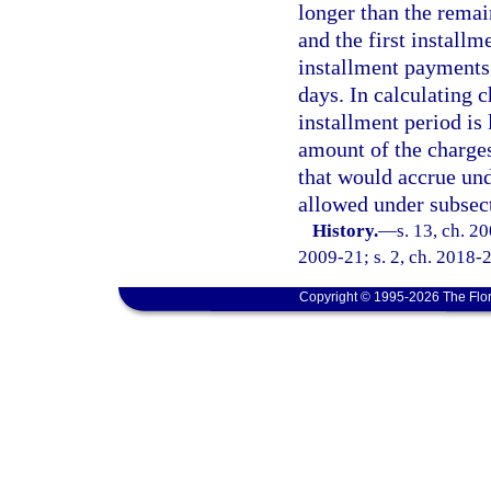
longer than the remai
and the first install
installment payments 
days. In calculating c
installment period is
amount of the charges
that would accrue und
allowed under subsect
History.
—
s. 13, ch. 2
2009-21; s. 2, ch. 2018-2
Copyright © 1995-2026 The Flor