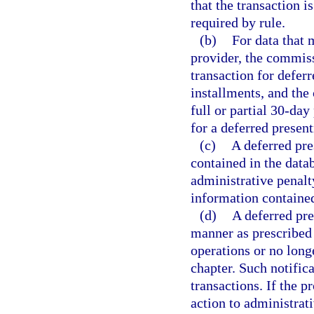
that the transaction i
required by rule.
(b)
For data that 
provider, the commiss
transaction for defer
installments, and the
full or partial 30-day
for a deferred presen
(c)
A deferred pr
contained in the datab
administrative penalty
information contained
(d)
A deferred pre
manner as prescribed 
operations or no longe
chapter. Such notifica
transactions. If the p
action to administrati