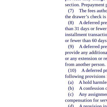
section. Prepayment p
(7)
The fees autho
the drawer’s check is
(8)
A deferred pr
than 31 days or fewer
installment transacti
or fewer than 60 days
(9)
A deferred pr
provide any additiona
or any extension or r
from another person.
(10)
A deferred p
following provisions 
(a)
A hold harmles
(b)
A confession 
(c)
Any assignment
compensation for ser
(d)
A provision in