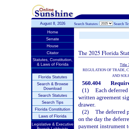
August 8, 2026
Search Statutes:
Search T
Home
Senate
House
The 2025 Florida Sta
Citator
Statutes, Constitution,
& Laws of Florida
Title
REGULATION OF TRADE, 
AND SOLI
Florida Statutes
560.404
Require
Search & Browse
Download
(1)
Each deferred
Search Statutes
written agreement sig
Search Tips
drawer.
Florida Constitution
(2)
The deferred 
Laws of Florida
on the day the deferr
Legislative & Executive
payment instrument t
Branch Lobbyists