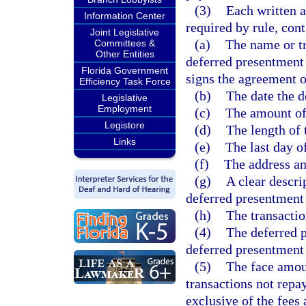
(3)
Each written a
Information Center
required by rule, con
Joint Legislative
(a)
The name or t
Committees &
Other Entities
deferred presentment 
Florida Government
signs the agreement o
Efficiency Task Force
(b)
The date the d
Legislative
Employment
(c)
The amount of
Legistore
(d)
The length of 
Links
(e)
The last day o
(f)
The address an
(g)
A clear descri
deferred presentment 
(h)
The transactio
(4)
The deferred p
deferred presentment 
(5)
The face amou
transactions not repa
exclusive of the fees