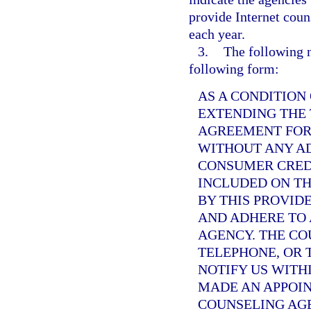
provide Internet couns
each year.
3.
The following no
following form:
AS A CONDITION
EXTENDING THE
AGREEMENT FOR 
WITHOUT ANY AD
CONSUMER CRED
INCLUDED ON TH
BY THIS PROVID
AND ADHERE TO 
AGENCY. THE CO
TELEPHONE, OR 
NOTIFY US WITHI
MADE AN APPOI
COUNSELING AGE