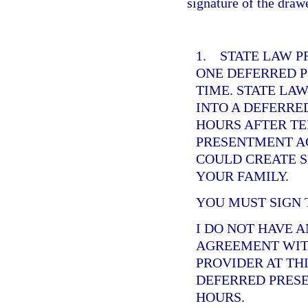
signature of the draw
1. STATE LAW P
ONE DEFERRED 
TIME. STATE LA
INTO A DEFERRE
HOURS AFTER T
PRESENTMENT AG
COULD CREATE S
YOUR FAMILY.
YOU MUST SIGN 
I DO NOT HAVE 
AGREEMENT WIT
PROVIDER AT THI
DEFERRED PRESE
HOURS.