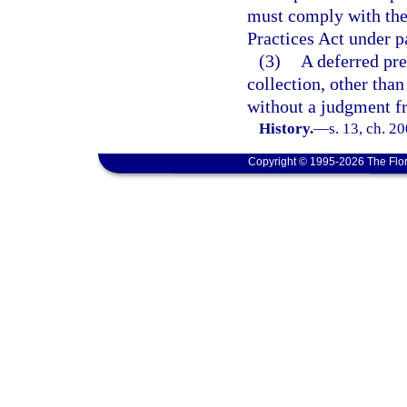
must comply with the
Practices Act under p
(3)
A deferred pre
collection, other than
without a judgment fr
History.
—
s. 13, ch. 2
Copyright © 1995-2026 The Flor