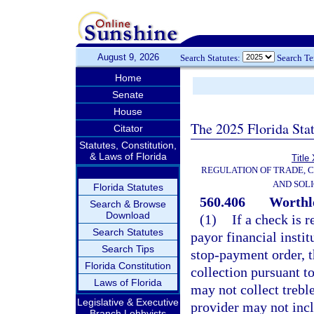
August 9, 2026
Search Statutes:
Search T
Home
Senate
House
The 2025 Florida Sta
Citator
Statutes, Constitution,
& Laws of Florida
Title
REGULATION OF TRADE, 
AND SOLI
Florida Statutes
560.406
Worthle
Search & Browse
Download
(1)
If a check is 
Search Statutes
payor financial instit
Search Tips
stop-payment order, 
Florida Constitution
collection pursuant to
Laws of Florida
may not collect trebl
Legislative & Executive
provider may not inc
Branch Lobbyists