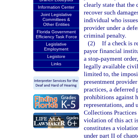
clearly state that the
Information Center
recover such damages.
Joint Legislative
individual who issues
Committees &
Other Entities
provider under a defe
Florida Government
criminal penalty.
Efficiency Task Force
(2)
If a check is 
Legislative
Employment
payor financial instit
Legistore
a stop-payment order,
Links
legally available civi
limited to, the impos
presentment provider b
practices, a deferred
prohibitions against 
representations, and u
Collections Practices
violation of this act 
constitutes a violati
under part II of chap