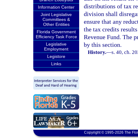
distributions of tax 
Information Center
division shall disrega
Joint Legislative
Committees &
ensure that any reduct
Other Entities
the tax credits result
Florida Government
Revenue Fund. The pr
Efficiency Task Force
by this section.
Legislative
Employment
History.
—
s. 40, ch. 2
Legistore
Links
Copyright © 1995-2026 The Flor