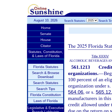
August 10, 2026
Search Statutes:
Search T
Home
Senate
House
The 2025 Florida Sta
Citator
Statutes, Constitution,
& Laws of Florida
Title XXXIV
ALCOHOLIC BEVERAGES A
561.1213
Credit
Florida Statutes
organizations.
—
Begi
Search & Browse
Download
100 percent of an elig
Search Statutes
organization under s.
Search Tips
564.06
, or s.
565.12
Florida Constitution
manufacturers in this
Laws of Florida
credit allowed under 
Legislative & Executive
due on the return on w
Branch Lobbyists