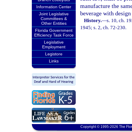
manufacture the same 
Information Center
beverage with design 
Joint Legislative
Committees &
History.
—
s. 10, ch. 
Other Entities
1945; s. 2, ch. 72-230.
Florida Government
Efficiency Task Force
Legislative
Employment
Legistore
Links
Copyright © 1995-2026 The Flor