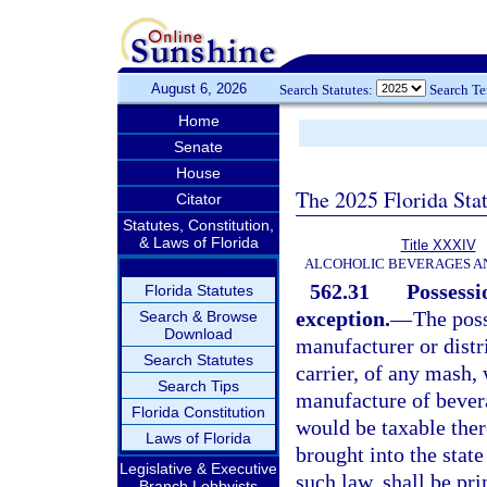
August 6, 2026
Search Statutes:
Search T
Home
Senate
House
The 2025 Florida Sta
Citator
Statutes, Constitution,
& Laws of Florida
Title XXXIV
ALCOHOLIC BEVERAGES A
562.31
Possessi
Florida Statutes
exception.
—
The poss
Search & Browse
Download
manufacturer or dist
Search Statutes
carrier, of any mash, 
Search Tips
manufacture of bever
Florida Constitution
would be taxable the
Laws of Florida
brought into the stat
Legislative & Executive
such law, shall be pr
Branch Lobbyists